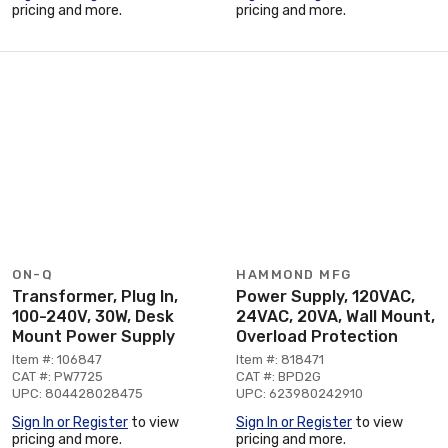
pricing and more.
pricing and more.
ON-Q
HAMMOND MFG
Transformer, Plug In,
Power Supply, 120VAC,
100-240V, 30W, Desk
24VAC, 20VA, Wall Mount,
Mount Power Supply
Overload Protection
Item #: 106847
Item #: 818471
CAT #: PW7725
CAT #: BPD2G
UPC: 804428028475
UPC: 623980242910
Sign In or Register
to view
Sign In or Register
to view
pricing and more.
pricing and more.