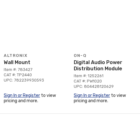
ALTRONIX
ON-Q
Wall Mount
Digital Audio Power
Distribution Module
Item #: 783427
CAT #: TP2440
Item #: 1252261
UPC: 782239930593
CAT #: PW1020
UPC: 804428120629
Sign In or Register
to view
Sign In or Register
to view
pricing and more.
pricing and more.