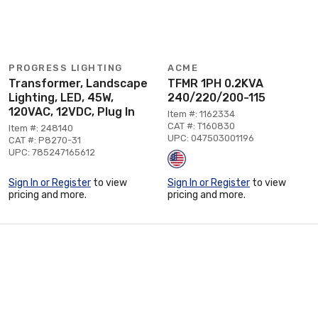
PROGRESS LIGHTING
ACME
Transformer, Landscape
TFMR 1PH 0.2KVA
Lighting, LED, 45W,
240/220/200-115
120VAC, 12VDC, Plug In
Item #: 1162334
CAT #: T160830
Item #: 248140
UPC: 047503001196
CAT #: P8270-31
UPC: 785247165612
Sign In or Register
to view
Sign In or Register
to view
pricing and more.
pricing and more.