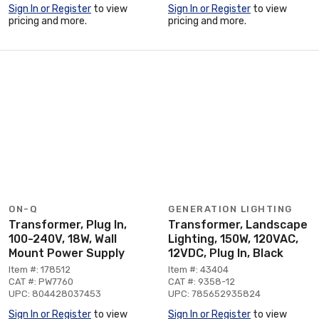
Sign In or Register
to view
Sign In or Register
to view
pricing and more.
pricing and more.
ON-Q
GENERATION LIGHTING
Transformer, Plug In,
Transformer, Landscape
100-240V, 18W, Wall
Lighting, 150W, 120VAC,
Mount Power Supply
12VDC, Plug In, Black
Item #: 178512
Item #: 43404
CAT #: PW7760
CAT #: 9358-12
UPC: 804428037453
UPC: 785652935824
Sign In or Register
to view
Sign In or Register
to view