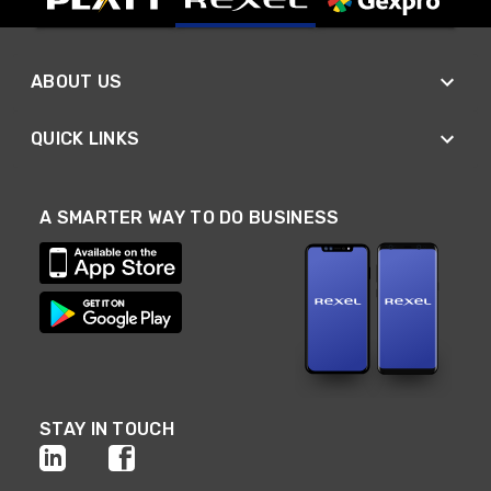
ABOUT US
QUICK LINKS
A SMARTER WAY TO DO BUSINESS
STAY IN TOUCH