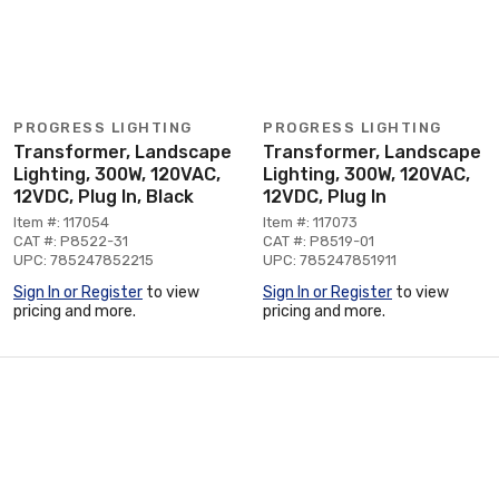
PROGRESS LIGHTING
PROGRESS LIGHTING
Transformer, Landscape
Transformer, Landscape
Lighting, 300W, 120VAC,
Lighting, 300W, 120VAC,
12VDC, Plug In, Black
12VDC, Plug In
Item #: 117054
Item #: 117073
CAT #: P8522-31
CAT #: P8519-01
UPC: 785247852215
UPC: 785247851911
Sign In or Register
to view
Sign In or Register
to view
pricing and more.
pricing and more.