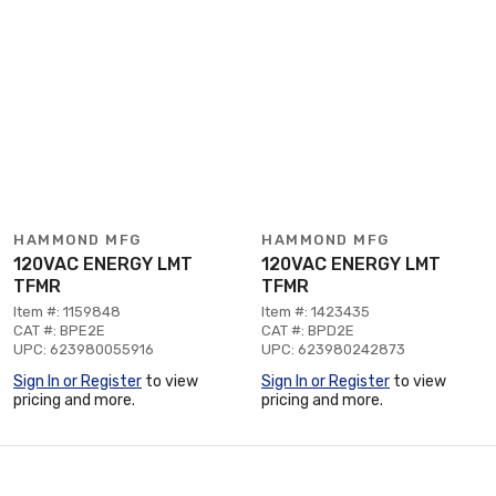
HAMMOND MFG
HAMMOND MFG
120VAC ENERGY LMT
120VAC ENERGY LMT
TFMR
TFMR
Item #: 1159848
Item #: 1423435
CAT #: BPE2E
CAT #: BPD2E
UPC: 623980055916
UPC: 623980242873
Sign In or Register
to view
Sign In or Register
to view
pricing and more.
pricing and more.