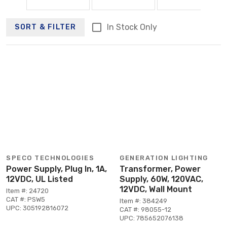
In Stock Only
SORT & FILTER
SPECO TECHNOLOGIES
GENERATION LIGHTING
Power Supply, Plug In, 1A,
Transformer, Power
12VDC, UL Listed
Supply, 60W, 120VAC,
12VDC, Wall Mount
Item #: 24720
CAT #: PSW5
Item #: 384249
UPC: 305192816072
CAT #: 98055-12
UPC: 785652076138