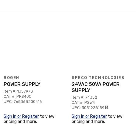
BOGEN
SPECO TECHNOLOGIES
POWER SUPPLY
24VAC 50VA POWER
SUPPLY
Item #: 1357978
CAT #: PRS40C
Item #: 74352
UPC: 765368200416
CAT #: PSW4
UPC: 305192815914
Sign In or Register
to view
Sign In or Register
to view
pricing and more.
pricing and more.