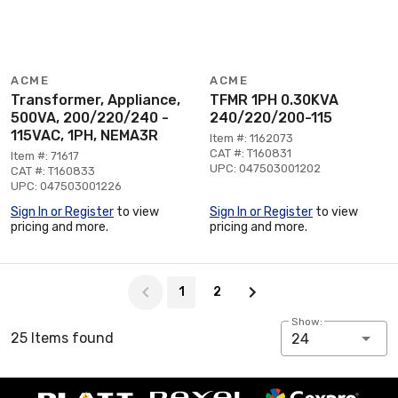
ACME
ACME
Transformer, Appliance,
TFMR 1PH 0.30KVA
500VA, 200/220/240 -
240/220/200-115
115VAC, 1PH, NEMA3R
Item #: 1162073
CAT #: T160831
Item #: 71617
UPC: 047503001202
CAT #: T160833
UPC: 047503001226
Sign In or Register
to view
Sign In or Register
to view
pricing and more.
pricing and more.
Page 1 of 2
1
2
Show:
25 Items found
24