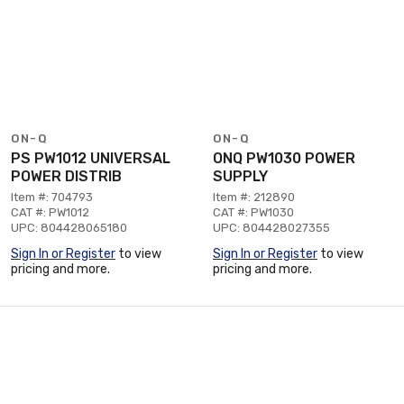
ON-Q
ON-Q
PS PW1012 UNIVERSAL
ONQ PW1030 POWER
POWER DISTRIB
SUPPLY
Item #: 704793
Item #: 212890
CAT #: PW1012
CAT #: PW1030
UPC: 804428065180
UPC: 804428027355
Sign In or Register
to view
Sign In or Register
to view
pricing and more.
pricing and more.