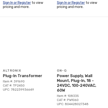
Sign In or Register
to view
Sign In or Register
to view
pricing and more.
pricing and more.
ALTRONIX
ON-Q
Plug-In Transformer
Power Supply, Wall
Mount, Plug-In, 18 -
Item #: 391690
24VDC, 100-240VAC,
CAT #: TP2450
UPC: 782239936649
60W
Item #: 108335
CAT #: PW1060
UPC: 804428027348