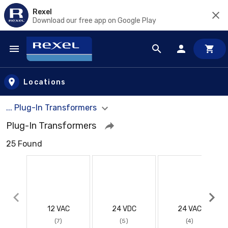
Rexel
Download our free app on Google Play
Skip to main content
Locations
... Plug-In Transformers
Plug-In Transformers
25 Found
12 VAC
24 VDC
24 VAC
(7)
(5)
(4)