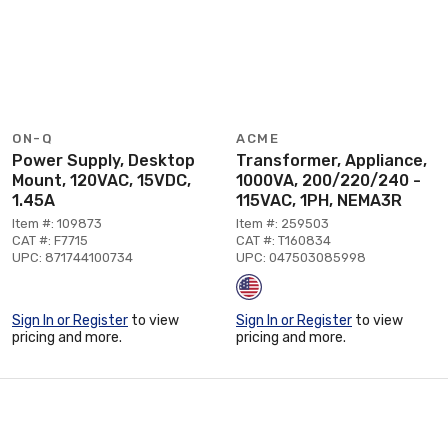
ON-Q
ACME
Power Supply, Desktop
Transformer, Appliance,
Mount, 120VAC, 15VDC,
1000VA, 200/220/240 -
1.45A
115VAC, 1PH, NEMA3R
Item #: 109873
Item #: 259503
CAT #: F7715
CAT #: T160834
UPC: 871744100734
UPC: 047503085998
Sign In or Register
to view
Sign In or Register
to view
pricing and more.
pricing and more.