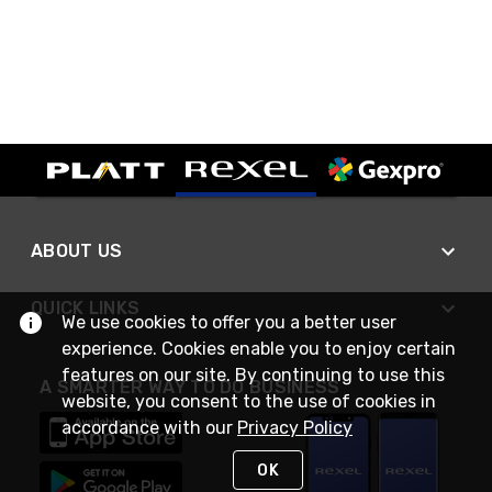
ABOUT US
QUICK LINKS
We use cookies to offer you a better user
experience. Cookies enable you to enjoy certain
features on our site. By continuing to use this
A SMARTER WAY TO DO BUSINESS
website, you consent to the use of cookies in
accordance with our
Privacy Policy
OK