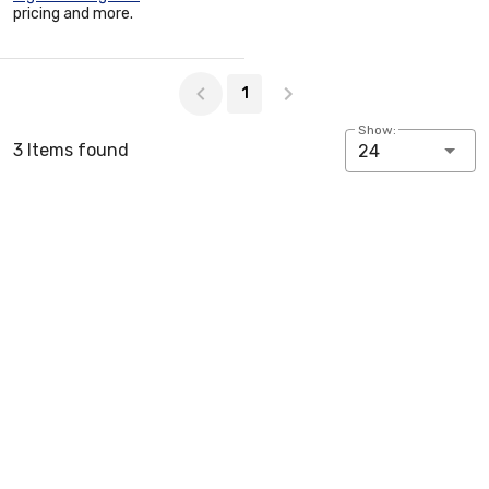
pricing and more.
Page 1 of 1
1
Show:
3 Items found
24