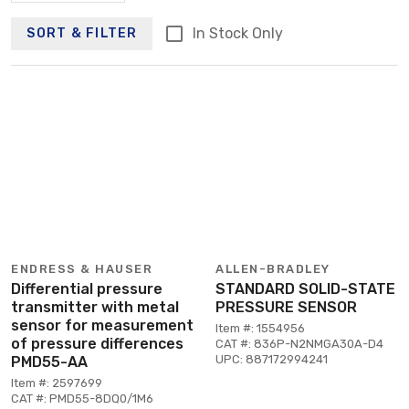
In Stock Only
SORT & FILTER
ENDRESS & HAUSER
ALLEN-BRADLEY
Differential pressure
STANDARD SOLID-STATE
transmitter with metal
PRESSURE SENSOR
sensor for measurement
Item #: 1554956
of pressure differences
CAT #: 836P-N2NMGA30A-D4
UPC: 887172994241
PMD55-AA
Item #: 2597699
CAT #: PMD55-8DQ0/1M6