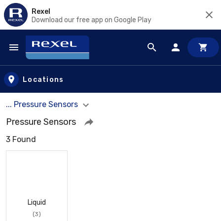
Rexel
Download our free app on Google Play
Skip to main content
Locations
... Pressure Sensors
Pressure Sensors
3 Found
Liquid
(3)