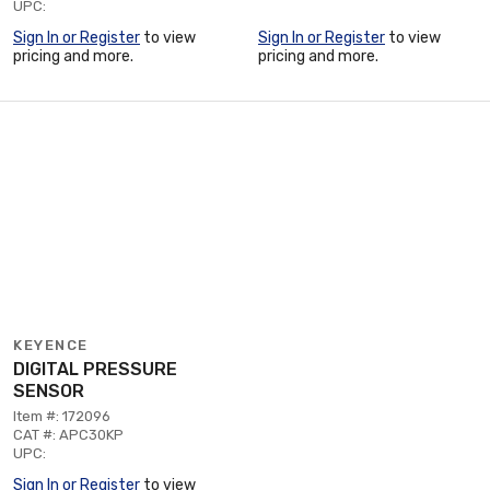
UPC:
Sign In or Register
to view
Sign In or Register
to view
pricing and more.
pricing and more.
KEYENCE
DIGITAL PRESSURE
SENSOR
Item #: 172096
CAT #: APC30KP
UPC:
Sign In or Register
to view