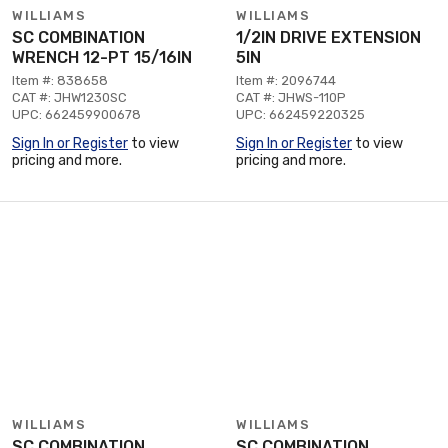
WILLIAMS
WILLIAMS
SC COMBINATION
1/2IN DRIVE EXTENSION
WRENCH 12-PT 15/16IN
5IN
Item #: 838658
Item #: 2096744
CAT #: JHW1230SC
CAT #: JHWS-110P
UPC: 662459900678
UPC: 662459220325
Sign In or Register
to view
Sign In or Register
to view
pricing and more.
pricing and more.
WILLIAMS
WILLIAMS
SC COMBINATION
SC COMBINATION