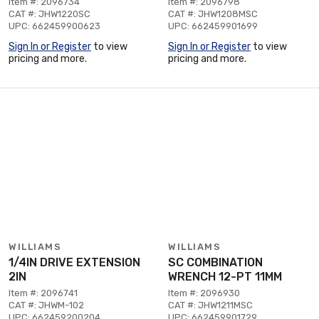
Item #: 2096734
Item #: 2096798
CAT #: JHW1220SC
CAT #: JHW1208MSC
UPC: 662459900623
UPC: 662459901699
Sign In or Register
to view
Sign In or Register
to view
pricing and more.
pricing and more.
WILLIAMS
WILLIAMS
1/4IN DRIVE EXTENSION
SC COMBINATION
2IN
WRENCH 12-PT 11MM
Item #: 2096741
Item #: 2096930
CAT #: JHWM-102
CAT #: JHW1211MSC
UPC: 662459200204
UPC: 662459901729