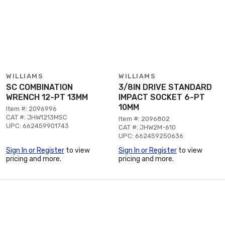
WILLIAMS
WILLIAMS
SC COMBINATION
3/8IN DRIVE STANDARD
WRENCH 12-PT 13MM
IMPACT SOCKET 6-PT
10MM
Item #: 2096996
CAT #: JHW1213MSC
Item #: 2096802
UPC: 662459901743
CAT #: JHW2M-610
UPC: 662459250636
Sign In or Register
to view
Sign In or Register
to view
pricing and more.
pricing and more.