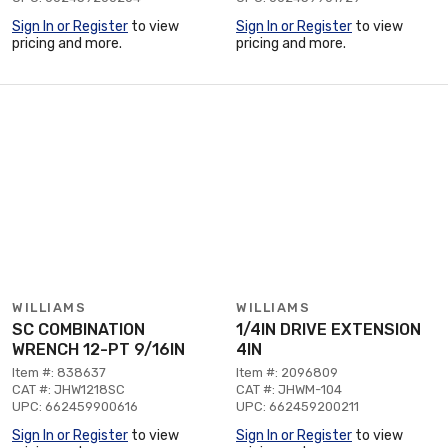
Sign In or Register
to view
Sign In or Register
to view
pricing and more.
pricing and more.
WILLIAMS
WILLIAMS
SC COMBINATION
1/4IN DRIVE EXTENSION
WRENCH 12-PT 9/16IN
4IN
Item #: 838637
Item #: 2096809
CAT #: JHW1218SC
CAT #: JHWM-104
UPC: 662459900616
UPC: 662459200211
Sign In or Register
to view
Sign In or Register
to view