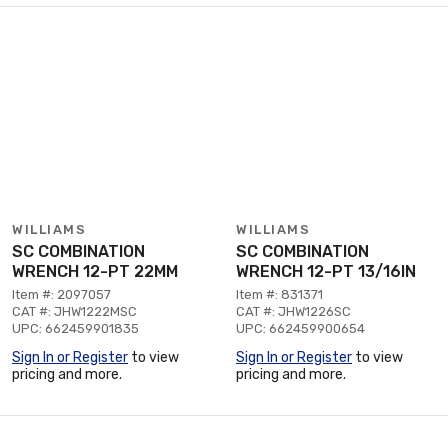
WILLIAMS
WILLIAMS
SC COMBINATION
SC COMBINATION
WRENCH 12-PT 22MM
WRENCH 12-PT 13/16IN
Item #: 2097057
Item #: 831371
CAT #: JHW1222MSC
CAT #: JHW1226SC
UPC: 662459901835
UPC: 662459900654
Sign In or Register
to view
Sign In or Register
to view
pricing and more.
pricing and more.