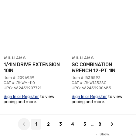
WILLIAMS
WILLIAMS
1/4IN DRIVE EXTENSION
SC COMBINATION
10IN
WRENCH 12-PT 1IN
Item #: 2096939
Item #: 838592
CAT #: JHWM-110
CAT #: JHW1232SC
UPC: 662459907721
UPC: 662459900685
Sign In or Register
to view
Sign In or Register
to view
pricing and more.
pricing and more.
Page 1 of 8
…
1
2
3
4
5
8
Show: