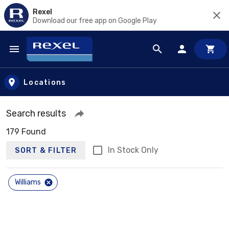
Rexel
Download our free app on Google Play
Skip to main content
Locations
Search results
179 Found
In Stock Only
SORT & FILTER
Williams