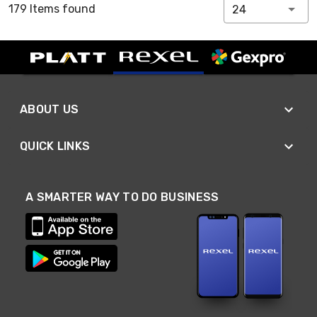
179 Items found
24
ABOUT US
QUICK LINKS
A SMARTER WAY TO DO BUSINESS