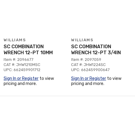
WILLIAMS
WILLIAMS
SC COMBINATION
SC COMBINATION
WRENCH 12-PT 10MM
WRENCH 12-PT 3/4IN
Item #: 2096677
Item #: 2097059
CAT #: JHW1210MSC
CAT #: JHW1224SC
UPC: 662459901712
UPC: 662459900647
Sign In or Register
to view
Sign In or Register
to view
pricing and more.
pricing and more.