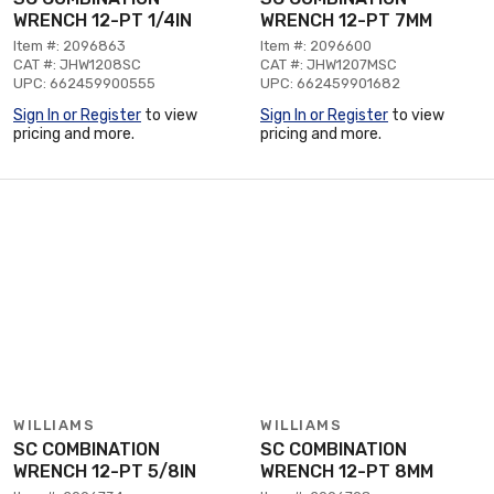
WRENCH 12-PT 1/4IN
WRENCH 12-PT 7MM
Item #: 2096863
Item #: 2096600
CAT #: JHW1208SC
CAT #: JHW1207MSC
UPC: 662459900555
UPC: 662459901682
Sign In or Register
to view
Sign In or Register
to view
pricing and more.
pricing and more.
WILLIAMS
WILLIAMS
SC COMBINATION
SC COMBINATION
WRENCH 12-PT 5/8IN
WRENCH 12-PT 8MM