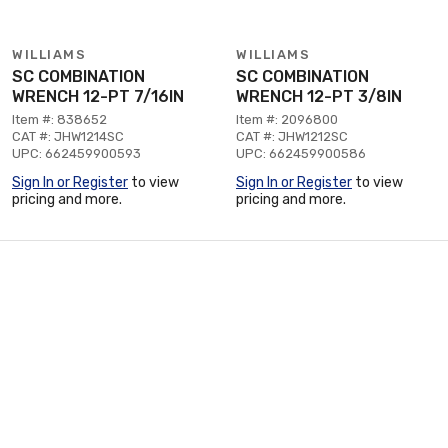
WILLIAMS
WILLIAMS
SC COMBINATION
SC COMBINATION
WRENCH 12-PT 7/16IN
WRENCH 12-PT 3/8IN
Item #: 838652
Item #: 2096800
CAT #: JHW1214SC
CAT #: JHW1212SC
UPC: 662459900593
UPC: 662459900586
Sign In or Register
to view
Sign In or Register
to view
pricing and more.
pricing and more.