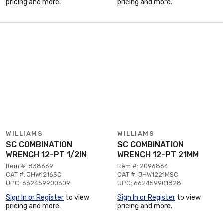
pricing and more.
pricing and more.
WILLIAMS
WILLIAMS
SC COMBINATION
SC COMBINATION
WRENCH 12-PT 1/2IN
WRENCH 12-PT 21MM
Item #: 838669
Item #: 2096864
CAT #: JHW1216SC
CAT #: JHW1221MSC
UPC: 662459900609
UPC: 662459901828
Sign In or Register
to view
Sign In or Register
to view
pricing and more.
pricing and more.