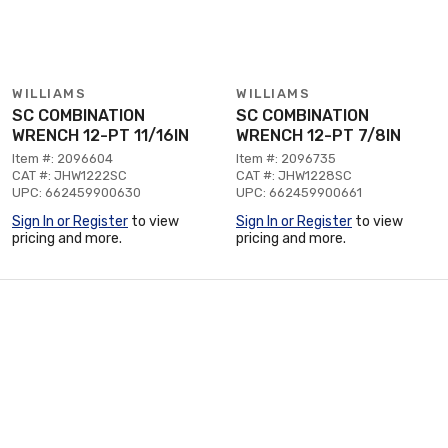
WILLIAMS
WILLIAMS
SC COMBINATION
SC COMBINATION
WRENCH 12-PT 11/16IN
WRENCH 12-PT 7/8IN
Item #: 2096604
Item #: 2096735
CAT #: JHW1222SC
CAT #: JHW1228SC
UPC: 662459900630
UPC: 662459900661
Sign In or Register
to view
Sign In or Register
to view
pricing and more.
pricing and more.