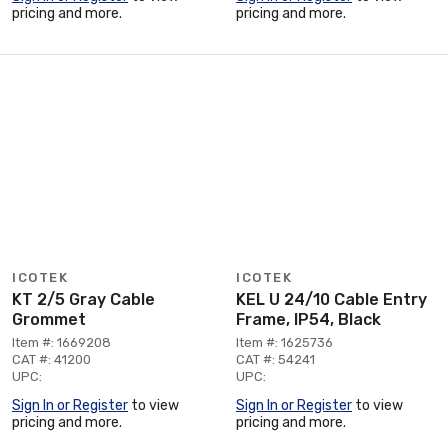
pricing and more.
pricing and more.
ICOTEK
ICOTEK
KT 2/5 Gray Cable
KEL U 24/10 Cable Entry
Grommet
Frame, IP54, Black
Item #: 1669208
Item #: 1625736
CAT #: 41200
CAT #: 54241
UPC:
UPC:
Sign In or Register
to view
Sign In or Register
to view
pricing and more.
pricing and more.