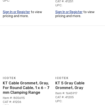
UPC:
CAT #: 41251
UPC:
Sign In or Register
to view
Sign In or Register
to view
pricing and more.
pricing and more.
ICOTEK
ICOTEK
KT Cable Grommet, Gray,
KT 5 Gray Cable
For Round Cable, 1 x 6 - 7
Grommet, Gray
mm Clamping Range
Item #: 1645917
CAT #: 41205
Item #: 805695
UPC:
CAT #: 41206