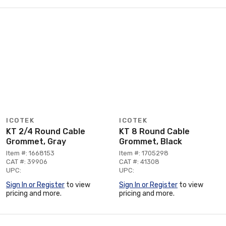
ICOTEK
ICOTEK
KT 2/4 Round Cable
KT 8 Round Cable
Grommet, Gray
Grommet, Black
Item #: 1668153
Item #: 1705298
CAT #: 39906
CAT #: 41308
UPC:
UPC:
Sign In or Register
to view
Sign In or Register
to view
pricing and more.
pricing and more.