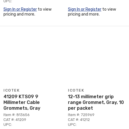
UPC:
Sign In or Register
to view
Sign In or Register
to view
pricing and more.
pricing and more.
ICOTEK
ICOTEK
41209 KTS09 9
12-13 millimeter grip
Millimeter Cable
range Grommet, Gray, 10
Grommets, Gray
per packet
Item #: 813656
Item #: 725969
CAT #: 41209
CAT #: 41212
UPC:
UPC: