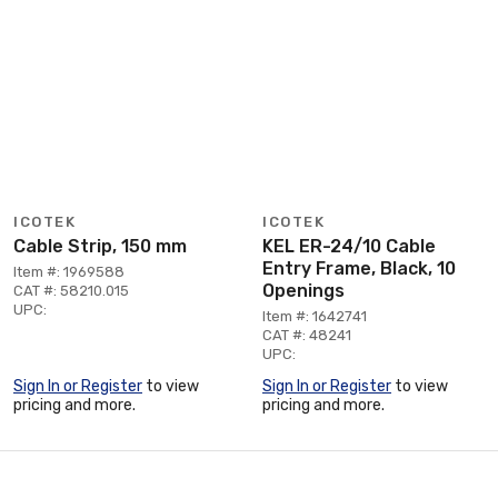
ICOTEK
ICOTEK
Cable Strip, 150 mm
KEL ER-24/10 Cable
Entry Frame, Black, 10
Item #: 1969588
Openings
CAT #: 58210.015
UPC:
Item #: 1642741
CAT #: 48241
UPC:
Sign In or Register
to view
Sign In or Register
to view
pricing and more.
pricing and more.