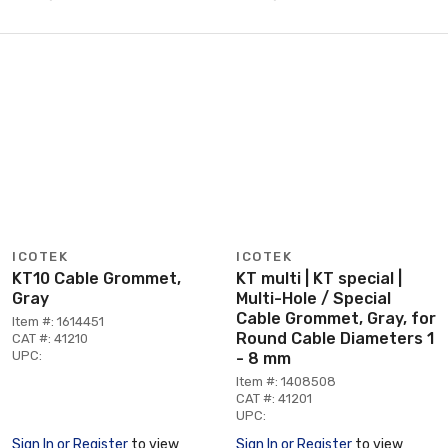
ICOTEK
ICOTEK
KT10 Cable Grommet,
KT multi | KT special |
Gray
Multi-Hole / Special
Cable Grommet, Gray, for
Item #: 1614451
Round Cable Diameters 1
CAT #: 41210
UPC:
- 8 mm
Item #: 1408508
CAT #: 41201
UPC:
Sign In or Register
to view
Sign In or Register
to view