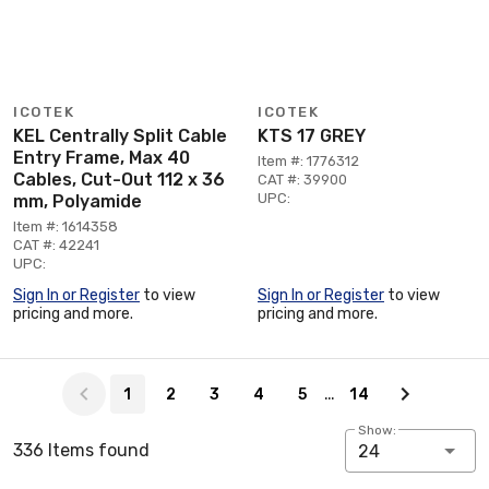
ICOTEK
ICOTEK
KEL Centrally Split Cable
KTS 17 GREY
Entry Frame, Max 40
Item #: 1776312
Cables, Cut-Out 112 x 36
CAT #: 39900
UPC:
mm, Polyamide
Item #: 1614358
CAT #: 42241
UPC:
Sign In or Register
to view
Sign In or Register
to view
pricing and more.
pricing and more.
Page 1 of 14
…
1
2
3
4
5
14
Show:
336 Items found
24