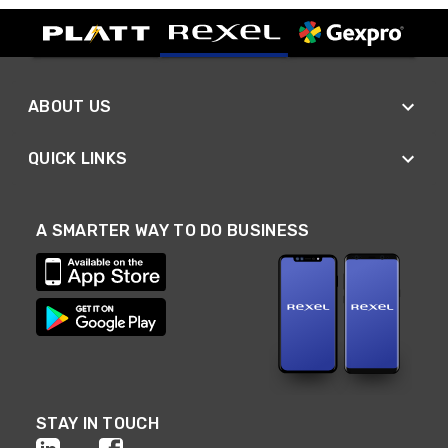
ABOUT US
QUICK LINKS
A SMARTER WAY TO DO BUSINESS
STAY IN TOUCH