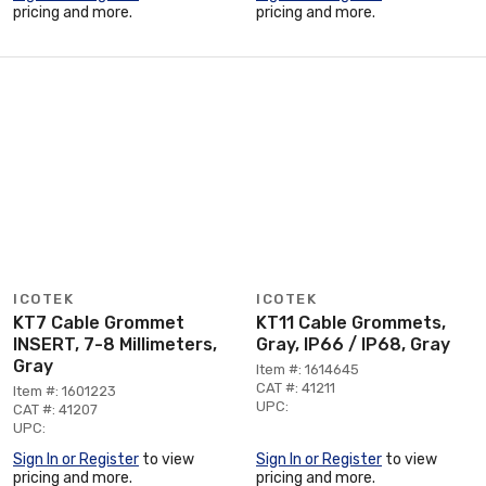
pricing and more.
pricing and more.
ICOTEK
ICOTEK
KT7 Cable Grommet
KT11 Cable Grommets,
INSERT, 7-8 Millimeters,
Gray, IP66 / IP68, Gray
Gray
Item #: 1614645
CAT #: 41211
Item #: 1601223
UPC:
CAT #: 41207
UPC:
Sign In or Register
to view
Sign In or Register
to view
pricing and more.
pricing and more.