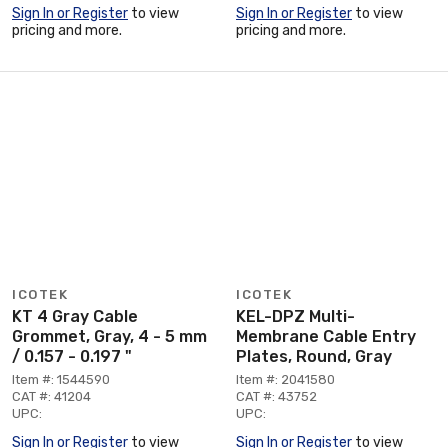
Sign In or Register
to view
Sign In or Register
to view
pricing and more.
pricing and more.
ICOTEK
ICOTEK
KT 4 Gray Cable
KEL-DPZ Multi-
Grommet, Gray, 4 - 5 mm
Membrane Cable Entry
/ 0.157 - 0.197 "
Plates, Round, Gray
Item #: 1544590
Item #: 2041580
CAT #: 41204
CAT #: 43752
UPC:
UPC:
Sign In or Register
to view
Sign In or Register
to view