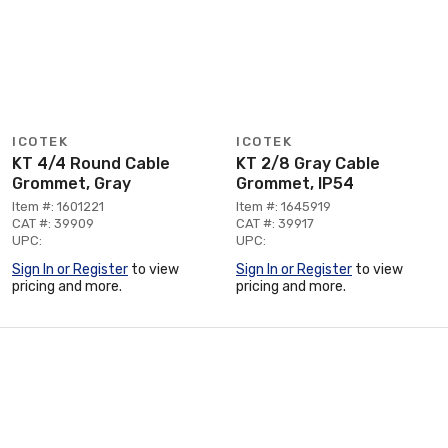
ICOTEK
ICOTEK
KT 4/4 Round Cable
KT 2/8 Gray Cable
Grommet, Gray
Grommet, IP54
Item #: 1601221
Item #: 1645919
CAT #: 39909
CAT #: 39917
UPC:
UPC:
Sign In or Register
to view
Sign In or Register
to view
pricing and more.
pricing and more.