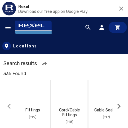
Rexel
Download our free app on Google Play
Skip to main content
Locations
Search results
336 Found
Fittings
Cord/Cable
Cable Sealing
Fittings
(119)
(117)
(118)