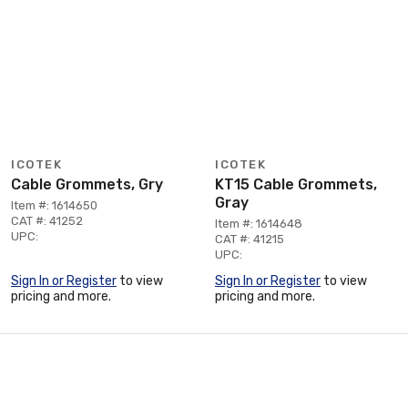
ICOTEK
ICOTEK
Cable Grommets, Gry
KT15 Cable Grommets,
Gray
Item #: 1614650
CAT #: 41252
Item #: 1614648
UPC:
CAT #: 41215
UPC:
Sign In or Register
to view
Sign In or Register
to view
pricing and more.
pricing and more.