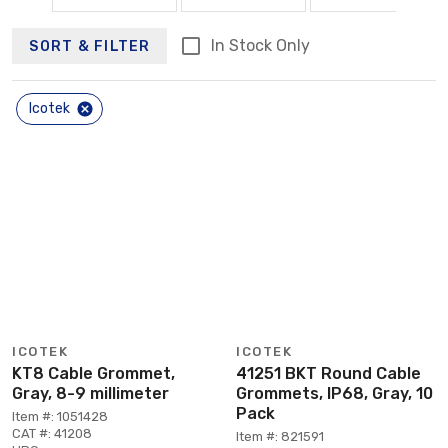
In Stock Only
SORT & FILTER
Icotek
ICOTEK
ICOTEK
KT8 Cable Grommet,
41251 BKT Round Cable
Gray, 8-9 millimeter
Grommets, IP68, Gray, 10
Pack
Item #: 1051428
CAT #: 41208
Item #: 821591