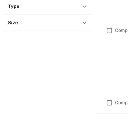
Type
Size
Comp
Comp
Page 1 of 1