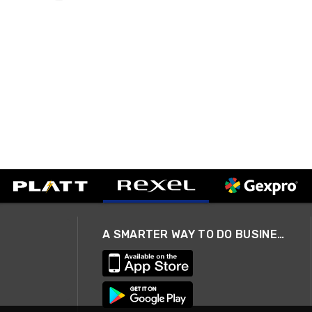
A SMARTER WAY TO DO BUSINESS