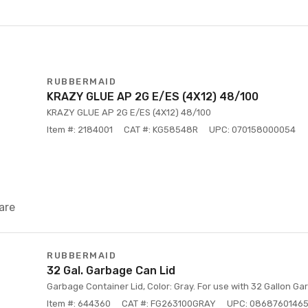
RUBBERMAID
KRAZY GLUE AP 2G E/ES (4X12) 48/100
KRAZY GLUE AP 2G E/ES (4X12) 48/100
Item #: 2184001
CAT #: KG58548R
UPC: 070158000054
are
RUBBERMAID
32 Gal. Garbage Can Lid
Garbage Container Lid, Color: Gray. For use with 32 Gallon Ga
Item #: 644360
CAT #: FG263100GRAY
UPC: 0868760146