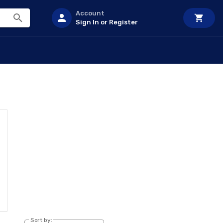
Account
Sign In or Register
Sort by: