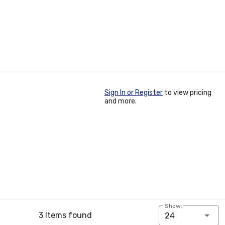
Sign In or Register
to view pricing
and more.
Show:
3 Items found
24