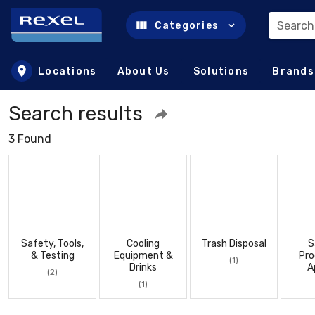
Search
Categories
Skip to main content
Locations
About Us
Solutions
Brands
Search results
3 Found
Safety, Tools,
Cooling
Trash Disposal
S
& Testing
Equipment &
Pro
(1)
Drinks
A
(2)
(1)