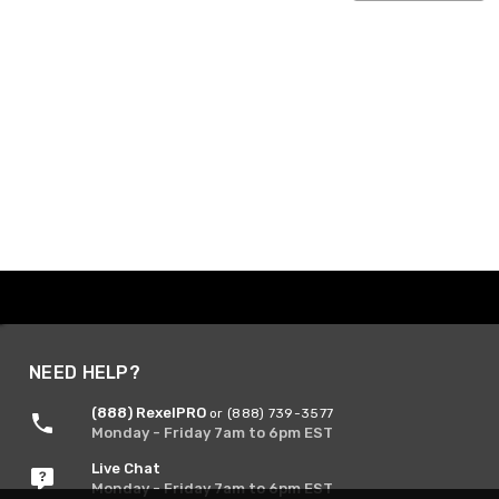
NEED HELP?
(888) RexelPRO
or (888) 739-3577
Monday - Friday 7am to 6pm EST
Live Chat
Monday - Friday 7am to 6pm EST