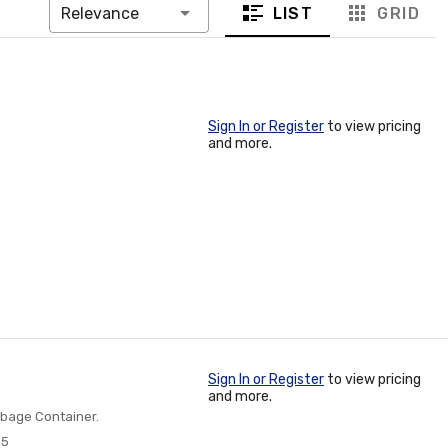
LIST
GRID
Relevance
Sign In or Register
to view pricing
and more.
Sign In or Register
to view pricing
and more.
rbage Container.
55