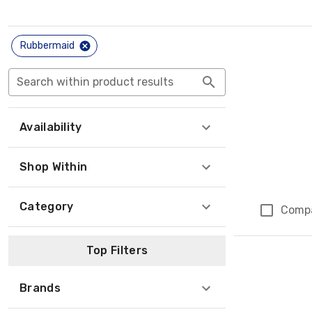
Rubbermaid
Search within product results
Availability
Shop Within
Category
Comp
Top Filters
Brands