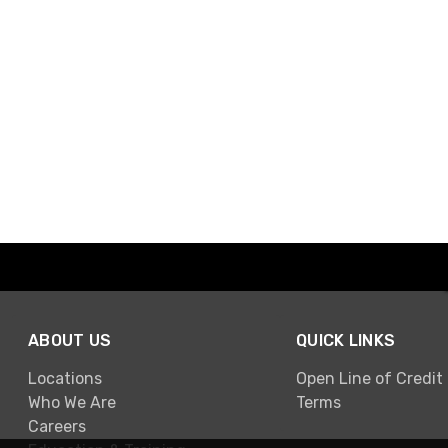
ABOUT US
QUICK LINKS
Locations
Open Line of Credit
Who We Are
Terms
Careers