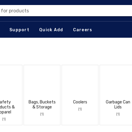
 for products
Support
Quick Add
Careers
afety
Bags, Buckets
Coolers
Garbage Can
ducts &
& Storage
Lids
(1)
pparel
(1)
(1)
(1)