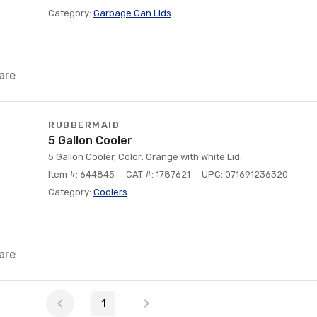
Category:
Garbage Can Lids
are
RUBBERMAID
5 Gallon Cooler
5 Gallon Cooler, Color: Orange with White Lid.
Item #: 644845
CAT #: 1787621
UPC: 071691236320
Category:
Coolers
are
1