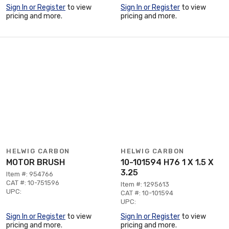
Sign In or Register
to view
Sign In or Register
to view
pricing and more.
pricing and more.
HELWIG CARBON
HELWIG CARBON
MOTOR BRUSH
10-101594 H76 1 X 1.5 X
3.25
Item #: 954766
CAT #: 10-751596
Item #: 1295613
UPC:
CAT #: 10-101594
UPC:
Sign In or Register
to view
Sign In or Register
to view
pricing and more.
pricing and more.