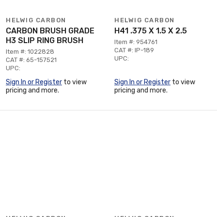
HELWIG CARBON
HELWIG CARBON
CARBON BRUSH GRADE
H41 .375 X 1.5 X 2.5
H3 SLIP RING BRUSH
Item #: 954761
CAT #: IP-189
Item #: 1022828
UPC:
CAT #: 65-157521
UPC:
Sign In or Register
to view
Sign In or Register
to view
pricing and more.
pricing and more.