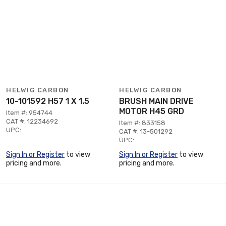
HELWIG CARBON
HELWIG CARBON
10-101592 H57 1 X 1.5
BRUSH MAIN DRIVE
MOTOR H45 GRD
Item #: 954744
CAT #: 12234692
Item #: 833158
UPC:
CAT #: 13-501292
UPC:
Sign In or Register
to view
Sign In or Register
to view
pricing and more.
pricing and more.