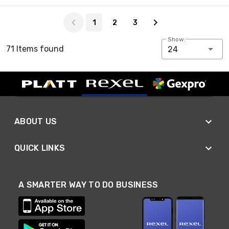
Page 1 of 3
1
2
3
Show:
71 Items found
24
ABOUT US
QUICK LINKS
A SMARTER WAY TO DO BUSINESS