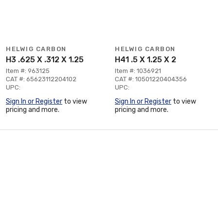
HELWIG CARBON
HELWIG CARBON
H3 .625 X .312 X 1.25
H41 .5 X 1.25 X 2
Item #: 963125
Item #: 1036921
CAT #: 65623112204102
CAT #: 10501220404356
UPC:
UPC:
Sign In or Register
to view
Sign In or Register
to view
pricing and more.
pricing and more.