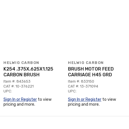
HELWIG CARBON
HELWIG CARBON
K254 .375X.625X1.125
BRUSH MOTOR FEED
CARBON BRUSH
CARRIAGE H45 GRD
Item #: 843653
Item #: 833150
CAT #: 10-376221
CAT #: 13-371094
UPC:
UPC:
Sign In or Register
to view
Sign In or Register
to view
pricing and more.
pricing and more.