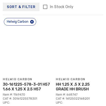
In Stock Only
SORT & FILTER
Helwig Carbon
HELWIG CARBON
HELWIG CARBON
30-161225-578-3-01 H57
HH 1.25 X .5 X 2.25
1.66 X 1.25 X 2.5 H57
GRADE HH BRUSH
Item #: 1169470
Item #: 668747
CAT #: 30161225578301
CAT #: 14125022168201
UPC:
UPC: