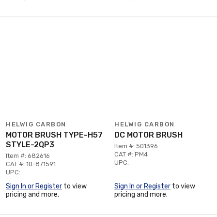
HELWIG CARBON
HELWIG CARBON
MOTOR BRUSH TYPE-H57
DC MOTOR BRUSH
STYLE-2QP3
Item #: 501396
CAT #: PM4
Item #: 682616
UPC:
CAT #: 10-871591
UPC:
Sign In or Register
to view
Sign In or Register
to view
pricing and more.
pricing and more.