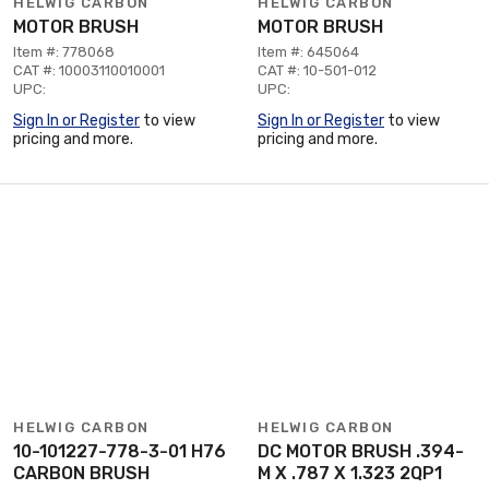
HELWIG CARBON
HELWIG CARBON
MOTOR BRUSH
MOTOR BRUSH
Item #: 778068
Item #: 645064
CAT #: 10003110010001
CAT #: 10-501-012
UPC:
UPC:
Sign In or Register
to view
Sign In or Register
to view
pricing and more.
pricing and more.
HELWIG CARBON
HELWIG CARBON
10-101227-778-3-01 H76
DC MOTOR BRUSH .394-
CARBON BRUSH
M X .787 X 1.323 2QP1