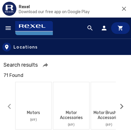
Rexel
Download our free app on Google Play
Skip to main content
Locations
Search results
71 Found
Motors
Motor
Motor Brushes &
Accessories
Accessories
(69)
(69)
(69)