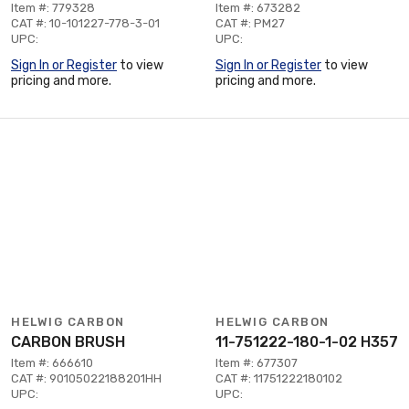
Item #: 779328
Item #: 673282
CAT #: 10-101227-778-3-01
CAT #: PM27
UPC:
UPC:
Sign In or Register
to view
Sign In or Register
to view
pricing and more.
pricing and more.
HELWIG CARBON
HELWIG CARBON
CARBON BRUSH
11-751222-180-1-02 H357
Item #: 666610
Item #: 677307
CAT #: 90105022188201HH
CAT #: 11751222180102
UPC:
UPC: