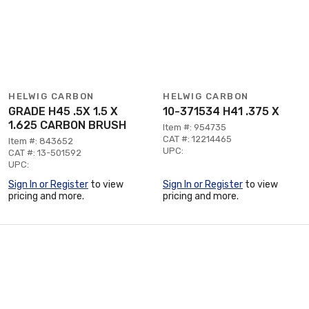
HELWIG CARBON
HELWIG CARBON
GRADE H45 .5X 1.5 X
10-371534 H41 .375 X
1.625 CARBON BRUSH
Item #: 954735
CAT #: 12214465
Item #: 843652
UPC:
CAT #: 13-501592
UPC:
Sign In or Register
to view
Sign In or Register
to view
pricing and more.
pricing and more.