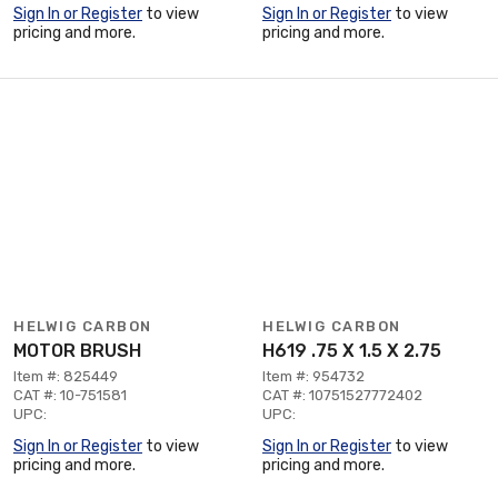
Sign In or Register
to view
Sign In or Register
to view
pricing and more.
pricing and more.
HELWIG CARBON
HELWIG CARBON
MOTOR BRUSH
H619 .75 X 1.5 X 2.75
Item #: 825449
Item #: 954732
CAT #: 10-751581
CAT #: 10751527772402
UPC:
UPC:
Sign In or Register
to view
Sign In or Register
to view
pricing and more.
pricing and more.