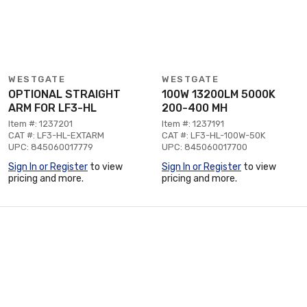
WESTGATE
WESTGATE
OPTIONAL STRAIGHT
100W 13200LM 5000K
ARM FOR LF3-HL
200-400 MH
Item #: 1237201
Item #: 1237191
CAT #: LF3-HL-EXTARM
CAT #: LF3-HL-100W-50K
UPC: 845060017779
UPC: 845060017700
Sign In or Register
to view
Sign In or Register
to view
pricing and more.
pricing and more.