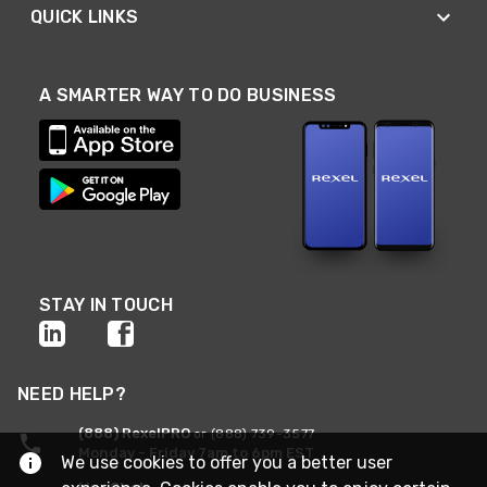
QUICK LINKS
A SMARTER WAY TO DO BUSINESS
STAY IN TOUCH
NEED HELP?
(888) RexelPRO
or (888) 739-3577
Monday - Friday 7am to 6pm EST
We use cookies to offer you a better user