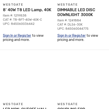
WESTGATE
WESTGATE
8' 40W T8 LED Lamp, 40K
DIMMABLE LED DISC
DOWNLIGHT 3000K
Item #: 1219838
CAT #: T8-8FT-40W-40K-C
Item #: 1241884
UPC: 845060036442
CAT #: DLS6-30K
UPC: 845060044775
Sign In or Register
to view
Sign In or Register
to view
pricing and more.
pricing and more.
WESTGATE
WESTGATE