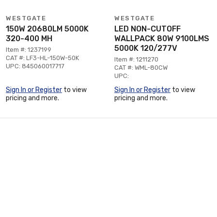
WESTGATE
WESTGATE
150W 20680LM 5000K
LED NON-CUTOFF
320-400 MH
WALLPACK 80W 9100LMS
5000K 120/277V
Item #: 1237199
CAT #: LF3-HL-150W-50K
Item #: 1211270
UPC: 845060017717
CAT #: WML-80CW
UPC:
Sign In or Register
to view
Sign In or Register
to view
pricing and more.
pricing and more.