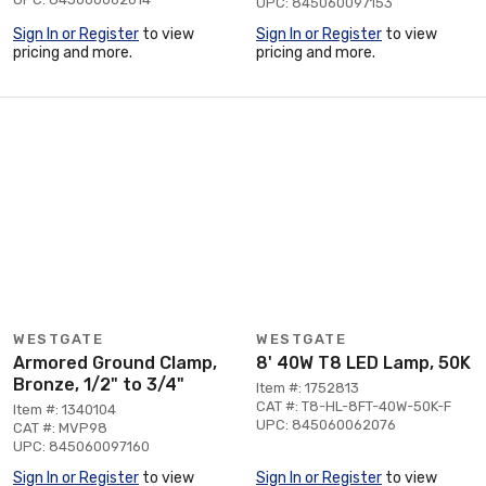
UPC: 845060097153
Sign In or Register
to view
Sign In or Register
to view
pricing and more.
pricing and more.
WESTGATE
WESTGATE
Armored Ground Clamp,
8' 40W T8 LED Lamp, 50K
Bronze, 1/2" to 3/4"
Item #: 1752813
CAT #: T8-HL-8FT-40W-50K-F
Item #: 1340104
UPC: 845060062076
CAT #: MVP98
UPC: 845060097160
Sign In or Register
to view
Sign In or Register
to view