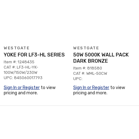
WESTGATE
WESTGATE
YOKE FOR LF3-HL SERIES
50W 5000K WALL PACK
DARK BRONZE
Item #: 1248435
CAT #: LF3-HL-YK-
Item #: 818580
100W/150W/230W
CAT #: WML-50CW
UPC: 845060017793
UPC:
Sign In or Register
to view
Sign In or Register
to view
pricing and more.
pricing and more.