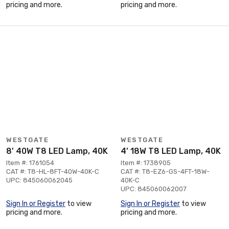
pricing and more.
pricing and more.
WESTGATE
WESTGATE
8' 40W T8 LED Lamp, 40K
4' 18W T8 LED Lamp, 40K
Item #: 1761054
Item #: 1738905
CAT #: T8-HL-8FT-40W-40K-C
CAT #: T8-EZ6-GS-4FT-18W-
UPC: 845060062045
40K-C
UPC: 845060062007
Sign In or Register
to view
Sign In or Register
to view
pricing and more.
pricing and more.