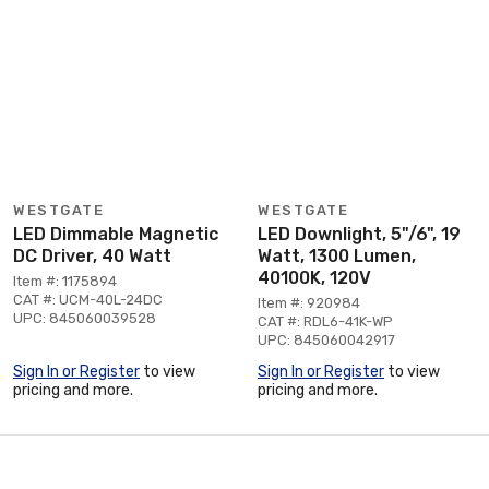
WESTGATE
WESTGATE
LED Dimmable Magnetic
LED Downlight, 5"/6", 19
DC Driver, 40 Watt
Watt, 1300 Lumen,
40100K, 120V
Item #: 1175894
CAT #: UCM-40L-24DC
Item #: 920984
UPC: 845060039528
CAT #: RDL6-41K-WP
UPC: 845060042917
Sign In or Register
to view
Sign In or Register
to view
pricing and more.
pricing and more.