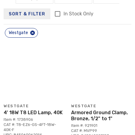
In Stock Only
SORT & FILTER
Westgate
WESTGATE
WESTGATE
4' 18W T8 LED Lamp, 40K
Armored Ground Clamp,
Bronze, 1/2" to 1"
Item #: 1738906
CAT #: T8-EZ6-GS-4FT-18W-
Item #: 921901
40K-F
CAT #: MVP99
UPC: 845060062014