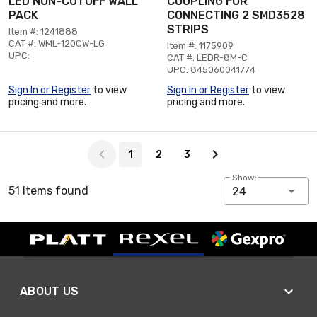
LED NON-CUTOFF WALL
COUPLING FOR
PACK
CONNECTING 2 SMD3528
STRIPS
Item #: 1241888
CAT #: WML-120CW-LG
Item #: 1175909
UPC:
CAT #: LEDR-8M-C
UPC: 845060041774
Sign In or Register
to view
Sign In or Register
to view
pricing and more.
pricing and more.
Page 1 of 3
1
2
3
Show:
51 Items found
24
ABOUT US