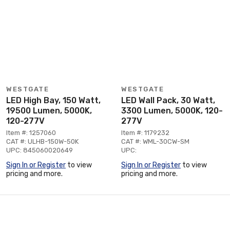
WESTGATE
WESTGATE
LED High Bay, 150 Watt,
LED Wall Pack, 30 Watt,
19500 Lumen, 5000K,
3300 Lumen, 5000K, 120-
120-277V
277V
Item #: 1257060
Item #: 1179232
CAT #: ULHB-150W-50K
CAT #: WML-30CW-SM
UPC: 845060020649
UPC:
Sign In or Register
to view
Sign In or Register
to view
pricing and more.
pricing and more.