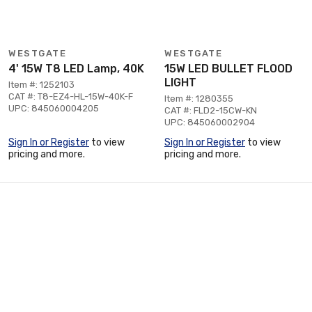
WESTGATE
WESTGATE
4' 15W T8 LED Lamp, 40K
15W LED BULLET FLOOD
LIGHT
Item #: 1252103
CAT #: T8-EZ4-HL-15W-40K-F
Item #: 1280355
UPC: 845060004205
CAT #: FLD2-15CW-KN
UPC: 845060002904
Sign In or Register
to view
Sign In or Register
to view
pricing and more.
pricing and more.