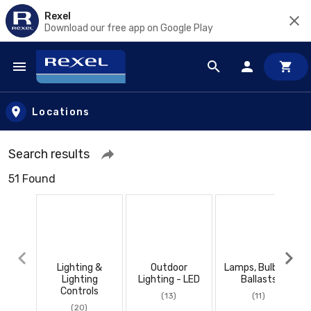
Rexel
Download our free app on Google Play
Skip to main content
Locations
Search results
51 Found
Lighting &
Outdoor
Lamps, Bulbs, &
Lighting
Lighting - LED
Ballasts
Controls
(13)
(11)
(20)