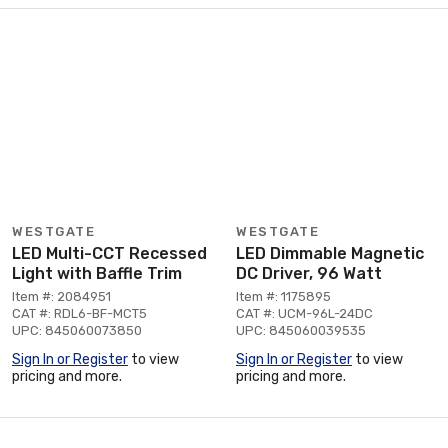
WESTGATE
WESTGATE
LED Multi-CCT Recessed
LED Dimmable Magnetic
Light with Baffle Trim
DC Driver, 96 Watt
Item #: 2084951
Item #: 1175895
CAT #: RDL6-BF-MCT5
CAT #: UCM-96L-24DC
UPC: 845060073850
UPC: 845060039535
Sign In or Register
to view
Sign In or Register
to view
pricing and more.
pricing and more.