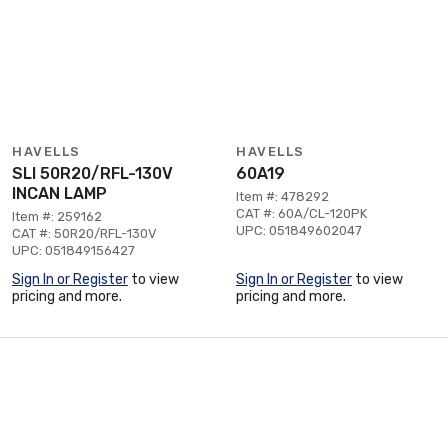
HAVELLS
HAVELLS
SLI 50R20/RFL-130V
60A19
INCAN LAMP
Item #: 478292
CAT #: 60A/CL-120PK
Item #: 259162
UPC: 051849602047
CAT #: 50R20/RFL-130V
UPC: 051849156427
Sign In or Register
to view
Sign In or Register
to view
pricing and more.
pricing and more.