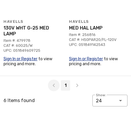
HAVELLS
HAVELLS
130V WHT G-25 MED
MED HAL LAMP
LAMP
Item #: 256816
CAT #: H50PAR20/FL-120V
Item #: 479978
UPC: 051849142543
CAT #: 60G25/W
UPC: 051849609725
Sign In or Register
to view
Sign In or Register
to view
pricing and more.
pricing and more.
Page 1 of 1
1
Show:
6 Items found
24