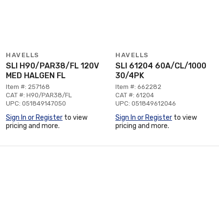
HAVELLS
HAVELLS
SLI H90/PAR38/FL 120V
SLI 61204 60A/CL/1000
MED HALGEN FL
30/4PK
Item #: 257168
Item #: 662282
CAT #: H90/PAR38/FL
CAT #: 61204
UPC: 051849147050
UPC: 051849612046
Sign In or Register
to view
Sign In or Register
to view
pricing and more.
pricing and more.