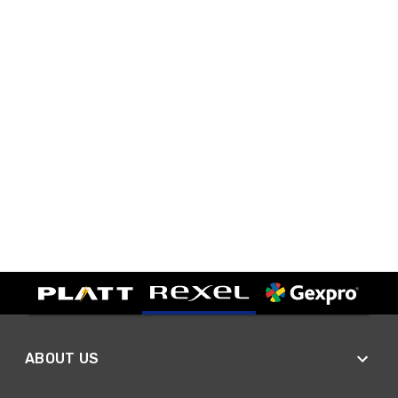
ABOUT US