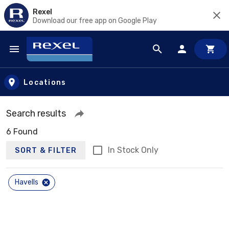
Rexel
Download our free app on Google Play
Skip to main content
Locations
Search results
6 Found
In Stock Only
SORT & FILTER
Havells