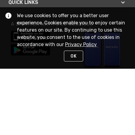
QUICK LINKS
We use cookies to offer you a better user
experience. Cookies enable you to enjoy certain
A SMARTER WAY TO DO BUSINESS
features on our site. By continuing to use this
website, you consent to the use of cookies in
accordance with our
Privacy Policy
OK
STAY IN TOUCH
NEED HELP?
(888) RexelPRO
or (888) 739-3577
Monday - Friday 7am to 6pm EST
Live Chat