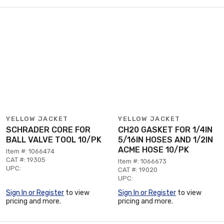
YELLOW JACKET
YELLOW JACKET
SCHRADER CORE FOR
CH20 GASKET FOR 1/4IN
BALL VALVE TOOL 10/PK
5/16IN HOSES AND 1/2IN
ACME HOSE 10/PK
Item #: 1066474
CAT #: 19305
Item #: 1066673
UPC:
CAT #: 19020
UPC:
Sign In or Register
to view
Sign In or Register
to view
pricing and more.
pricing and more.