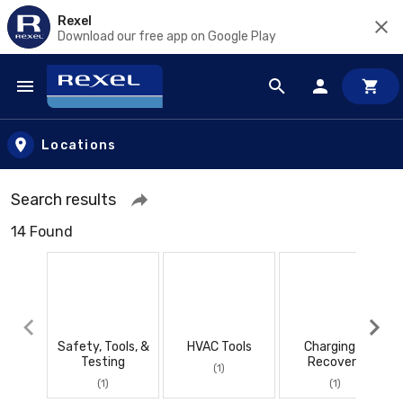
Rexel
Download our free app on Google Play
Skip to main content
Locations
Search results
14 Found
Safety, Tools, &
HVAC Tools
Charging &
Testing
Recovery
(1)
(1)
(1)