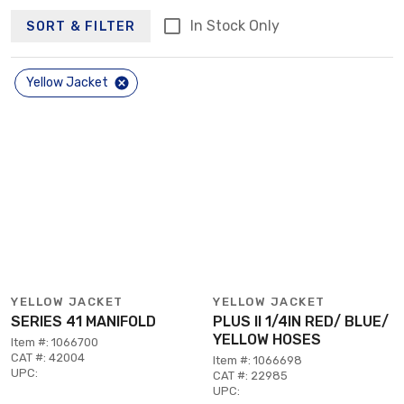
In Stock Only
SORT & FILTER
Yellow Jacket
YELLOW JACKET
YELLOW JACKET
SERIES 41 MANIFOLD
PLUS II 1/4IN RED/ BLUE/
YELLOW HOSES
Item #: 1066700
CAT #: 42004
Item #: 1066698
UPC:
CAT #: 22985
UPC: