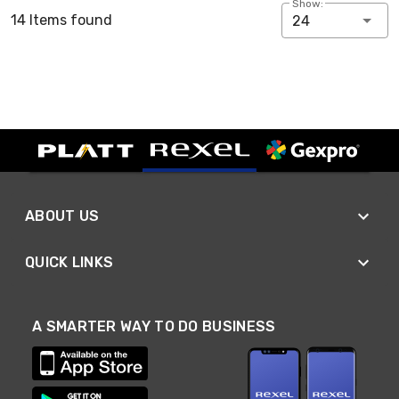
Show:
14 Items found
24
ABOUT US
QUICK LINKS
A SMARTER WAY TO DO BUSINESS