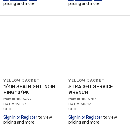
pricing and more.
pricing and more.
YELLOW JACKET
YELLOW JACKET
1/4IN SEALRIGHT INOIN
STRAIGHT SERVICE
RING 10/PK
WRENCH
Item #: 1066697
Item #: 1066703
CAT #: 19037
CAT #: 60613
UPC:
UPC:
Sign In or Register
to view
Sign In or Register
to view
pricing and more.
pricing and more.