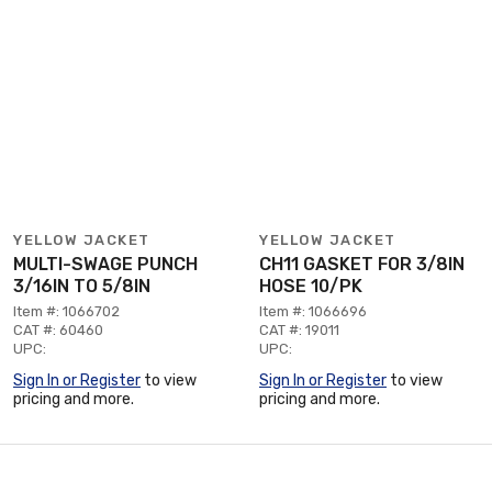
YELLOW JACKET
YELLOW JACKET
MULTI-SWAGE PUNCH
CH11 GASKET FOR 3/8IN
3/16IN TO 5/8IN
HOSE 10/PK
Item #: 1066702
Item #: 1066696
CAT #: 60460
CAT #: 19011
UPC:
UPC:
Sign In or Register
to view
Sign In or Register
to view
pricing and more.
pricing and more.