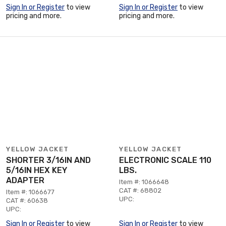
Sign In or Register
to view
Sign In or Register
to view
pricing and more.
pricing and more.
YELLOW JACKET
YELLOW JACKET
SHORTER 3/16IN AND
ELECTRONIC SCALE 110
5/16IN HEX KEY
LBS.
ADAPTER
Item #: 1066648
CAT #: 68802
Item #: 1066677
UPC:
CAT #: 60638
UPC:
Sign In or Register
to view
Sign In or Register
to view