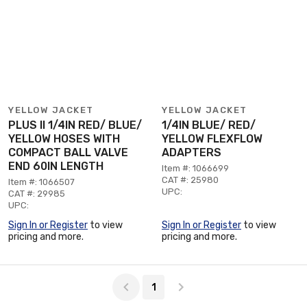
YELLOW JACKET
YELLOW JACKET
PLUS II 1/4IN RED/ BLUE/
1/4IN BLUE/ RED/
YELLOW HOSES WITH
YELLOW FLEXFLOW
COMPACT BALL VALVE
ADAPTERS
END 60IN LENGTH
Item #: 1066699
CAT #: 25980
Item #: 1066507
UPC:
CAT #: 29985
UPC:
Sign In or Register
to view
Sign In or Register
to view
pricing and more.
pricing and more.
Page 1 of 1
1