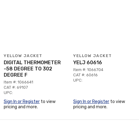
YELLOW JACKET
YELLOW JACKET
DIGITAL THERMOMETER
YELJ 60616
-58 DEGREE TO 302
Item #: 1066704
DEGREE F
CAT #: 60616
UPC:
Item #: 1066641
CAT #: 69107
UPC:
Sign In or Register
to view
Sign In or Register
to view
pricing and more.
pricing and more.