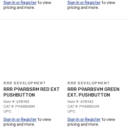
Sign In or Register
to view
Sign In or Register
to view
pricing and more.
pricing and more.
RRR DEVELOPMENT
RRR DEVELOPMENT
RRR P9ARBSRM RED EXT
RRR P9ARBSVM GREEN
PUSHBUTTON
EXT. PUSHBUTTON
Item #: 698145
Item #: 698142
CAT #: P9ARBSRM
CAT #: P9ARBSVM
UPC:
UPC:
Sign In or Register
to view
Sign In or Register
to view
pricing and more.
pricing and more.