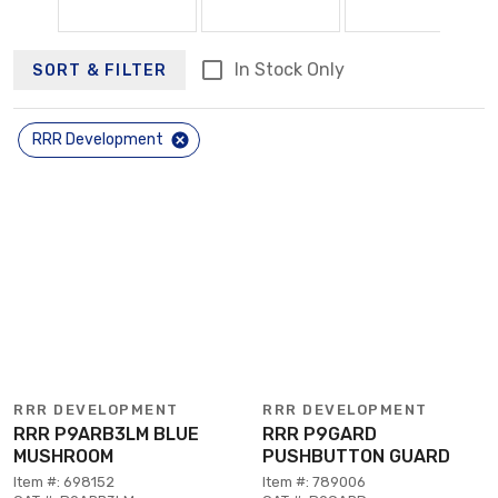
In Stock Only
SORT & FILTER
RRR Development
RRR DEVELOPMENT
RRR DEVELOPMENT
RRR P9ARB3LM BLUE
RRR P9GARD
MUSHROOM
PUSHBUTTON GUARD
Item #: 698152
Item #: 789006