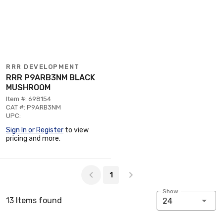
RRR DEVELOPMENT
RRR P9ARB3NM BLACK
MUSHROOM
Item #: 698154
CAT #: P9ARB3NM
UPC:
Sign In or Register
to view
pricing and more.
Page 1 of 1
1
Show:
13 Items found
24