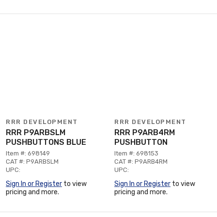
RRR DEVELOPMENT
RRR DEVELOPMENT
RRR P9ARBSLM
RRR P9ARB4RM
PUSHBUTTONS BLUE
PUSHBUTTON
Item #: 698149
Item #: 698153
CAT #: P9ARBSLM
CAT #: P9ARB4RM
UPC:
UPC:
Sign In or Register
to view
Sign In or Register
to view
pricing and more.
pricing and more.