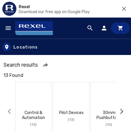
Rexel
Download our free app on Google Play
Skip to main content
Locations
Search results
13 Found
Control &
Pilot Devices
30mm
Automation
Pushbuttons
(13)
(13)
(10)