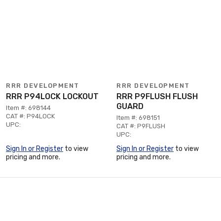
RRR DEVELOPMENT
RRR DEVELOPMENT
RRR P94LOCK LOCKOUT
RRR P9FLUSH FLUSH
GUARD
Item #: 698144
CAT #: P94LOCK
Item #: 698151
UPC:
CAT #: P9FLUSH
UPC:
Sign In or Register
to view
Sign In or Register
to view
pricing and more.
pricing and more.