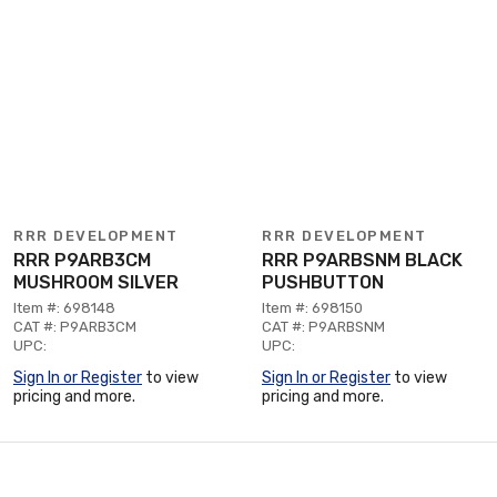
RRR DEVELOPMENT
RRR DEVELOPMENT
RRR P9ARB3CM
RRR P9ARBSNM BLACK
MUSHROOM SILVER
PUSHBUTTON
Item #: 698148
Item #: 698150
CAT #: P9ARB3CM
CAT #: P9ARBSNM
UPC:
UPC:
Sign In or Register
to view
Sign In or Register
to view
pricing and more.
pricing and more.