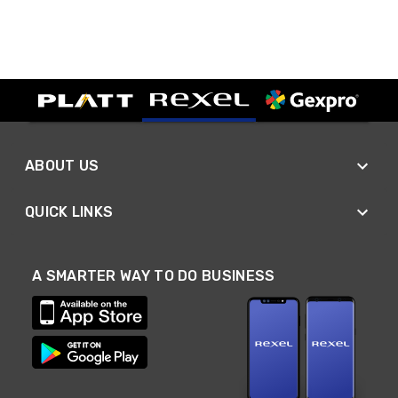
ABOUT US
QUICK LINKS
A SMARTER WAY TO DO BUSINESS