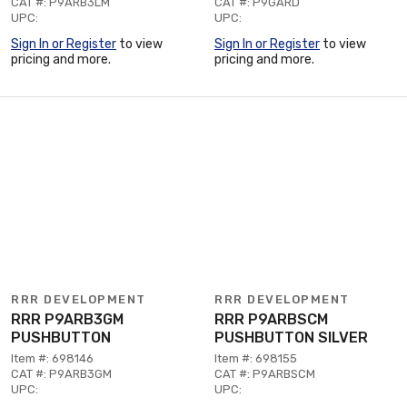
CAT #: P9ARB3LM
CAT #: P9GARD
UPC:
UPC:
Sign In or Register
to view
Sign In or Register
to view
pricing and more.
pricing and more.
RRR DEVELOPMENT
RRR DEVELOPMENT
RRR P9ARB3GM
RRR P9ARBSCM
PUSHBUTTON
PUSHBUTTON SILVER
Item #: 698146
Item #: 698155
CAT #: P9ARB3GM
CAT #: P9ARBSCM
UPC:
UPC: