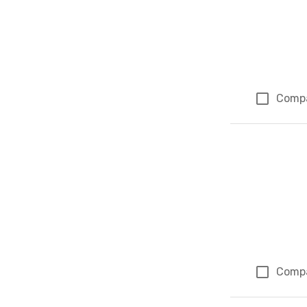
Comp
Comp