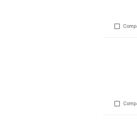
Comp
Comp