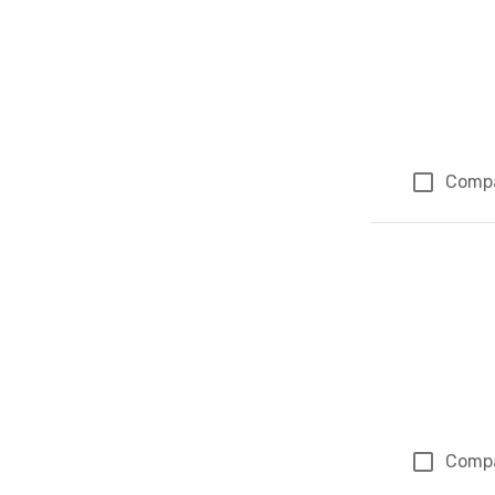
Comp
Comp