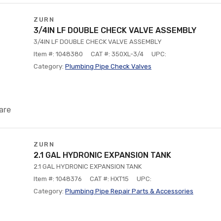
ZURN
3/4IN LF DOUBLE CHECK VALVE ASSEMBLY
3/4IN LF DOUBLE CHECK VALVE ASSEMBLY
Item #: 1048380
CAT #: 350XL-3/4
UPC:
Category:
Plumbing Pipe Check Valves
are
ZURN
2.1 GAL HYDRONIC EXPANSION TANK
2.1 GAL HYDRONIC EXPANSION TANK
Item #: 1048376
CAT #: HXT15
UPC:
Category:
Plumbing Pipe Repair Parts & Accessories