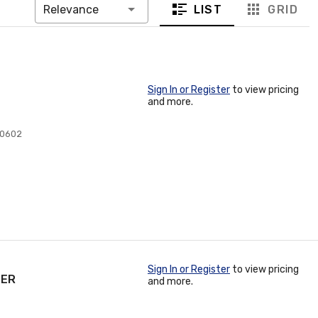
LIST
GRID
Relevance
Sign In or Register
to view pricing
and more.
10602
Sign In or Register
to view pricing
TER
and more.