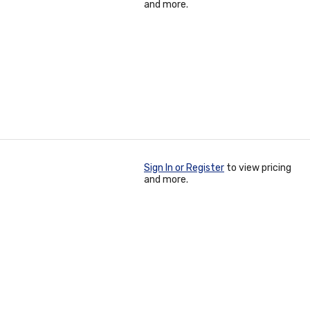
and more.
Sign In or Register
to view pricing
and more.