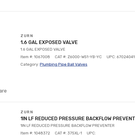
ZURN
1.6 GAL EXPOSED VALVE
1.6 GAL EXPOSED VALVE
Item #: 1067008
CAT #: Z6000-WS1-YB-YC
UPC: 6702404
Category:
Plumbing Pipe Ball Valves
are
ZURN
1IN LF REDUCED PRESSURE BACKFLOW PREVEN
1IN LF REDUCED PRESSURE BACKFLOW PREVENTER
Item #: 1048372
CAT #: 375XL-1
UPC: