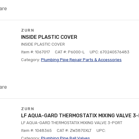
are
ZURN
INSIDE PLASTIC COVER
INSIDE PLASTIC COVER
Item #: 1067017
CAT #: P6000-L
UPC: 670240576483
Category:
Plumbing Pipe Repair Parts & Accessories
are
ZURN
LF AQUA-GARD THERMOSTATIX MIXING VALVE 3
LF AQUA-GARD THERMOSTATIX MIXING VALVE 3-PORT
Item #: 1048365
CAT #: ZW3870XLT
UPC:
Category:
Plumbing Pipe Ball Valves