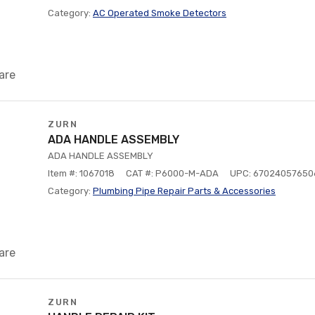
Category:
AC Operated Smoke Detectors
are
ZURN
ADA HANDLE ASSEMBLY
ADA HANDLE ASSEMBLY
Item #: 1067018
CAT #: P6000-M-ADA
UPC: 67024057650
Category:
Plumbing Pipe Repair Parts & Accessories
are
ZURN