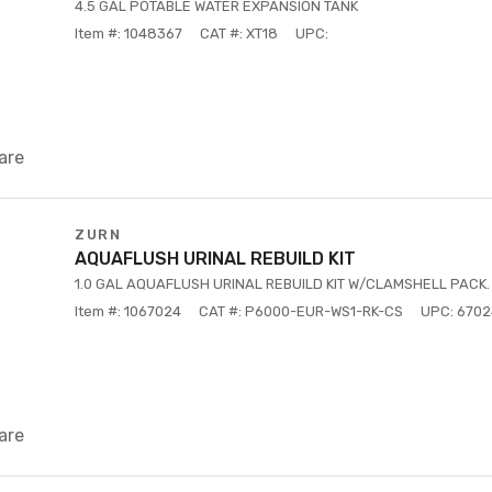
4.5 GAL POTABLE WATER EXPANSION TANK
Item #: 1048367
CAT #: XT18
UPC:
are
ZURN
AQUAFLUSH URINAL REBUILD KIT
1.0 GAL AQUAFLUSH URINAL REBUILD KIT W/CLAMSHELL PACK.
Item #: 1067024
CAT #: P6000-EUR-WS1-RK-CS
UPC: 670
are