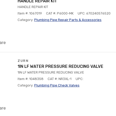
HANDLE REPAIR KIT
HANDLE REPAIR KIT
Item #: 1067019
CAT #: P6000-MK
UPC: 670240576520
Category:
Plumbing Pipe Repair Parts & Accessories
are
ZURN
1IN LF WATER PRESSURE REDUCING VALVE
1IN LF WATER PRESSURE REDUCING VALVE
Item #: 1048358
CAT #: NR3XL-1
UPC:
Category:
Plumbing Pipe Check Valves
are