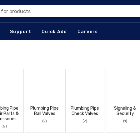
 for products
Support
Quick Add
Careers
bing Pipe
Plumbing Pipe
Plumbing Pipe
Signaling &
ir Parts &
Ball Valves
Check Valves
Security
essories
(2)
(2)
(1)
(5)