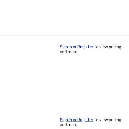
Sign In or Register
to view pricing
and more.
Sign In or Register
to view pricing
and more.