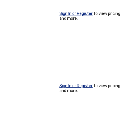
Sign In or Register
to view pricing
and more.
Sign In or Register
to view pricing
and more.