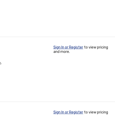
Sign In or Register
to view pricing
and more.
6
Sign In or Register
to view pricing