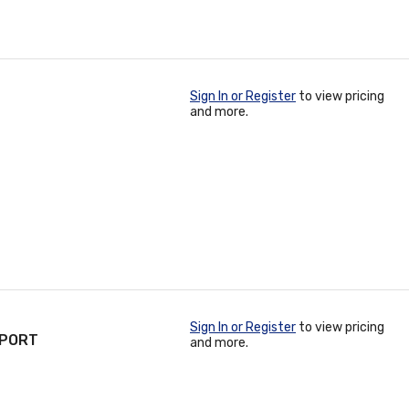
Sign In or Register
to view pricing
and more.
Sign In or Register
to view pricing
-PORT
and more.