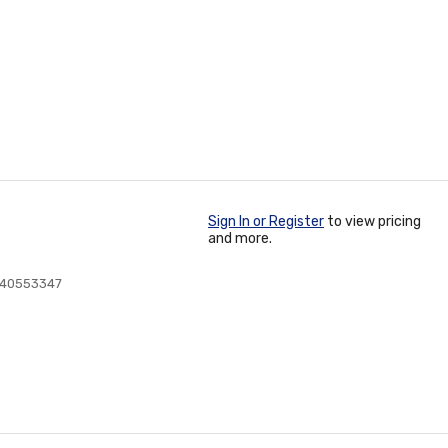
Sign In or Register
to view pricing
and more.
240553347