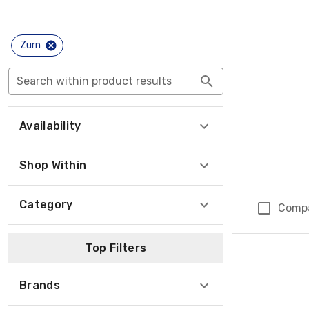
Zurn
Search within product results
Availability
Shop Within
Category
Comp
Top Filters
Brands