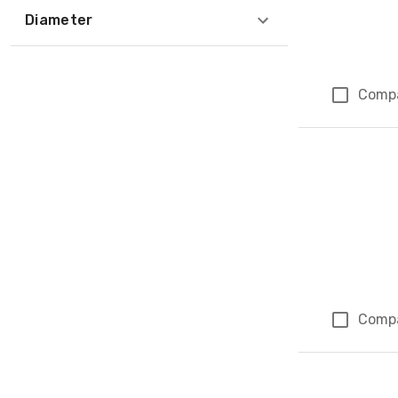
Diameter
Comp
Comp