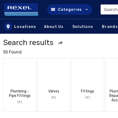
Search
Categories
Skip to main content
Locations
About Us
Solutions
Brands
Search results
55 Found
Plumbing -
Valves
Fittings
Plum
Pipe Fittings
Repa
(9)
(9)
Acc
(9)