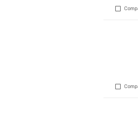
Comp
Comp