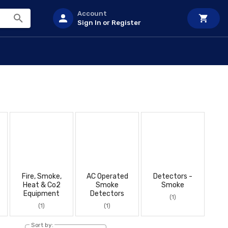
Account
Sign In or Register
Fire, Smoke,
AC Operated
Detectors -
Heat & Co2
Smoke
Smoke
Equipment
Detectors
(1)
(1)
(1)
Sort by: