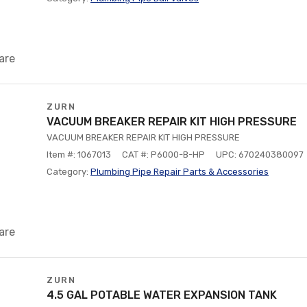
are
ZURN
VACUUM BREAKER REPAIR KIT HIGH PRESSURE
VACUUM BREAKER REPAIR KIT HIGH PRESSURE
Item #: 1067013
CAT #: P6000-B-HP
UPC: 670240380097
Category:
Plumbing Pipe Repair Parts & Accessories
are
ZURN
4.5 GAL POTABLE WATER EXPANSION TANK