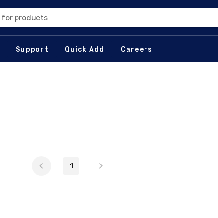
 for products
Support
Quick Add
Careers
1