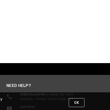
NEED HELP?
(888) RexelPRO
or (888) 739-3577
By
Monday - Friday 7am to 6pm EST
OK
Live Chat