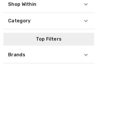
Shop Within
Category
Top Filters
Brands