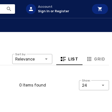
Account
Sign In or Register
Sort by:
LIST
GRID
Relevance
Show:
0 Items found
24