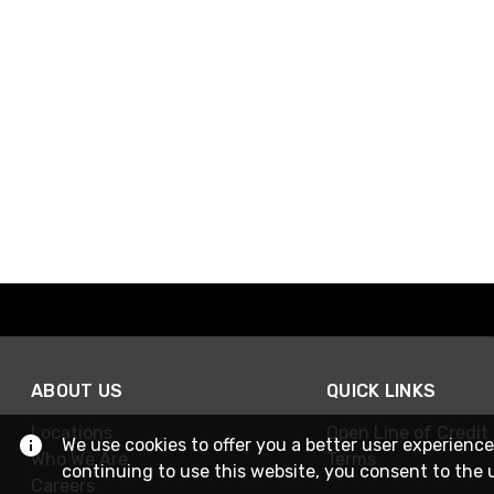
ABOUT US
QUICK LINKS
Locations
Open Line of Credit
We use cookies to offer you a better user experience
Who We Are
Terms
continuing to use this website, you consent to the 
Careers