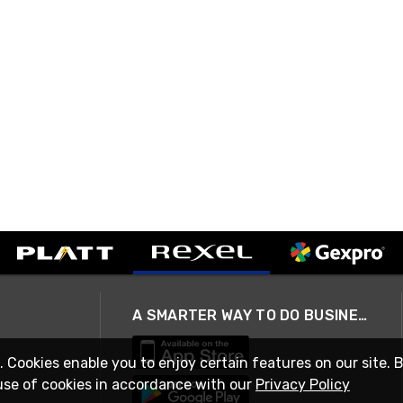
A SMARTER WAY TO DO BUSINESS
. Cookies enable you to enjoy certain features on our site. 
use of cookies in accordance with our
Privacy Policy