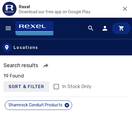
Rexel
Download our free app on Google Play
Skip to main content
Locations
Search results
19 Found
In Stock Only
SORT & FILTER
Shamrock Conduit Products