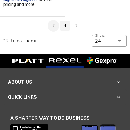
pricing and more.
Page 1 of 1
1
Show:
19 Items found
24
ABOUT US
QUICK LINKS
A SMARTER WAY TO DO BUSINESS