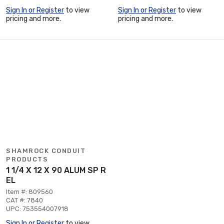
Sign In or Register
to view
Sign In or Register
to view
pricing and more.
pricing and more.
SHAMROCK CONDUIT
PRODUCTS
1 1/4 X 12 X 90 ALUM SP R
EL
Item #: 809560
CAT #: 7840
UPC: 753554007918
Sign In or Register
to view