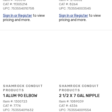
CAT #: 11305214
CAT #: 8264
UPC: 753554010758
UPC: 753554003545
Sign In or Register
to view
Sign In or Register
to view
pricing and more.
pricing and more.
SHAMROCK CONDUIT
SHAMROCK CONDUIT
PRODUCTS
PRODUCTS
1 ALUM 90 ELBOW
2 1/2 X 7 GAL NIPPLE
Item #: 1300723
Item #: 1089039
CAT #: 7774
CAT #: 4336
UPC: 753554011632
UPC: 753554009554