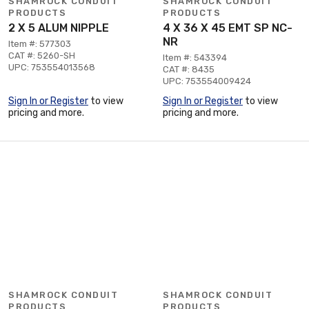
SHAMROCK CONDUIT
SHAMROCK CONDUIT
PRODUCTS
PRODUCTS
2 X 5 ALUM NIPPLE
4 X 36 X 45 EMT SP NC-
NR
Item #: 577303
CAT #: 5260-SH
Item #: 543394
UPC: 753554013568
CAT #: 8435
UPC: 753554009424
Sign In or Register
to view
Sign In or Register
to view
pricing and more.
pricing and more.
SHAMROCK CONDUIT
SHAMROCK CONDUIT
PRODUCTS
PRODUCTS