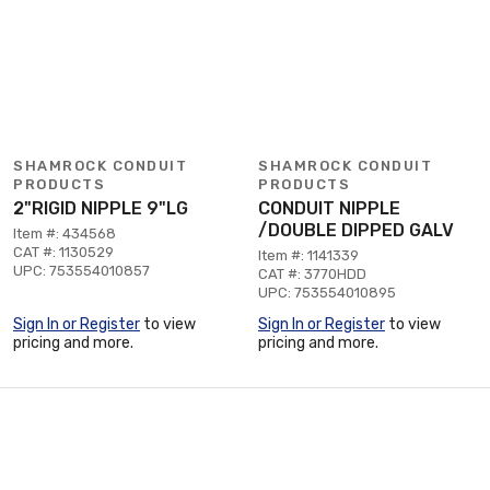
SHAMROCK CONDUIT
SHAMROCK CONDUIT
PRODUCTS
PRODUCTS
2"RIGID NIPPLE 9"LG
CONDUIT NIPPLE
/DOUBLE DIPPED GALV
Item #: 434568
CAT #: 1130529
Item #: 1141339
UPC: 753554010857
CAT #: 3770HDD
UPC: 753554010895
Sign In or Register
to view
Sign In or Register
to view
pricing and more.
pricing and more.