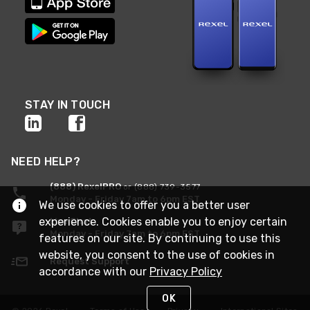
STAY IN TOUCH
NEED HELP?
(888) RexelPRO
or (888) 739-3577
Monday - Friday 7am to 6pm EST
We use cookies to offer you a better user
experience. Cookies enable you to enjoy certain
Live Chat
Monday - Friday 7am to 6pm EST
features on our site. By continuing to use this
website, you consent to the use of cookies in
Request Support
accordance with our
Privacy Policy
OK