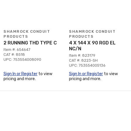
SHAMROCK CONDUIT
SHAMROCK CONDUIT
PRODUCTS
PRODUCTS
2 RUNNING THD TYPE C
4 X 144 X 90 RGD EL
NC/N
Item #: 654647
CAT #: 8518
Item #: 823179
UPC: 753554008090
CAT #: 8223-SH
UPC: 753554005136
Sign In or Register
to view
Sign In or Register
to view
pricing and more.
pricing and more.