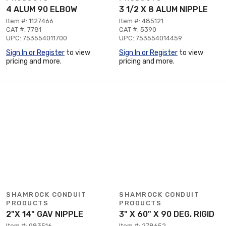
4 ALUM 90 ELBOW
3 1/2 X 8 ALUM NIPPLE
Item #: 1127466
Item #: 485121
CAT #: 7781
CAT #: 5390
UPC: 753554011700
UPC: 753554014459
Sign In or Register
to view
Sign In or Register
to view
pricing and more.
pricing and more.
SHAMROCK CONDUIT
SHAMROCK CONDUIT
PRODUCTS
PRODUCTS
2"X 14" GAV NIPPLE
3" X 60" X 90 DEG. RIGID
Item #: 983516
Item #: 278652