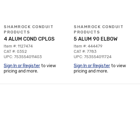
SHAMROCK CONDUIT
SHAMROCK CONDUIT
PRODUCTS
PRODUCTS
4 ALUM COND CPLGS
5 ALUM 90 ELBOW
Item #: 1127474
Item #: 444479
CAT #: 0352
CAT #: 7783
UPC: 753554011403
UPC: 753554011724
Sign In or Register
to view
Sign In or Register
to view
pricing and more.
pricing and more.