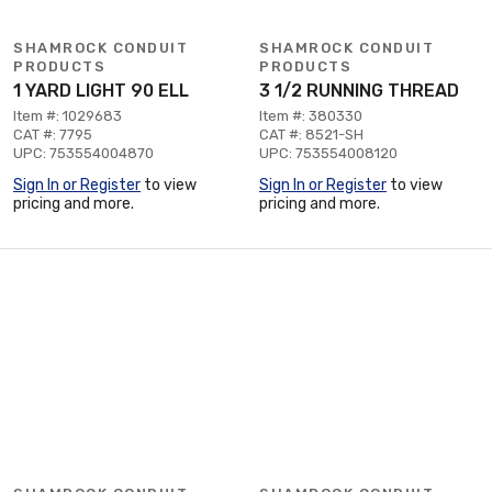
SHAMROCK CONDUIT
SHAMROCK CONDUIT
PRODUCTS
PRODUCTS
1 YARD LIGHT 90 ELL
3 1/2 RUNNING THREAD
Item #: 1029683
Item #: 380330
CAT #: 7795
CAT #: 8521-SH
UPC: 753554004870
UPC: 753554008120
Sign In or Register
to view
Sign In or Register
to view
pricing and more.
pricing and more.