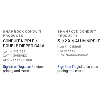
SHAMROCK CONDUIT
SHAMROCK CONDUIT
PRODUCTS
PRODUCTS
CONDUIT NIPPLE /
3 1/2 X 6 ALUM NIPPLE
DOUBLE DIPPED GALV
Item #: 1018865
CAT #: 5387
Item #: 1131964
UPC: 753554014442
CAT #: 3955HDD
UPC: 753554011168
Sign In or Register
to view
Sign In or Register
to view
pricing and more.
pricing and more.