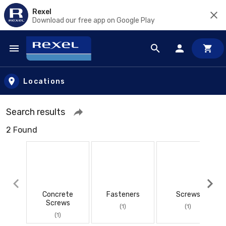
Rexel
Download our free app on Google Play
Skip to main content
Locations
Search results
2 Found
Concrete
Fasteners
Screws
Screws
(1)
(1)
(1)