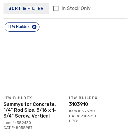
In Stock Only
SORT & FILTER
ITW Buildex
ITW BUILDEX
ITW BUILDEX
Sammys for Concrete,
3103910
1/4" Rod Size, 5/16 x 1-
Item #: 275757
3/4" Screw, Vertical
CAT #: 3103910
UPC:
Item #: 382430
CAT #: 8058957