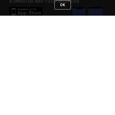
A SMARTER WAY TO DO BUSINESS
OK
STAY IN TOUCH
NEED HELP?
(888) RexelPRO
or (888) 739-3577
Monday - Friday 7am to 6pm EST
Live Chat
Monday - Friday 7am to 6pm EST
Request Support