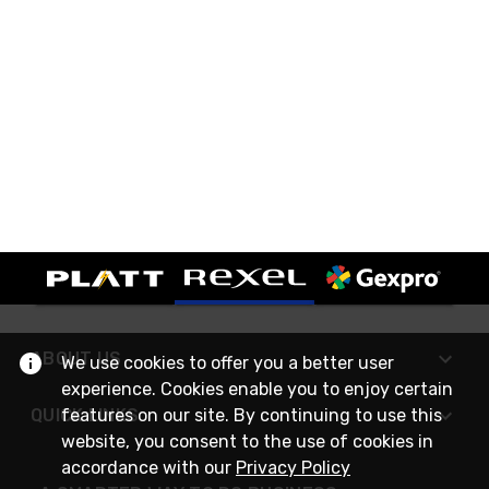
ABOUT US
We use cookies to offer you a better user
experience. Cookies enable you to enjoy certain
features on our site. By continuing to use this
QUICK LINKS
website, you consent to the use of cookies in
accordance with our
Privacy Policy