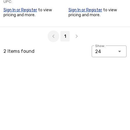
UPC:
Sign In or Register
to view
Sign In or Register
to view
pricing and more.
pricing and more.
Page 1 of 1
1
Show:
2 Items found
24