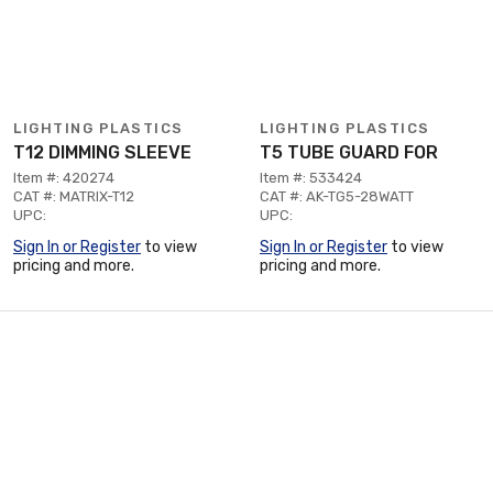
LIGHTING PLASTICS
LIGHTING PLASTICS
T12 DIMMING SLEEVE
T5 TUBE GUARD FOR
Item #: 420274
Item #: 533424
CAT #: MATRIX-T12
CAT #: AK-TG5-28WATT
UPC:
UPC:
Sign In or Register
to view
Sign In or Register
to view
pricing and more.
pricing and more.