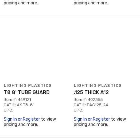
pricing and more.
pricing and more.
LIGHTING PLASTICS
LIGHTING PLASTICS
T8 8' TUBE GUARD
.125 THICK A12
Item #: 449121
Item #: 402355
CAT #: AK-T8-8'
CAT #: PAC125-24
UPC:
UPC:
Sign In or Register
to view
Sign In or Register
to view
pricing and more.
pricing and more.