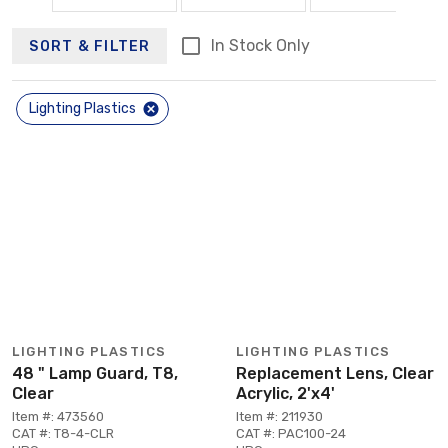
In Stock Only
SORT & FILTER
Lighting Plastics
LIGHTING PLASTICS
LIGHTING PLASTICS
48 " Lamp Guard, T8,
Replacement Lens, Clear
Clear
Acrylic, 2'x4'
Item #: 473560
Item #: 211930
CAT #: T8-4-CLR
CAT #: PAC100-24