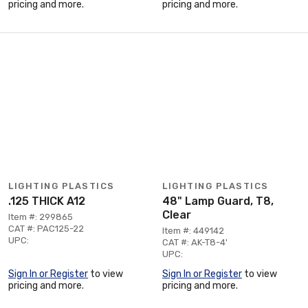
pricing and more.
pricing and more.
LIGHTING PLASTICS
LIGHTING PLASTICS
.125 THICK A12
48" Lamp Guard, T8,
Clear
Item #: 299865
CAT #: PAC125-22
Item #: 449142
UPC:
CAT #: AK-T8-4'
UPC:
Sign In or Register
to view
Sign In or Register
to view
pricing and more.
pricing and more.