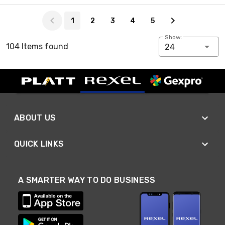
Page 1 of 5
1
2
3
4
5
Show:
104 Items found
24
ABOUT US
QUICK LINKS
A SMARTER WAY TO DO BUSINESS