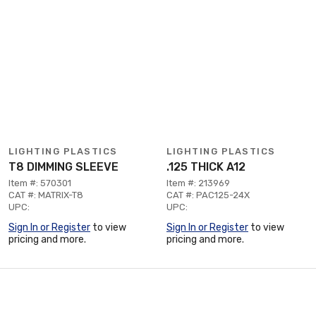
LIGHTING PLASTICS
LIGHTING PLASTICS
T8 DIMMING SLEEVE
.125 THICK A12
Item #: 570301
Item #: 213969
CAT #: MATRIX-T8
CAT #: PAC125-24X
UPC:
UPC:
Sign In or Register
to view
Sign In or Register
to view
pricing and more.
pricing and more.