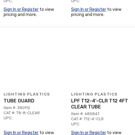
UPC:
UPC:
Sign In or Register
to view
Sign In or Register
to view
pricing and more.
pricing and more.
LIGHTING PLASTICS
LIGHTING PLASTICS
TUBE GUARD
LPF T12-4'-CLR T12 4FT
CLEAR TUBE
Item #: 380112
CAT #: T8-8-CLEAR
Item #: 685847
UPC:
CAT #: T12-4'-CLR
UPC:
Sign In or Register
to view
Sign In or Register
to view