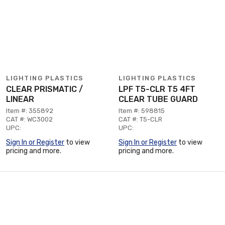
LIGHTING PLASTICS
LIGHTING PLASTICS
CLEAR PRISMATIC /
LPF T5-CLR T5 4FT
LINEAR
CLEAR TUBE GUARD
Item #: 355892
Item #: 598815
CAT #: WC3002
CAT #: T5-CLR
UPC:
UPC:
Sign In or Register
to view
Sign In or Register
to view
pricing and more.
pricing and more.