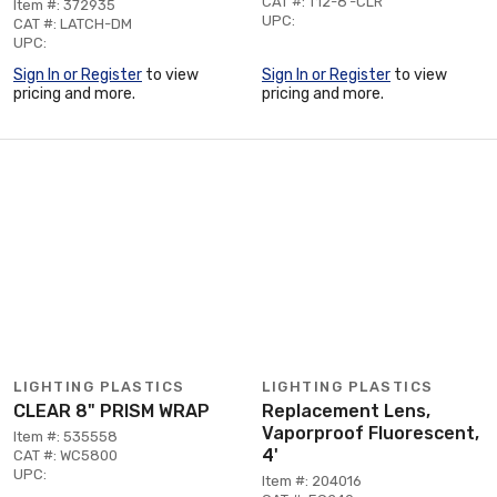
CAT #: T12-8'-CLR
Item #: 372935
UPC:
CAT #: LATCH-DM
UPC:
Sign In or Register
to view
Sign In or Register
to view
pricing and more.
pricing and more.
LIGHTING PLASTICS
LIGHTING PLASTICS
CLEAR 8" PRISM WRAP
Replacement Lens,
Vaporproof Fluorescent,
Item #: 535558
4'
CAT #: WC5800
UPC:
Item #: 204016