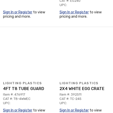
CAT #: EG240
UPC:
Sign In or Register
to view
Sign In or Register
to view
pricing and more.
pricing and more.
LIGHTING PLASTICS
LIGHTING PLASTICS
4FT T8 TUBE GUARD
2X4 WHITE EGG CRATE
Item #: 476917
Item #: 392511
CAT #: T8-4WWEC
CAT #: TC-245
UPC:
UPC:
Sign In or Register
to view
Sign In or Register
to view