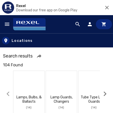
Rexel
Download our free app on Google Play
Skip to main content
Locations
Search results
104 Found
Lamps, Bulbs, &
Lamp Guards,
Tube Type Lamp
Ballasts
Changers
Guards
(14)
(14)
(14)