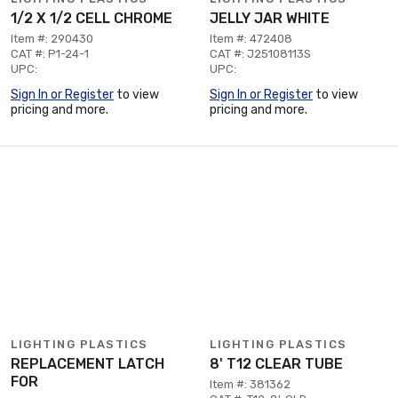
1/2 X 1/2 CELL CHROME
JELLY JAR WHITE
Item #: 290430
Item #: 472408
CAT #: P1-24-1
CAT #: J25108113S
UPC:
UPC:
Sign In or Register
to view
Sign In or Register
to view
pricing and more.
pricing and more.
LIGHTING PLASTICS
LIGHTING PLASTICS
REPLACEMENT LATCH
8' T12 CLEAR TUBE
FOR
Item #: 381362