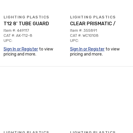
LIGHTING PLASTICS
LIGHTING PLASTICS
T12 8' TUBE GUARD
CLEAR PRISMATIC /
Item #: 449117
Item #: 355891
CAT #: AK-T12-8
CAT #: WC10108
UPC:
UPC:
Sign In or Register
to view
Sign In or Register
to view
pricing and more.
pricing and more.
LIGHTING PLASTICS
LIGHTING PLASTICS