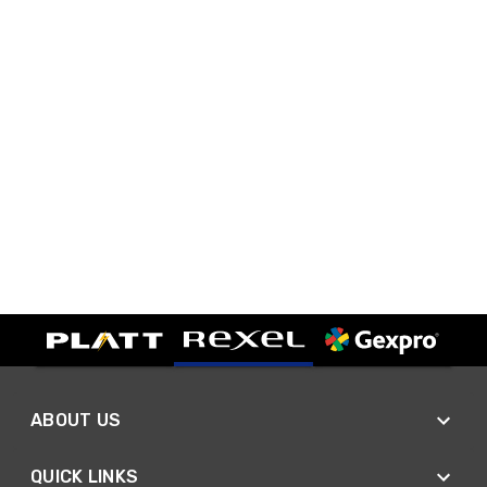
ABOUT US
QUICK LINKS