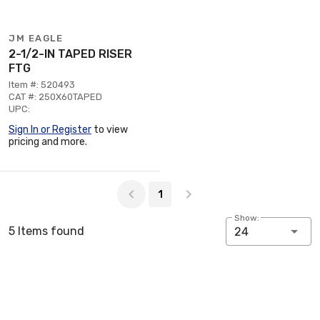
JM EAGLE
2-1/2-IN TAPED RISER
FTG
Item #: 520493
CAT #: 250X60TAPED
UPC:
Sign In or Register
to view
pricing and more.
Page 1 of 1
1
Show:
5 Items found
24