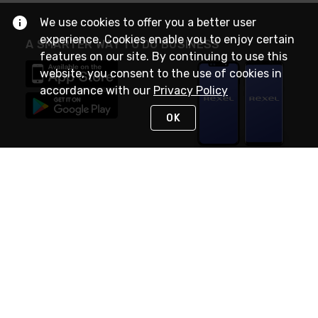
We use cookies to offer you a better user
experience. Cookies enable you to enjoy certain
A SMARTER WAY TO DO BUSINESS
features on our site. By continuing to use this
website, you consent to the use of cookies in
accordance with our
Privacy Policy
OK
STAY IN TOUCH
NEED HELP?
(888) RexelPRO
or (888) 739-3577
Monday - Friday 7am to 6pm EST
Live Chat
Monday - Friday 7am to 6pm EST