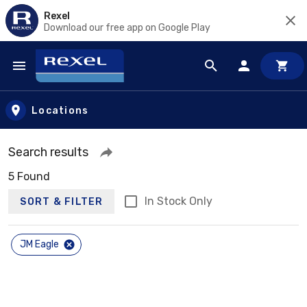
Rexel
Download our free app on Google Play
Skip to main content
Locations
Search results
5 Found
In Stock Only
SORT & FILTER
JM Eagle