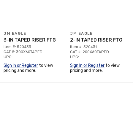
JM EAGLE
JM EAGLE
3-IN TAPED RISER FTG
2-IN TAPED RISER FTG
Item #: 520433
Item #: 520431
CAT #: 300X60TAPED
CAT #: 200X60TAPED
UPC:
UPC:
Sign In or Register
to view
Sign In or Register
to view
pricing and more.
pricing and more.