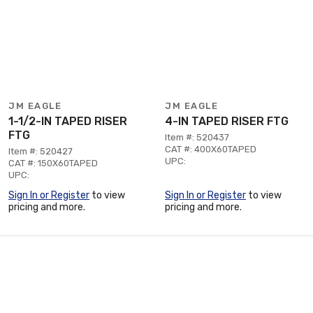
JM EAGLE
JM EAGLE
1-1/2-IN TAPED RISER
4-IN TAPED RISER FTG
FTG
Item #: 520437
CAT #: 400X60TAPED
Item #: 520427
UPC:
CAT #: 150X60TAPED
UPC:
Sign In or Register
to view
Sign In or Register
to view
pricing and more.
pricing and more.