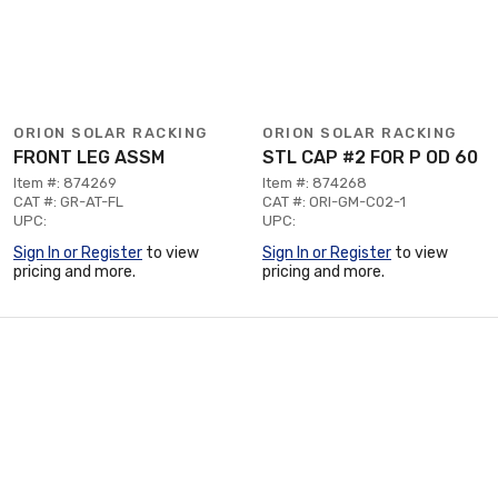
ORION SOLAR RACKING
ORION SOLAR RACKING
FRONT LEG ASSM
STL CAP #2 FOR P OD 60
Item #: 874269
Item #: 874268
CAT #: GR-AT-FL
CAT #: ORI-GM-C02-1
UPC:
UPC:
Sign In or Register
to view
Sign In or Register
to view
pricing and more.
pricing and more.