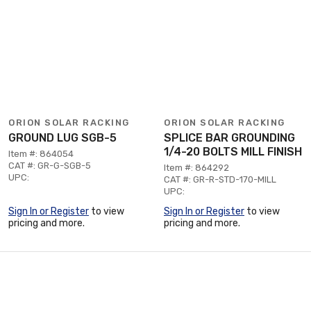
ORION SOLAR RACKING
ORION SOLAR RACKING
GROUND LUG SGB-5
SPLICE BAR GROUNDING
1/4-20 BOLTS MILL FINISH
Item #: 864054
CAT #: GR-G-SGB-5
Item #: 864292
UPC:
CAT #: GR-R-STD-170-MILL
UPC:
Sign In or Register
to view
Sign In or Register
to view
pricing and more.
pricing and more.