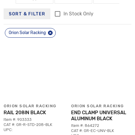
In Stock Only
SORT & FILTER
Orion Solar Racking
ORION SOLAR RACKING
ORION SOLAR RACKING
RAIL 208IN BLACK
END CLAMP UNIVERSAL
ALUMINUM BLACK
Item #: 903333
CAT #: GR-R-STD-208-BLK
Item #: 864272
UPC:
CAT #: GR-EC-UNV-BLK