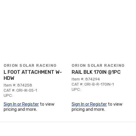
ORION SOLAR RACKING
ORION SOLAR RACKING
L FOOT ATTACHMENT W-
RAIL BLK 170IN @1PC
HDW
Item #: 874294
CAT #: ORI-B-R-170IN-1
Item #: 874258
UPC:
CAT #: ORI-IK-05-1
UPC:
Sign In or Register
to view
Sign In or Register
to view
pricing and more.
pricing and more.