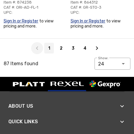
Item #: 874238
Item #: 864312
CAT #: ORI-AD-FL-1
CAT #: GR-STO-3
UPC:
UPC:
Sign In or Register
to view
Sign In or Register
to view
pricing and more.
pricing and more.
Page 1 of 4
1
2
3
4
Show:
87 Items found
24
ABOUT US
QUICK LINKS