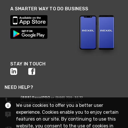
A SMARTER WAY TO DO BUSINESS
STAY IN TOUCH
NEED HELP?
(888) RexelPRO
or (888) 739-3577
Monday - Friday 7am to 6pm EST
We use cookies to offer you a better user
experience. Cookies enable you to enjoy certain
Live Chat
Monday - Friday 7am to 6pm EST
features on our site. By continuing to use this
website, you consent to the use of cookies in