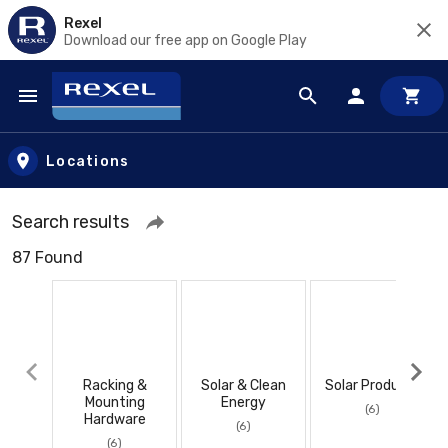
Rexel
Download our free app on Google Play
Skip to main content
Locations
Search results
87 Found
Racking &
Solar & Clean
Solar Products
Mounting
Energy
(6)
Hardware
(6)
(6)