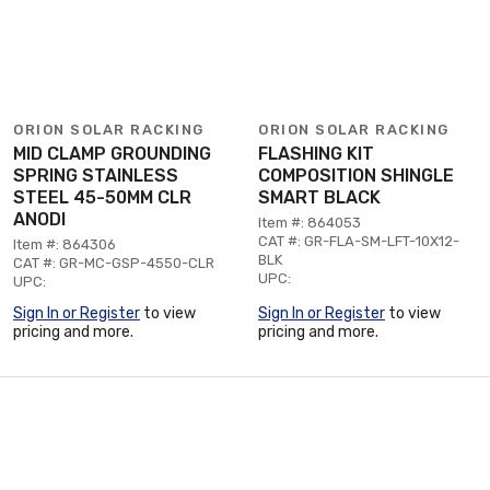
ORION SOLAR RACKING
ORION SOLAR RACKING
MID CLAMP GROUNDING
FLASHING KIT
SPRING STAINLESS
COMPOSITION SHINGLE
STEEL 45-50MM CLR
SMART BLACK
ANODI
Item #: 864053
CAT #: GR-FLA-SM-LFT-10X12-
Item #: 864306
BLK
CAT #: GR-MC-GSP-4550-CLR
UPC:
UPC:
Sign In or Register
to view
Sign In or Register
to view
pricing and more.
pricing and more.