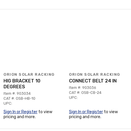
ORION SOLAR RACKING
ORION SOLAR RACKING
HIG BRACKET 10
CONNECT BELT 24 IN
DEGREES
Item #: 903036
CAT #: OSB-CB-24
Item #: 903034
UPC:
CAT #: OSB-HB-10
UPC:
Sign In or Register
to view
Sign In or Register
to view
pricing and more.
pricing and more.