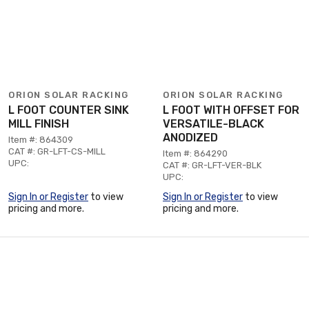
ORION SOLAR RACKING
ORION SOLAR RACKING
L FOOT COUNTER SINK
L FOOT WITH OFFSET FOR
MILL FINISH
VERSATILE-BLACK
ANODIZED
Item #: 864309
CAT #: GR-LFT-CS-MILL
Item #: 864290
UPC:
CAT #: GR-LFT-VER-BLK
UPC:
Sign In or Register
to view
Sign In or Register
to view
pricing and more.
pricing and more.