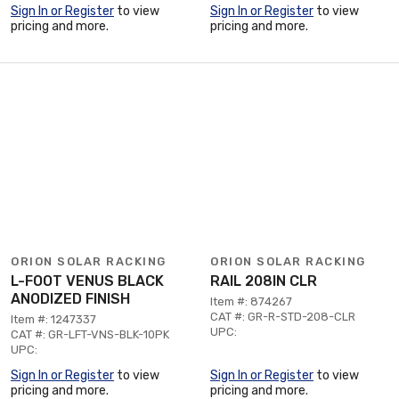
Sign In or Register
to view
Sign In or Register
to view
pricing and more.
pricing and more.
ORION SOLAR RACKING
ORION SOLAR RACKING
L-FOOT VENUS BLACK
RAIL 208IN CLR
ANODIZED FINISH
Item #: 874267
CAT #: GR-R-STD-208-CLR
Item #: 1247337
UPC:
CAT #: GR-LFT-VNS-BLK-10PK
UPC:
Sign In or Register
to view
Sign In or Register
to view
pricing and more.
pricing and more.