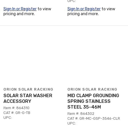
UPC:
Sign In or Register
to view
Sign In or Register
to view
pricing and more.
pricing and more.
ORION SOLAR RACKING
ORION SOLAR RACKING
SOLAR STAR WASHER
MID CLAMP GROUNDING
ACCESSORY
SPRING STAINLESS
STEEL 35-46M
Item #: 864310
CAT #: GR-G-TB
Item #: 864302
UPC:
CAT #: GR-MC-GSP-3546-CLR
UPC: