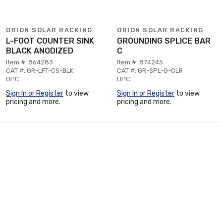
ORION SOLAR RACKING
ORION SOLAR RACKING
L-FOOT COUNTER SINK
GROUNDING SPLICE BAR
BLACK ANODIZED
C
Item #: 864283
Item #: 874245
CAT #: GR-LFT-CS-BLK
CAT #: GR-SPL-G-CLR
UPC:
UPC:
Sign In or Register
to view
Sign In or Register
to view
pricing and more.
pricing and more.