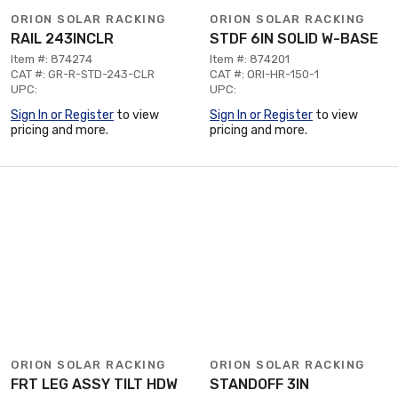
ORION SOLAR RACKING
ORION SOLAR RACKING
RAIL 243INCLR
STDF 6IN SOLID W-BASE
Item #: 874274
Item #: 874201
CAT #: GR-R-STD-243-CLR
CAT #: ORI-HR-150-1
UPC:
UPC:
Sign In or Register
to view
Sign In or Register
to view
pricing and more.
pricing and more.
ORION SOLAR RACKING
ORION SOLAR RACKING
FRT LEG ASSY TILT HDW
STANDOFF 3IN