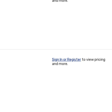
and more.
Sign In or Register
to view pricing
and more.