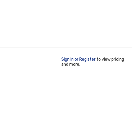
Sign In or Register
to view pricing
and more.