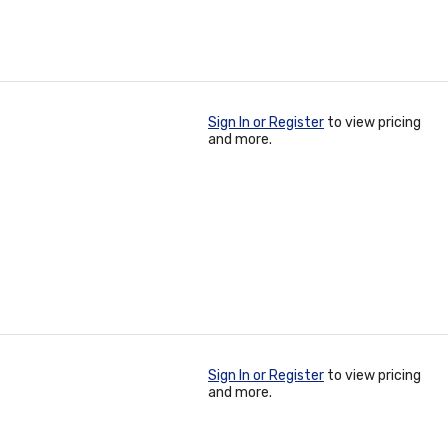
Sign In or Register
to view pricing
and more.
Sign In or Register
to view pricing
and more.