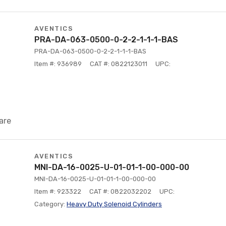
AVENTICS
PRA-DA-063-0500-0-2-2-1-1-1-BAS
PRA-DA-063-0500-0-2-2-1-1-1-BAS
Item #: 936989
CAT #: 0822123011
UPC:
are
AVENTICS
MNI-DA-16-0025-U-01-01-1-00-000-00
MNI-DA-16-0025-U-01-01-1-00-000-00
Item #: 923322
CAT #: 0822032202
UPC:
Category:
Heavy Duty Solenoid Cylinders