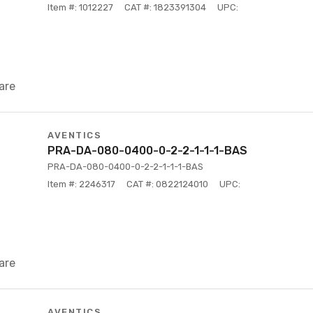
Item #: 1012227
CAT #: 1823391304
UPC:
are
AVENTICS
PRA-DA-080-0400-0-2-2-1-1-1-BAS
PRA-DA-080-0400-0-2-2-1-1-1-BAS
Item #: 2246317
CAT #: 0822124010
UPC:
are
AVENTICS