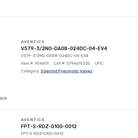
AVENTICS
V579-3/2NO-DA08-024DC-04-EV4
V579-3/2NO-DA08-024DC-04-EV4
Item #: 954601
CAT #: 5794610220
UPC:
Category:
Solenoid Pneumatic Valves
are
AVENTICS
FPT-S-RDZ-G100-G012
FPT-S-RDZ-G100-G012