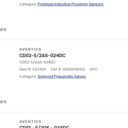
Category:
Premium Inductive Proximity Sensors
are
AVENTICS
CD02-5/2AS-024DC
CD02-5/2AS-024DC
Item #: 923309
CAT #: 0820038152
UPC:
Category:
Solenoid Pneumatic Valves
are
AVENTICS
CD01 - 5/2DS - 024DC