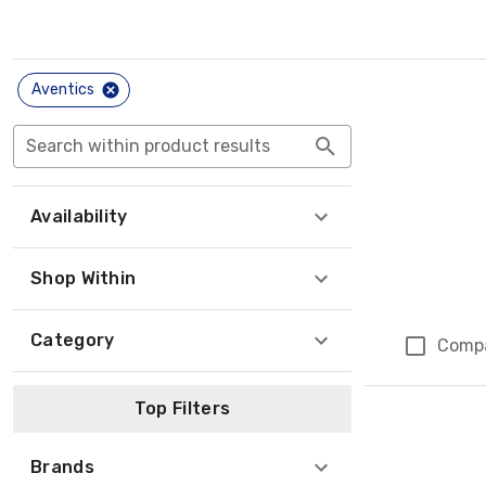
Aventics
Search within product results
Availability
Shop Within
Category
Comp
Top Filters
Brands