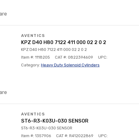
are
AVENTICS
KPZ D40 H80 7122 411 000 02 2 0 2
KPZ D40 H80 7122 411 000 02 2 0 2
Item #: 1118205
CAT #: 0822394609
UPC:
Category:
Heavy Duty Solenoid Cylinders
are
AVENTICS
ST6-R3-K03U-030 SENSOR
ST6-R3-K03U-030 SENSOR
Item #: 1357906
CAT #: R412022869
UPC: