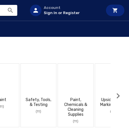
Account
Sign In or Register
aint
Safety, Tools,
Paint,
Upside Down
& Testing
Chemicals &
Marking Paint
11)
Cleaning
(11)
(11)
Supplies
(11)