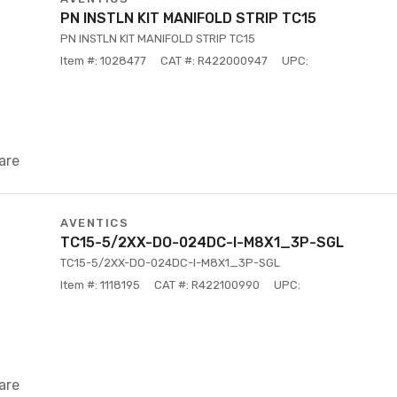
PN INSTLN KIT MANIFOLD STRIP TC15
PN INSTLN KIT MANIFOLD STRIP TC15
Item #: 1028477
CAT #: R422000947
UPC:
are
AVENTICS
TC15-5/2XX-DO-024DC-I-M8X1_3P-SGL
TC15-5/2XX-DO-024DC-I-M8X1_3P-SGL
Item #: 1118195
CAT #: R422100990
UPC:
are