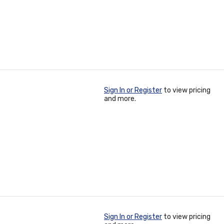
Sign In or Register
to view pricing
and more.
Sign In or Register
to view pricing