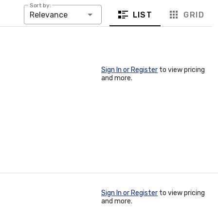
Sort by:
LIST
GRID
Relevance
Sign In or Register
to view pricing
and more.
Sign In or Register
to view pricing
and more.