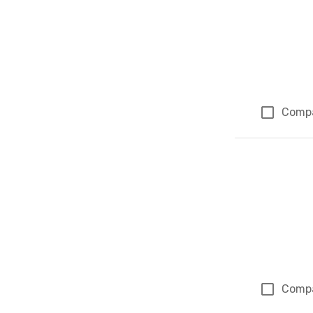
Comp
Comp