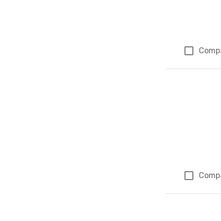
Comp
Comp