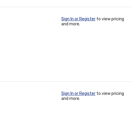
Sign In or Register
to view pricing
and more.
Sign In or Register
to view pricing
and more.