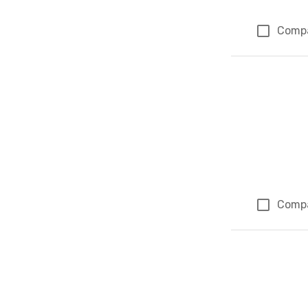
Comp
Comp