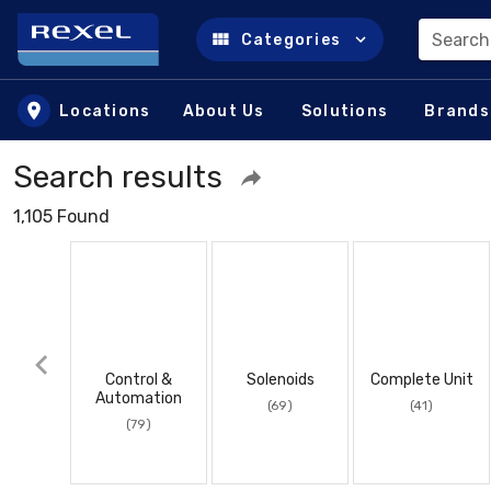
Search
Categories
Skip to main content
Locations
About Us
Solutions
Brands
Search results
1,105 Found
Control &
Solenoids
Complete Unit
Automation
(69)
(41)
(79)