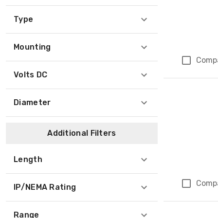
Type
Mounting
Comp
Volts DC
Diameter
Additional Filters
Length
Comp
IP/NEMA Rating
Range