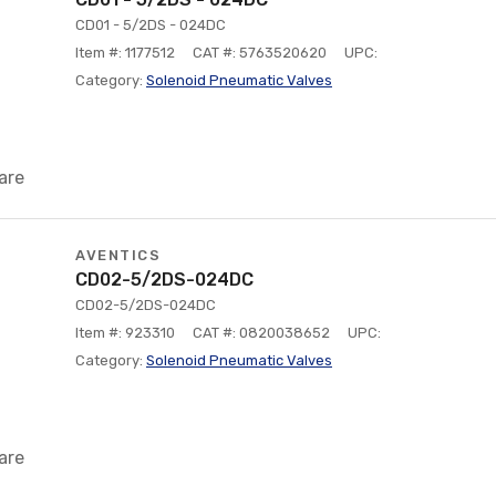
CD01 - 5/2DS - 024DC
Item #: 1177512
CAT #: 5763520620
UPC:
Category:
Solenoid Pneumatic Valves
are
AVENTICS
CD02-5/2DS-024DC
CD02-5/2DS-024DC
Item #: 923310
CAT #: 0820038652
UPC:
Category:
Solenoid Pneumatic Valves
are