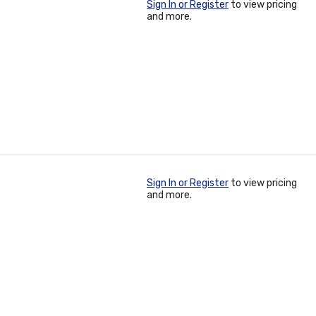
Sign In or Register
to view pricing
and more.
Sign In or Register
to view pricing
and more.