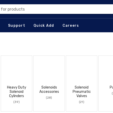
 for products
Support
Quick Add
Careers
Heavy Duty
Solenoids
Solenoid
P
Solenoid
Accessories
Pneumatic
(
Cylinders
Valves
(28)
(39)
(21)