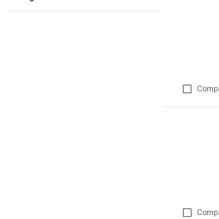
Comp
Comp