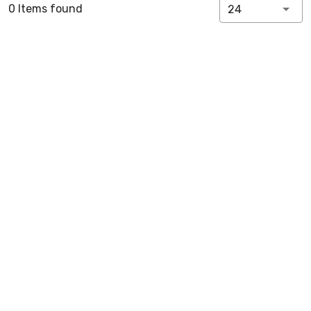
0 Items found
24