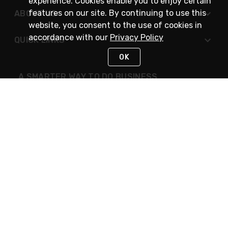
experience. Cookies enable you to enjoy certain
features on our site. By continuing to use this
ABOUT US
website, you consent to the use of cookies in
accordance with our
Privacy Policy
QUICK LINKS
OK
A SMARTER WAY TO DO BUSINESS
STAY IN TOUCH
NEED HELP?