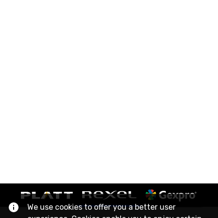
We use cookies to offer you a better user