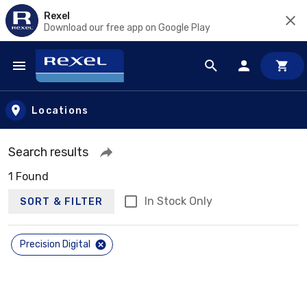
Rexel
Download our free app on Google Play
Skip to main content
Locations
Search results
1 Found
In Stock Only
SORT & FILTER
Precision Digital