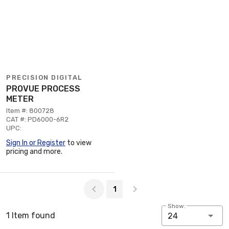
PRECISION DIGITAL
PROVUE PROCESS
METER
Item #: 800728
CAT #: PD6000-6R2
UPC:
Sign In or Register
to view
pricing and more.
Page 1 of 1
1
Show:
1 Item found
24