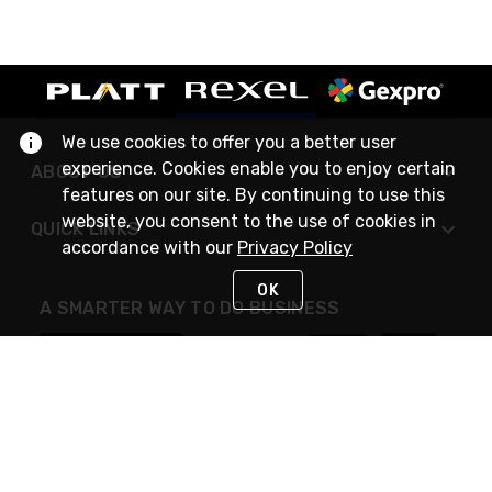
We use cookies to offer you a better user
experience. Cookies enable you to enjoy certain
ABOUT US
features on our site. By continuing to use this
website, you consent to the use of cookies in
QUICK LINKS
accordance with our
Privacy Policy
OK
A SMARTER WAY TO DO BUSINESS