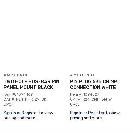
AMPHENOL
AMPHENOL
TWO HOLE BUS-BAR PIN
PIN PLUG 535 CRIMP
PANEL MOUNT BLACK
CONNECTION WHITE
Item #: 1894469
Item #: 1894527
CAT #: R24-PMR-2M-BK
CAT #: R24-CMP-5M-W
UPC:
UPC:
Sign In or Register
to view
Sign In or Register
to view
pricing and more.
pricing and more.