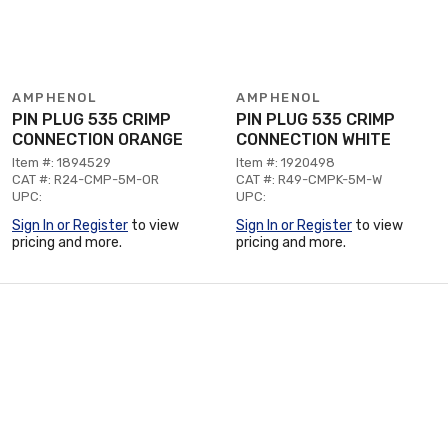
AMPHENOL
AMPHENOL
PIN PLUG 535 CRIMP
PIN PLUG 535 CRIMP
CONNECTION ORANGE
CONNECTION WHITE
Item #: 1894529
Item #: 1920498
CAT #: R24-CMP-5M-OR
CAT #: R49-CMPK-5M-W
UPC:
UPC:
Sign In or Register
to view
Sign In or Register
to view
pricing and more.
pricing and more.