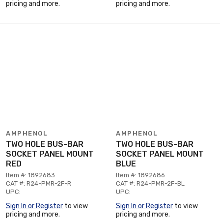
pricing and more.
pricing and more.
AMPHENOL
AMPHENOL
TWO HOLE BUS-BAR
TWO HOLE BUS-BAR
SOCKET PANEL MOUNT
SOCKET PANEL MOUNT
RED
BLUE
Item #: 1892683
Item #: 1892686
CAT #: R24-PMR-2F-R
CAT #: R24-PMR-2F-BL
UPC:
UPC:
Sign In or Register
to view
Sign In or Register
to view
pricing and more.
pricing and more.