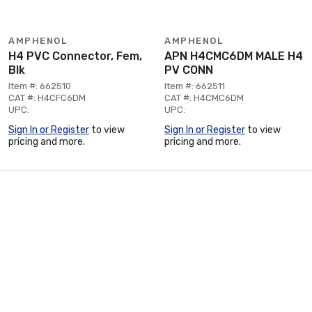
AMPHENOL
AMPHENOL
H4 PVC Connector, Fem,
APN H4CMC6DM MALE H4
Blk
PV CONN
Item #: 662510
Item #: 662511
CAT #: H4CFC6DM
CAT #: H4CMC6DM
UPC:
UPC:
Sign In or Register
to view
Sign In or Register
to view
pricing and more.
pricing and more.