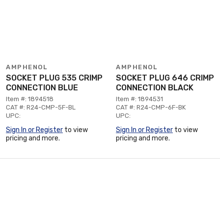
AMPHENOL
AMPHENOL
SOCKET PLUG 535 CRIMP
SOCKET PLUG 646 CRIMP
CONNECTION BLUE
CONNECTION BLACK
Item #: 1894518
Item #: 1894531
CAT #: R24-CMP-5F-BL
CAT #: R24-CMP-6F-BK
UPC:
UPC:
Sign In or Register
to view
Sign In or Register
to view
pricing and more.
pricing and more.