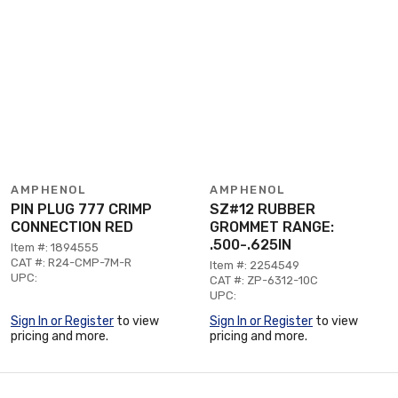
AMPHENOL
AMPHENOL
PIN PLUG 777 CRIMP
SZ#12 RUBBER
CONNECTION RED
GROMMET RANGE:
.500-.625IN
Item #: 1894555
CAT #: R24-CMP-7M-R
Item #: 2254549
UPC:
CAT #: ZP-6312-10C
UPC:
Sign In or Register
to view
Sign In or Register
to view
pricing and more.
pricing and more.