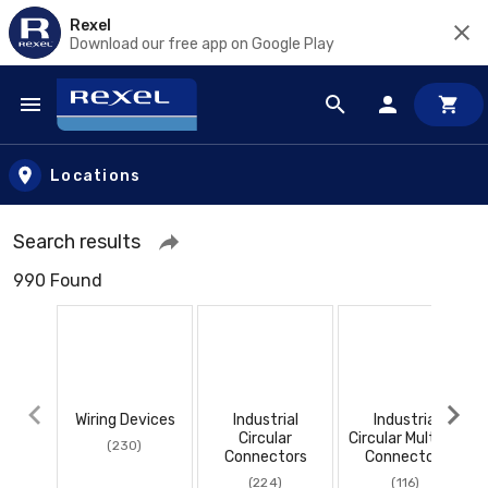
Rexel
Download our free app on Google Play
Skip to main content
Locations
Search results
990 Found
Wiring Devices
Industrial
Industrial
Circular
Circular Multi Pin
(230)
Connectors
Connectors
(224)
(116)