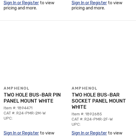
Sign In or Register
to view
Sign In or Register
to view
pricing and more.
pricing and more.
AMPHENOL
AMPHENOL
TWO HOLE BUS-BAR PIN
TWO HOLE BUS-BAR
PANEL MOUNT WHITE
SOCKET PANEL MOUNT
WHITE
Item #: 1894471
CAT #: R24-PMR-2M-W
Item #: 1892685
UPC:
CAT #: R24-PMR-2F-W
UPC:
Sign In or Register
to view
Sign In or Register
to view