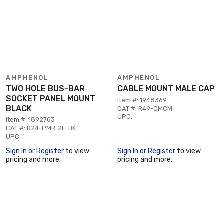
AMPHENOL
AMPHENOL
TWO HOLE BUS-BAR
CABLE MOUNT MALE CAP
SOCKET PANEL MOUNT
Item #: 1948369
BLACK
CAT #: R49-CMCM
UPC:
Item #: 1892703
CAT #: R24-PMR-2F-BK
UPC:
Sign In or Register
to view
Sign In or Register
to view
pricing and more.
pricing and more.