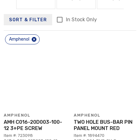
In Stock Only
SORT & FILTER
Amphenol
AMPHENOL
AMPHENOL
AMH C016-20D003-100-
TWO HOLE BUS-BAR PIN
12 3+PE SCREW
PANEL MOUNT RED
Item #: 723098
Item #: 1894470