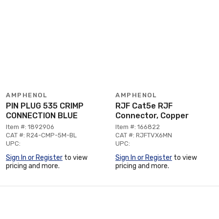
AMPHENOL
AMPHENOL
PIN PLUG 535 CRIMP
RJF Cat5e RJF
CONNECTION BLUE
Connector, Copper
Item #: 1892906
Item #: 166822
CAT #: R24-CMP-5M-BL
CAT #: RJFTVX6MN
UPC:
UPC:
Sign In or Register
to view
Sign In or Register
to view
pricing and more.
pricing and more.