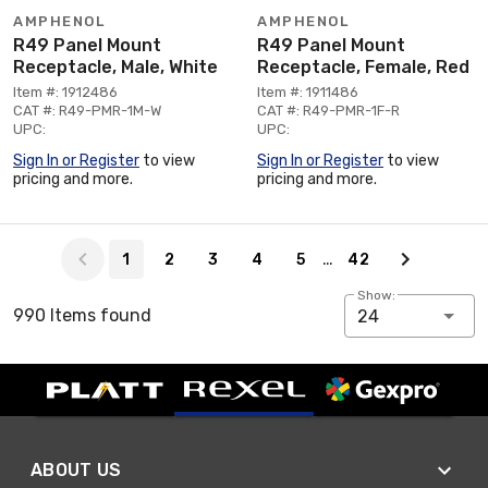
AMPHENOL
AMPHENOL
R49 Panel Mount
R49 Panel Mount
Receptacle, Male, White
Receptacle, Female, Red
Item #: 1912486
Item #: 1911486
CAT #: R49-PMR-1M-W
CAT #: R49-PMR-1F-R
UPC:
UPC:
Sign In or Register
to view
Sign In or Register
to view
pricing and more.
pricing and more.
Page 1 of 42
…
1
2
3
4
5
42
Show:
990 Items found
24
ABOUT US