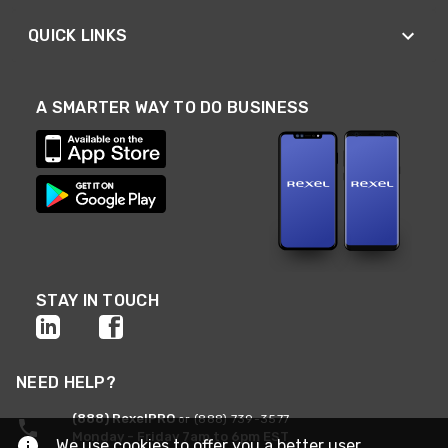
QUICK LINKS
A SMARTER WAY TO DO BUSINESS
STAY IN TOUCH
NEED HELP?
(888) RexelPRO
or (888) 739-3577
Monday - Friday 7am to 6pm EST
We use cookies to offer you a better user