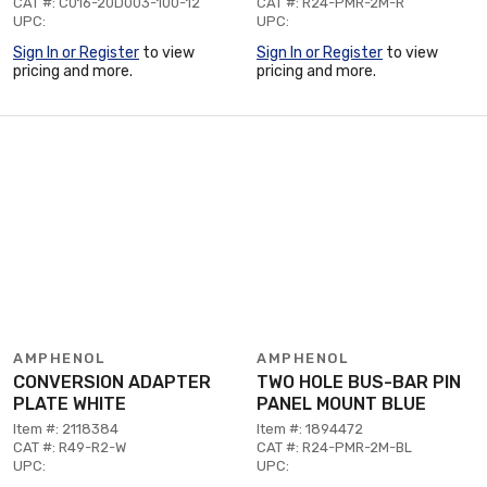
CAT #: C016-20D003-100-12
CAT #: R24-PMR-2M-R
UPC:
UPC:
Sign In or Register
to view
Sign In or Register
to view
pricing and more.
pricing and more.
AMPHENOL
AMPHENOL
CONVERSION ADAPTER
TWO HOLE BUS-BAR PIN
PLATE WHITE
PANEL MOUNT BLUE
Item #: 2118384
Item #: 1894472
CAT #: R49-R2-W
CAT #: R24-PMR-2M-BL
UPC:
UPC: