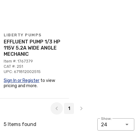
LIBERTY PUMPS
EFFLUENT PUMP 1/3 HP
115V 5.2A WIDE ANGLE
MECHANIC
Item #: 1767379
CAT #: 251
UPC: 671812002515
Sign In or Register
to view
pricing and more.
Page 1 of 1
1
Show:
5 Items found
24