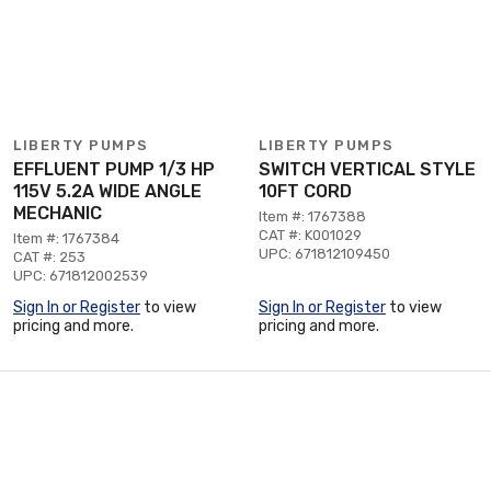
LIBERTY PUMPS
LIBERTY PUMPS
EFFLUENT PUMP 1/3 HP
SWITCH VERTICAL STYLE
115V 5.2A WIDE ANGLE
10FT CORD
MECHANIC
Item #: 1767388
CAT #: K001029
Item #: 1767384
UPC: 671812109450
CAT #: 253
UPC: 671812002539
Sign In or Register
to view
Sign In or Register
to view
pricing and more.
pricing and more.