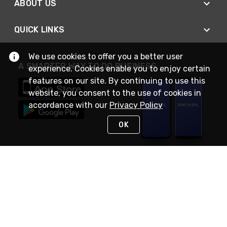
ABOUT US
QUICK LINKS
We use cookies to offer you a better user
A SMARTER WAY TO DO BUSINESS
experience. Cookies enable you to enjoy certain
features on our site. By continuing to use this
website, you consent to the use of cookies in
accordance with our
Privacy Policy
OK
STAY IN TOUCH
NEED HELP?
(888) RexelPRO
or (888) 739-3577