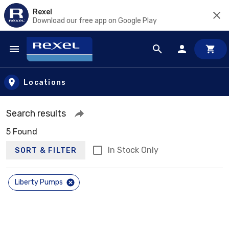
Rexel
Download our free app on Google Play
Skip to main content
Locations
Search results
5 Found
In Stock Only
SORT & FILTER
Liberty Pumps