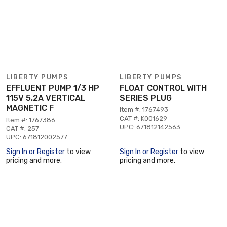
LIBERTY PUMPS
LIBERTY PUMPS
EFFLUENT PUMP 1/3 HP
FLOAT CONTROL WITH
115V 5.2A VERTICAL
SERIES PLUG
MAGNETIC F
Item #: 1767493
CAT #: K001629
Item #: 1767386
UPC: 671812142563
CAT #: 257
UPC: 671812002577
Sign In or Register
to view
Sign In or Register
to view
pricing and more.
pricing and more.