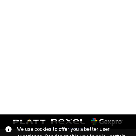
We use cookies to offer you a better user