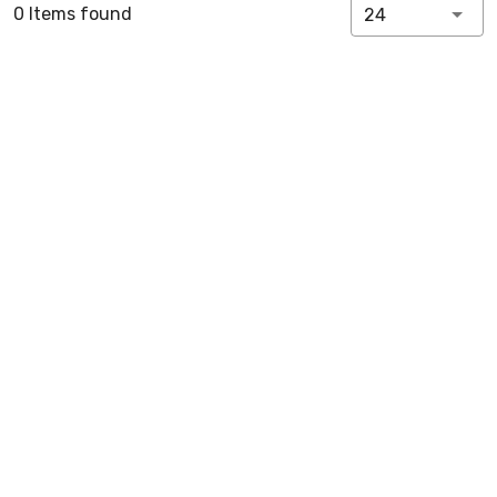
0 Items found
24