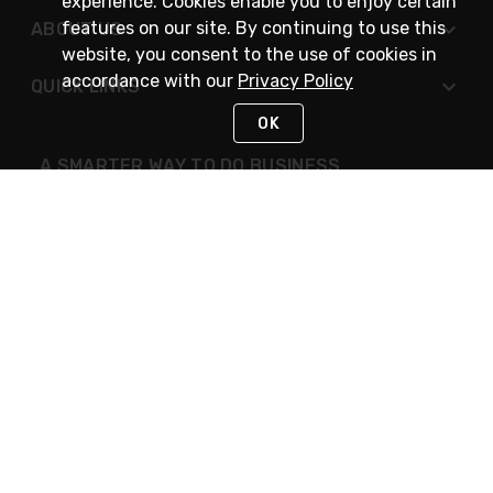
experience. Cookies enable you to enjoy certain
features on our site. By continuing to use this
ABOUT US
website, you consent to the use of cookies in
accordance with our
Privacy Policy
QUICK LINKS
OK
A SMARTER WAY TO DO BUSINESS
STAY IN TOUCH
NEED HELP?