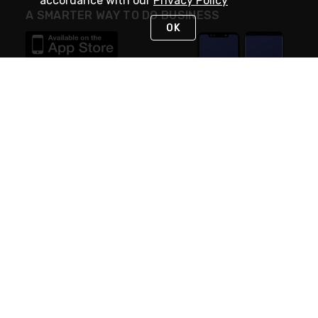
accordance with our
Privacy Policy
A SMARTER WAY TO DO BUSINESS
OK
STAY IN TOUCH
NEED HELP?
(888) RexelPRO
or (888) 739-3577
Monday - Friday 7am to 6pm EST
Live Chat
Monday - Friday 7am to 6pm EST
Request Support