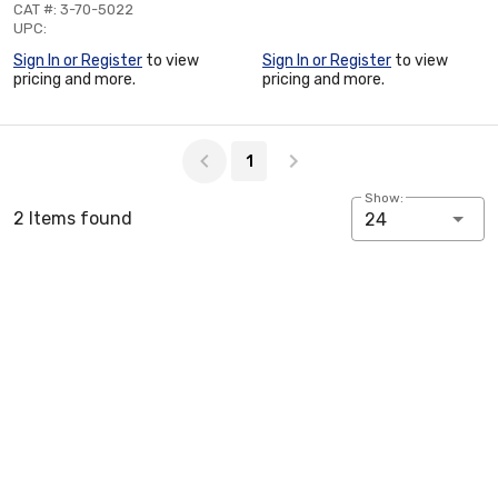
CAT #: 3-70-5022
UPC:
Sign In or Register
to view
Sign In or Register
to view
pricing and more.
pricing and more.
Page 1 of 1
1
Show:
2 Items found
24