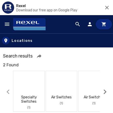
Rexel
Download our free app on Google Play
Skip to main content
Locations
Search results
2 Found
Specialty
Air Switches
Air Switches
Switches
(1)
(1)
(1)