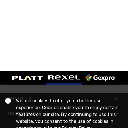
ABOUT US
We use cookies to offer you a better user
experience. Cookies enable you to enjoy certain
QUICK LINKS
features on our site. By continuing to use this
website, you consent to the use of cookies in