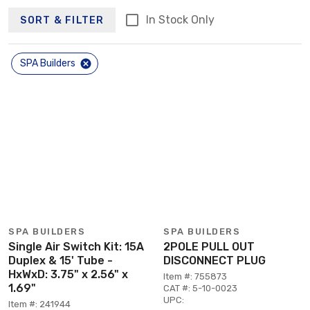
In Stock Only
SORT & FILTER
SPA Builders
SPA BUILDERS
SPA BUILDERS
Single Air Switch Kit: 15A
2POLE PULL OUT
Duplex & 15' Tube -
DISCONNECT PLUG
HxWxD: 3.75" x 2.56" x
Item #: 755873
1.69"
CAT #: 5-10-0023
UPC:
Item #: 241944