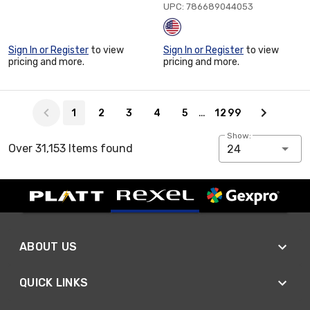
UPC: 786689044053
Sign In or Register
to view
Sign In or Register
to view
pricing and more.
pricing and more.
Page 1 of 1299
…
1
2
3
4
5
1299
Show:
Over 31,153 Items found
24
ABOUT US
QUICK LINKS