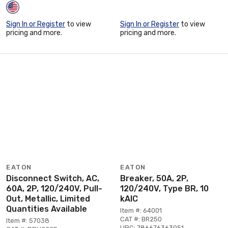
Sign In or Register
to view
Sign In or Register
to view
pricing and more.
pricing and more.
EATON
EATON
Disconnect Switch, AC,
Breaker, 50A, 2P,
60A, 2P, 120/240V, Pull-
120/240V, Type BR, 10
Out, Metallic, Limited
kAIC
Quantities Available
Item #: 64001
CAT #: BR250
Item #: 57038
UPC: 786676363051