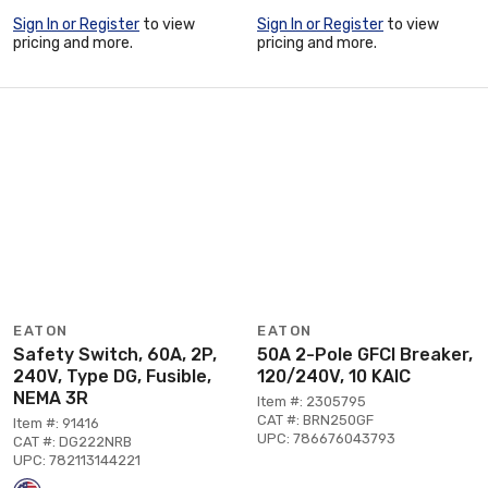
Sign In or Register
to view
Sign In or Register
to view
pricing and more.
pricing and more.
EATON
EATON
Safety Switch, 60A, 2P,
50A 2-Pole GFCI Breaker,
240V, Type DG, Fusible,
120/240V, 10 KAIC
NEMA 3R
Item #: 2305795
CAT #: BRN250GF
Item #: 91416
UPC: 786676043793
CAT #: DG222NRB
UPC: 782113144221