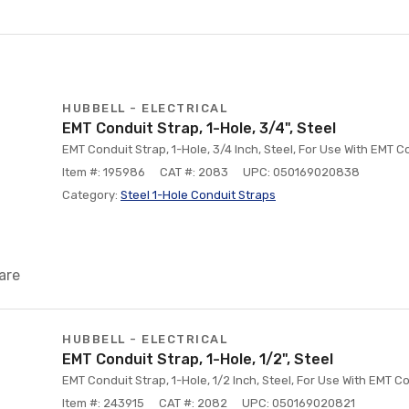
HUBBELL - ELECTRICAL
EMT Conduit Strap, 1-Hole, 3/4", Steel
EMT Conduit Strap, 1-Hole, 3/4 Inch, Steel, For Use With EMT C
Item #: 195986
CAT #: 2083
UPC: 050169020838
Category:
Steel 1-Hole Conduit Straps
are
HUBBELL - ELECTRICAL
EMT Conduit Strap, 1-Hole, 1/2", Steel
EMT Conduit Strap, 1-Hole, 1/2 Inch, Steel, For Use With EMT C
Item #: 243915
CAT #: 2082
UPC: 050169020821