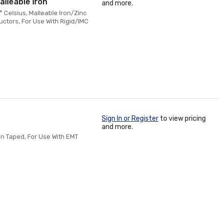
alleable Iron
and more.
 Celsius, Malleable Iron/Zinc
ctors, For Use With Rigid/IMC
Sign In or Register
to view pricing
and more.
en Taped, For Use With EMT