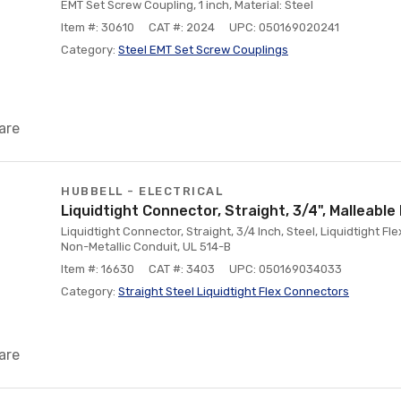
EMT Set Screw Coupling, 1 inch, Material: Steel
Item #: 30610
CAT #: 2024
UPC: 050169020241
Category:
Steel EMT Set Screw Couplings
are
HUBBELL - ELECTRICAL
Liquidtight Connector, Straight, 3/4", Malleable 
Liquidtight Connector, Straight, 3/4 Inch, Steel, Liquidtight Fl
Non-Metallic Conduit, UL 514-B
Item #: 16630
CAT #: 3403
UPC: 050169034033
Category:
Straight Steel Liquidtight Flex Connectors
are