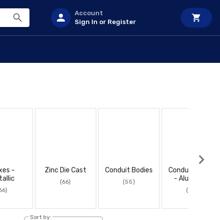
Account
Sign In or Register
xes -
Zinc Die Cast
Conduit Bodies
Conduit Bodies
allic
- Aluminum
(66)
(55)
66)
(55)
Sort by: