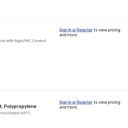
Sign In or Register
to view pricing
and more.
 Use With Rigid/IMC Conduit
Sign In or Register
to view pricing
t, Polypropylene
and more.
ature Rated 105°C,