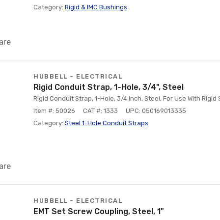
Category:
Rigid & IMC Bushings
are
HUBBELL - ELECTRICAL
Rigid Conduit Strap, 1-Hole, 3/4", Steel
Rigid Conduit Strap, 1-Hole, 3/4 Inch, Steel, For Use With Rigid
Item #: 50026
CAT #: 1333
UPC: 050169013335
Category:
Steel 1-Hole Conduit Straps
are
HUBBELL - ELECTRICAL
EMT Set Screw Coupling, Steel, 1"