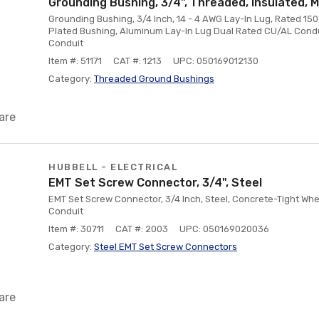
Grounding Bushing, 3/4", Threaded, Insulated, M
Grounding Bushing, 3/4 Inch, 14 - 4 AWG Lay-In Lug, Rated 150°
Plated Bushing, Aluminum Lay-In Lug Dual Rated CU/AL Condu
Conduit
Item #: 51171
CAT #: 1213
UPC: 050169012130
Category:
Threaded Ground Bushings
are
HUBBELL - ELECTRICAL
EMT Set Screw Connector, 3/4", Steel
EMT Set Screw Connector, 3/4 Inch, Steel, Concrete-Tight Wh
Conduit
Item #: 30711
CAT #: 2003
UPC: 050169020036
Category:
Steel EMT Set Screw Connectors
are