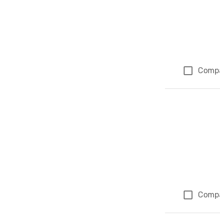
Comp
Comp