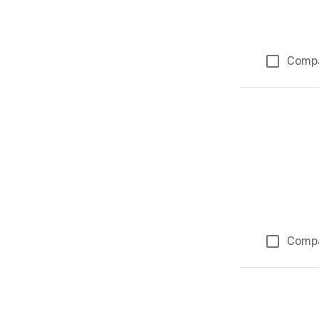
Comp
Comp