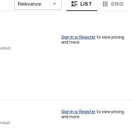
LIST
GRID
Relevance
Sign In or Register
to view pricing
and more.
onduit
Sign In or Register
to view pricing
and more.
onduit