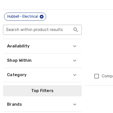
Hubbell - Electrical
Search within product results
Availability
Shop Within
Category
Comp
Top Filters
Brands