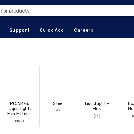
 for products
Support
Quick Add
Careers
MC, NM-B,
Steel
Liquidtight -
Bo
Liquidtight,
Flex
Met
(96)
Flex Fittings
(73)
(
(109)