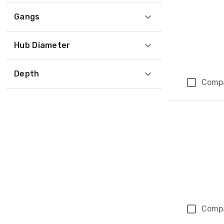
Gangs
Hub Diameter
Depth
Comp
Comp