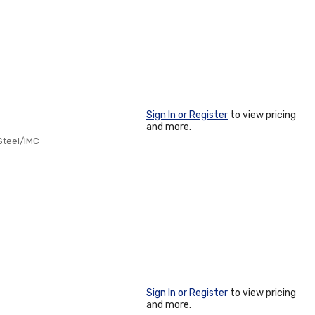
Sign In or Register
to view pricing
and more.
 Steel/IMC
Sign In or Register
to view pricing
and more.