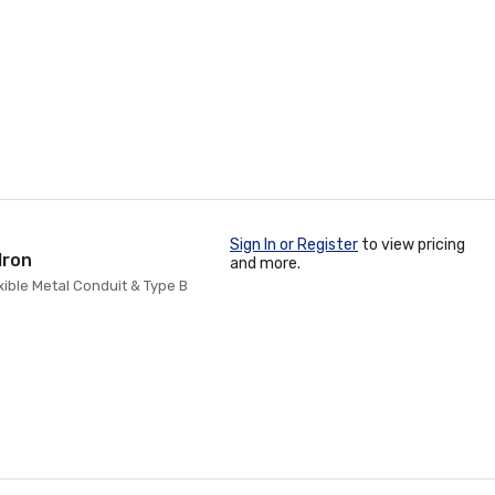
Sign In or Register
to view pricing
Iron
and more.
exible Metal Conduit & Type B