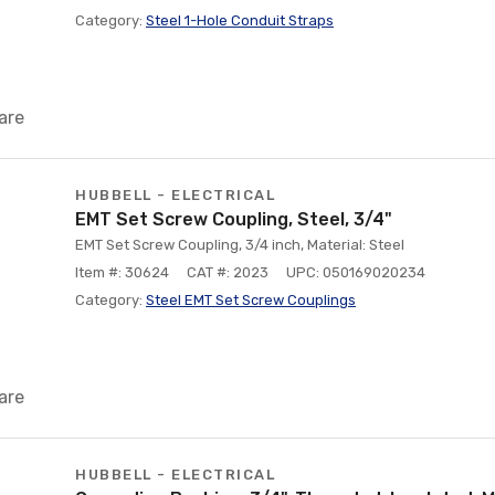
Category:
Steel 1-Hole Conduit Straps
are
HUBBELL - ELECTRICAL
EMT Set Screw Coupling, Steel, 3/4"
EMT Set Screw Coupling, 3/4 inch, Material: Steel
Item #: 30624
CAT #: 2023
UPC: 050169020234
Category:
Steel EMT Set Screw Couplings
are
HUBBELL - ELECTRICAL