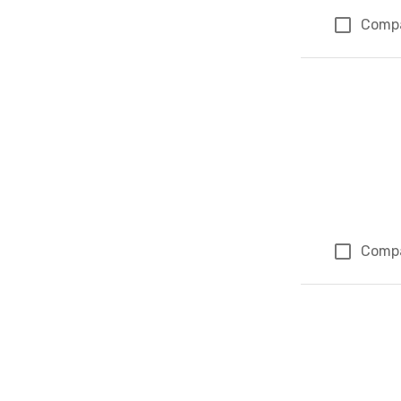
Comp
Comp