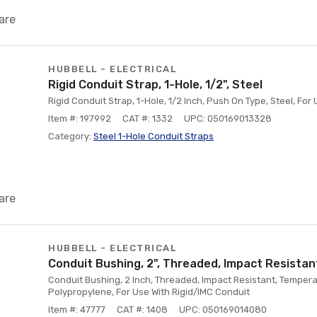
are
HUBBELL - ELECTRICAL
Rigid Conduit Strap, 1-Hole, 1/2", Steel
Rigid Conduit Strap, 1-Hole, 1/2 Inch, Push On Type, Steel, For
Item #: 197992
CAT #: 1332
UPC: 050169013328
Category:
Steel 1-Hole Conduit Straps
are
HUBBELL - ELECTRICAL
Conduit Bushing, 2", Threaded, Impact Resistan
Conduit Bushing, 2 Inch, Threaded, Impact Resistant, Temper
Polypropylene, For Use With Rigid/IMC Conduit
Item #: 47777
CAT #: 1408
UPC: 050169014080