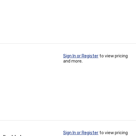
Sign In or Register
to view pricing
and more.
Sign In or Register
to view pricing