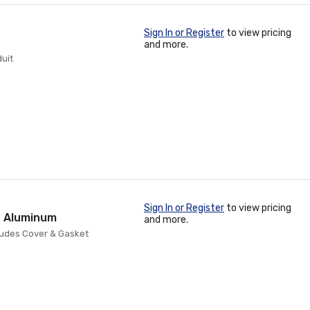
Sign In or Register
to view pricing
and more.
duit
Sign In or Register
to view pricing
st Aluminum
and more.
cludes Cover & Gasket