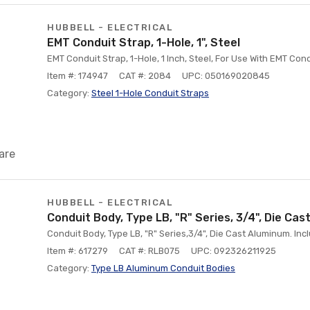
HUBBELL - ELECTRICAL
EMT Conduit Strap, 1-Hole, 1", Steel
EMT Conduit Strap, 1-Hole, 1 Inch, Steel, For Use With EMT Con
Item #: 174947
CAT #: 2084
UPC: 050169020845
Category:
Steel 1-Hole Conduit Straps
are
HUBBELL - ELECTRICAL
Conduit Body, Type LB, "R" Series, 3/4", Die Ca
Conduit Body, Type LB, "R" Series,3/4", Die Cast Aluminum. In
Item #: 617279
CAT #: RLB075
UPC: 092326211925
Category:
Type LB Aluminum Conduit Bodies