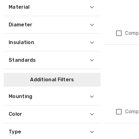
Material
Diameter
Comp
Insulation
Standards
Additional Filters
Mounting
Comp
Color
Type