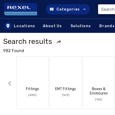
Search
Categories
Skip to main content
Locations
About Us
Solutions
Brands
Search results
982 Found
Fittings
EMT Fittings
Boxes &
Enclosures
(480)
(169)
(162)