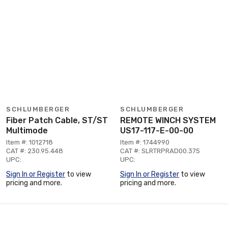
SCHLUMBERGER
SCHLUMBERGER
Fiber Patch Cable, ST/ST
REMOTE WINCH SYSTEM
Multimode
US17-117-E-00-00
Item #: 1012718
Item #: 1744990
CAT #: 230.95.448
CAT #: SLRTRPRAD00.375
UPC:
UPC:
Sign In or Register
to view
Sign In or Register
to view
pricing and more.
pricing and more.