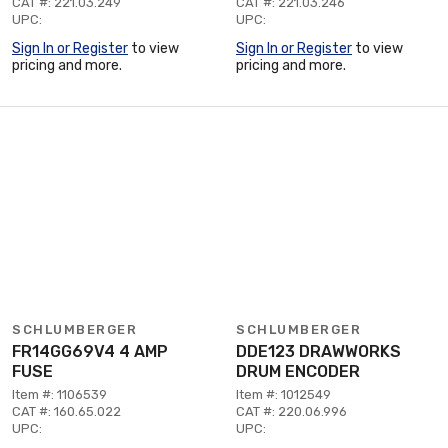
CAT #: 221.03.249
CAT #: 221.03.246
UPC:
UPC:
Sign In or Register
to view
Sign In or Register
to view
pricing and more.
pricing and more.
SCHLUMBERGER
SCHLUMBERGER
FR14GG69V4 4 AMP
DDE123 DRAWWORKS
FUSE
DRUM ENCODER
Item #: 1106539
Item #: 1012549
CAT #: 160.65.022
CAT #: 220.06.996
UPC:
UPC: