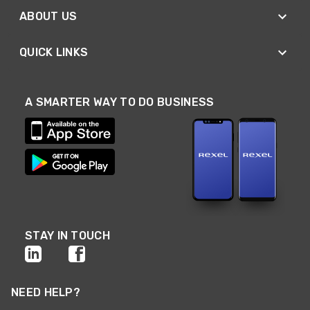
ABOUT US
QUICK LINKS
A SMARTER WAY TO DO BUSINESS
STAY IN TOUCH
NEED HELP?