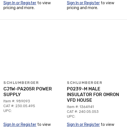
Sign In or Register
to view
Sign In or Register
to view
pricing and more.
pricing and more.
SCHLUMBERGER
SCHLUMBERGER
CJ1W-PA205R POWER
P0239-M MALE
SUPPLY
INSULATOR FOR OMRON
VFD HOUSE
Item #: 989093
CAT #: 230.05.495
Item #: 1364941
UPC:
CAT #: 240.05.053
UPC:
Sign In or Register
to view
Sign In or Register
to view