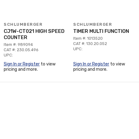
SCHLUMBERGER
SCHLUMBERGER
CJ1W-CT021 HIGH SPEED
TIMER MULTI FUNCTION
COUNTER
Item #: 1013520
CAT #: 130.20.052
Item #: 989094
UPC:
CAT #: 230.05.496
UPC:
Sign In or Register
to view
Sign In or Register
to view
pricing and more.
pricing and more.