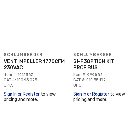
SCHLUMBERGER
SCHLUMBERGER
VENT IMPELLER 1770CFM
SI-P3OPTION KIT
230VAC
PROFIBUS
Item #: 1013583
Item #: 999885
CAT #: 100.95.025
CAT #: 010.35.192
UPC:
UPC:
Sign In or Register
to view
Sign In or Register
to view
pricing and more.
pricing and more.