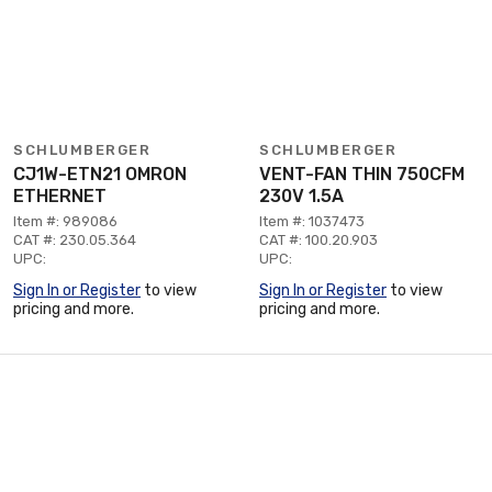
SCHLUMBERGER
SCHLUMBERGER
CJ1W-ETN21 OMRON
VENT-FAN THIN 750CFM
ETHERNET
230V 1.5A
Item #: 989086
Item #: 1037473
CAT #: 230.05.364
CAT #: 100.20.903
UPC:
UPC:
Sign In or Register
to view
Sign In or Register
to view
pricing and more.
pricing and more.