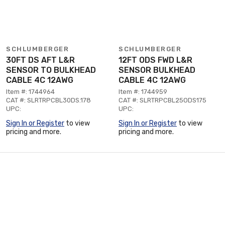
SCHLUMBERGER
SCHLUMBERGER
30FT DS AFT L&R
12FT ODS FWD L&R
SENSOR TO BULKHEAD
SENSOR BULKHEAD
CABLE 4C 12AWG
CABLE 4C 12AWG
Item #: 1744964
Item #: 1744959
CAT #: SLRTRPCBL30DS.178
CAT #: SLRTRPCBL25ODS175
UPC:
UPC:
Sign In or Register
to view
Sign In or Register
to view
pricing and more.
pricing and more.