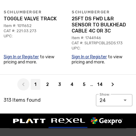
SCHLUMBERGER
SCHLUMBERGER
TOGGLE VALVE TRACK
25FT DS FWD L&R
SENSOR TO BULKHEAD
Item #: 1011652
CABLE 4C OR 3C
CAT #: 221.03.273
UPC:
Item #: 1744946
CAT #: SLRTRPCBL25DS.173
UPC:
Sign In or Register
to view
Sign In or Register
to view
pricing and more.
pricing and more.
Page 1 of 14
…
1
2
3
4
5
14
Show:
313 Items found
24