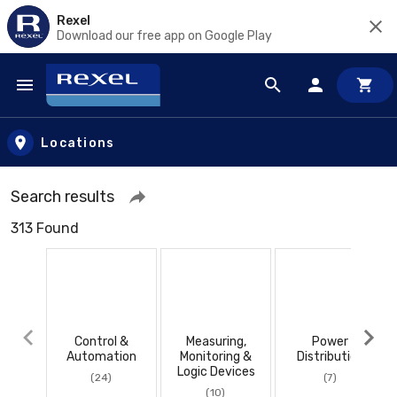
Rexel
Download our free app on Google Play
Skip to main content
Locations
Search results
313 Found
Control &
Measuring,
Power
Automation
Monitoring &
Distribution
Logic Devices
(24)
(7)
(10)