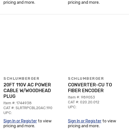
pricing and more.
pricing and more.
SCHLUMBERGER
SCHLUMBERGER
20FT 110V AC POWER
CONVERTER-CU TO
CABLE W/WOODHEAD
FIBER ENCODER
PLUG
Item #: 989053
CAT #: 020.20.012
Item #: 1744938
UPC:
CAT #: SLRTRPCBL20AC.190
UPC:
Sign In or Register
to view
Sign In or Register
to view
pricing and more.
pricing and more.