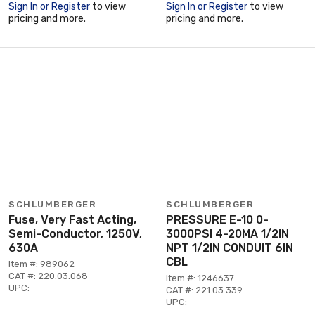
Sign In or Register
to view
Sign In or Register
to view
pricing and more.
pricing and more.
SCHLUMBERGER
SCHLUMBERGER
Fuse, Very Fast Acting,
PRESSURE E-10 0-
Semi-Conductor, 1250V,
3000PSI 4-20MA 1/2IN
630A
NPT 1/2IN CONDUIT 6IN
CBL
Item #: 989062
CAT #: 220.03.068
Item #: 1246637
UPC:
CAT #: 221.03.339
UPC: