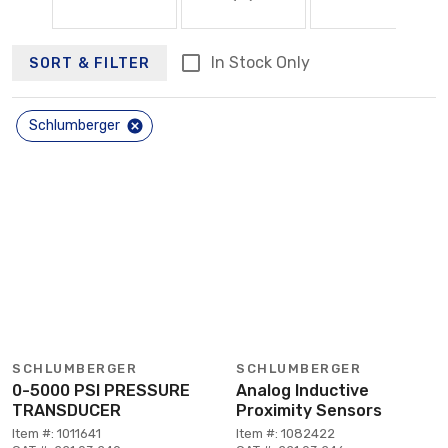
In Stock Only
SORT & FILTER
Schlumberger
SCHLUMBERGER
SCHLUMBERGER
0-5000 PSI PRESSURE
Analog Inductive
TRANSDUCER
Proximity Sensors
Item #: 1011641
Item #: 1082422