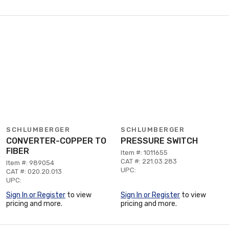
SCHLUMBERGER
SCHLUMBERGER
CONVERTER-COPPER TO
PRESSURE SWITCH
FIBER
Item #: 1011655
CAT #: 221.03.283
Item #: 989054
UPC:
CAT #: 020.20.013
UPC:
Sign In or Register
to view
Sign In or Register
to view
pricing and more.
pricing and more.