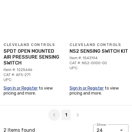
CLEVELAND CONTROLS
CLEVELAND CONTROLS
SPDT OPEN MOUNTED
NS2 SENSING SWITCH KIT
AIR PRESSURE SENSING
Item #: 1543194
SWITCH
CAT #: NS2-0000-00
UPC:
Item #: 1225646
CAT #: AFS-271
UPC:
Sign In or Register
to view
Sign In or Register
to view
pricing and more.
pricing and more.
Page 1 of 1
1
Show:
2 Items found
24