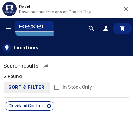
Rexel
Download our free app on Google Play
Skip to main content
Locations
Search results
2 Found
In Stock Only
SORT & FILTER
Cleveland Controls