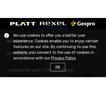
We use cookies to offer you a better user
ABOUT US
experience. Cookies enable you to enjoy certain
features on our site. By continuing to use this
website, you consent to the use of cookies in
QUICK LINKS
accordance with our
Privacy Policy
OK
A SMARTER WAY TO DO BUSINESS