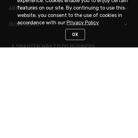
experience. Cookies enable you to enjoy certain
features on our site. By continuing to use this
ABOUT US
website, you consent to the use of cookies in
accordance with our
Privacy Policy
QUICK LINKS
OK
A SMARTER WAY TO DO BUSINESS
STAY IN TOUCH
NEED HELP?