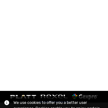
We use cookies to offer you a better user