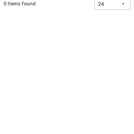
0 Items found
24