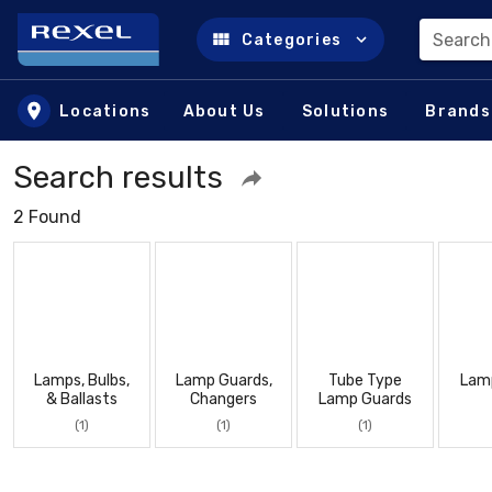
Search
Categories
Skip to main content
Locations
About Us
Solutions
Brands
Search results
2 Found
Lamps, Bulbs,
Lamp Guards,
Tube Type
Lam
& Ballasts
Changers
Lamp Guards
(1)
(1)
(1)