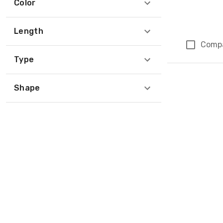
Color
Length
Comp
Type
Page 1 of 1
Shape