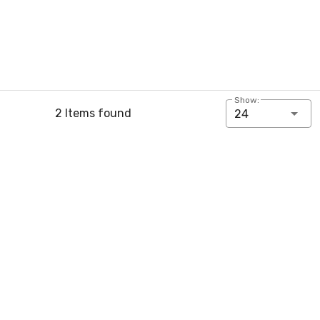
Show:
2 Items found
24