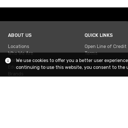
ABOUT US
QUICK LINKS
Locations
Open Line of Credit
Who We Are
Terms
Careers
We use cookies to offer you a better user experience
Education & Training
continuing to use this website, you consent to the 
Brands