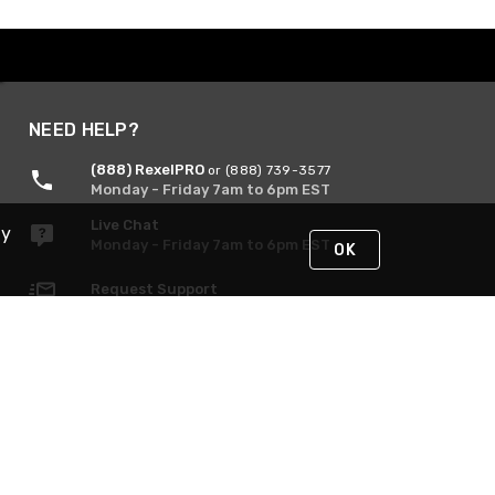
NEED HELP?
(888) RexelPRO
or (888) 739-3577
Monday - Friday 7am to 6pm EST
Live Chat
By
Monday - Friday 7am to 6pm EST
OK
Request Support