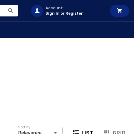
Account
Sign In or Register
Sort by:
LIST
GRID
Relevance