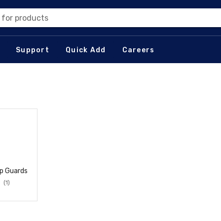
 for products
Support
Quick Add
Careers
p Guards
(1)