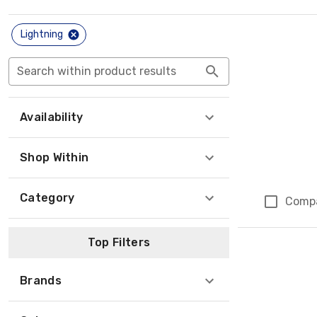
Lightning
Search within product results
Availability
Shop Within
Category
Comp
Top Filters
Brands