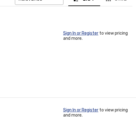
Sign In or Register
to view pricing
and more.
Sign In or Register
to view pricing
and more.