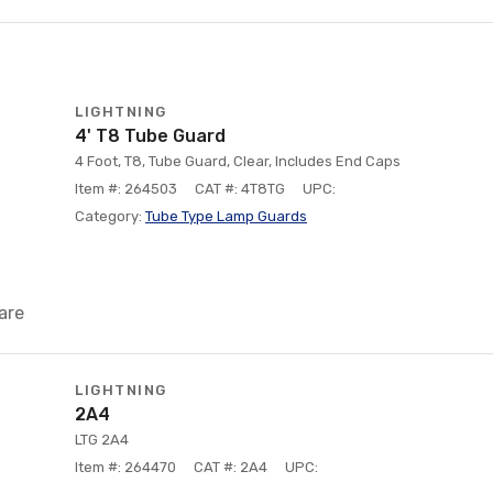
LIGHTNING
4' T8 Tube Guard
4 Foot, T8, Tube Guard, Clear, Includes End Caps
Item #: 264503
CAT #: 4T8TG
UPC:
Category:
Tube Type Lamp Guards
are
LIGHTNING
2A4
LTG 2A4
Item #: 264470
CAT #: 2A4
UPC: