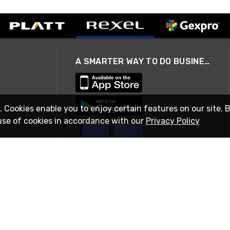
A SMARTER WAY TO DO BUSINESS
. Cookies enable you to enjoy certain features on our site. 
use of cookies in accordance with our
Privacy Policy
STAY IN TOUCH