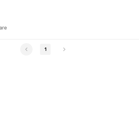
are
1