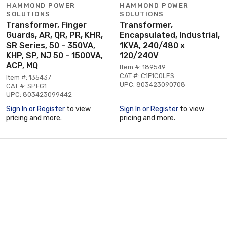
HAMMOND POWER
HAMMOND POWER
SOLUTIONS
SOLUTIONS
Transformer, Finger
Transformer,
Guards, AR, QR, PR, KHR,
Encapsulated, Industrial,
SR Series, 50 - 350VA,
1KVA, 240/480 x
KHP, SP, NJ 50 - 1500VA,
120/240V
ACP, MQ
Item #: 189549
CAT #: C1F1C0LES
Item #: 135437
UPC: 803423090708
CAT #: SPFG1
UPC: 803423099442
Sign In or Register
to view
Sign In or Register
to view
pricing and more.
pricing and more.