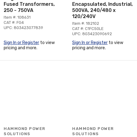
Fused Transformers,
Encapsulated, Industrial,
250 - 750VA
500VA, 240/480 x
120/240V
Item #: 108631
CAT #: FG4
Item #: 182102
UPC: 803423077839
CAT #: C1FC50LE
UPC: 803423090692
Sign In or Register
to view
Sign In or Register
to view
pricing and more.
pricing and more.
HAMMOND POWER
HAMMOND POWER
SOLUTIONS
SOLUTIONS