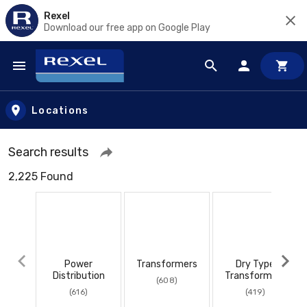
Rexel
Download our free app on Google Play
Skip to main content
Locations
Search results
2,225 Found
Power
Transformers
Dry Type
Distribution
Transformers
(608)
(616)
(419)