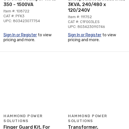
350 - 1500VA
3KVA, 240/480 x
120/240V
Item #: 108722
CAT #: PFK3
Item #: 111752
UPC: 803423077754
CAT #: C1F003LES
UPC: 803423090746
Sign In or Register
to view
Sign In or Register
to view
pricing and more.
pricing and more.
HAMMOND POWER
HAMMOND POWER
SOLUTIONS
SOLUTIONS
Finger Guard Kit, For
Transformer,