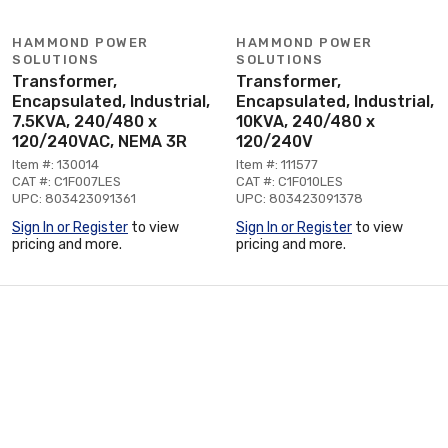
HAMMOND POWER
HAMMOND POWER
SOLUTIONS
SOLUTIONS
Transformer,
Transformer,
Encapsulated, Industrial,
Encapsulated, Industrial,
7.5KVA, 240/480 x
10KVA, 240/480 x
120/240VAC, NEMA 3R
120/240V
Item #: 130014
Item #: 111577
CAT #: C1F007LES
CAT #: C1F010LES
UPC: 803423091361
UPC: 803423091378
Sign In or Register
to view
Sign In or Register
to view
pricing and more.
pricing and more.