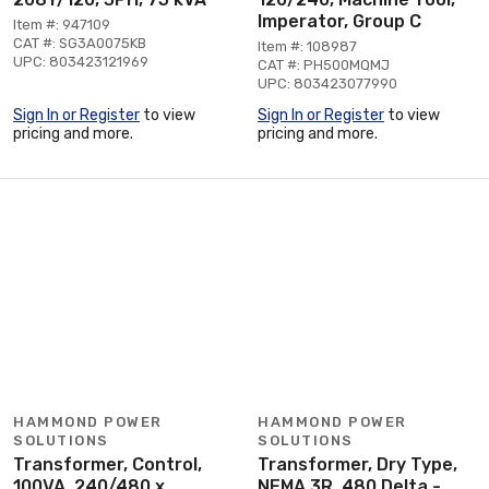
Imperator, Group C
Item #: 947109
CAT #: SG3A0075KB
Item #: 108987
UPC: 803423121969
CAT #: PH500MQMJ
UPC: 803423077990
Sign In or Register
to view
Sign In or Register
to view
pricing and more.
pricing and more.
HAMMOND POWER
HAMMOND POWER
SOLUTIONS
SOLUTIONS
Transformer, Control,
Transformer, Dry Type,
100VA, 240/480 x
NEMA 3R, 480 Delta -