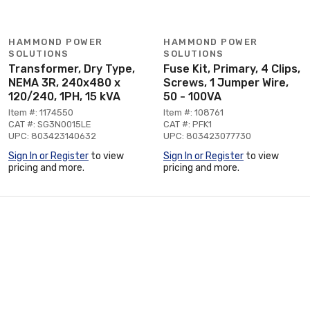
HAMMOND POWER
HAMMOND POWER
SOLUTIONS
SOLUTIONS
Transformer, Dry Type,
Fuse Kit, Primary, 4 Clips,
NEMA 3R, 240x480 x
Screws, 1 Jumper Wire,
120/240, 1PH, 15 kVA
50 - 100VA
Item #: 1174550
Item #: 108761
CAT #: SG3N0015LE
CAT #: PFK1
UPC: 803423140632
UPC: 803423077730
Sign In or Register
to view
Sign In or Register
to view
pricing and more.
pricing and more.