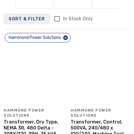
In Stock Only
SORT & FILTER
Hammond Power Solutions
HAMMOND POWER
HAMMOND POWER
SOLUTIONS
SOLUTIONS
Transformer, Dry Type,
Transformer, Control,
NEMA 3R, 480 Delta -
500VA, 240/480 x
208Y/120, 3PH, 75 kVA
120/240, Machine Tool,