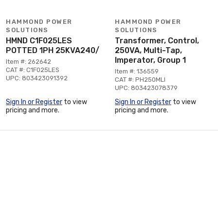
HAMMOND POWER
HAMMOND POWER
SOLUTIONS
SOLUTIONS
HMND C1F025LES
Transformer, Control,
POTTED 1PH 25KVA240/
250VA, Multi-Tap,
Imperator, Group 1
Item #: 262642
CAT #: C1F025LES
Item #: 136559
UPC: 803423091392
CAT #: PH250MLI
UPC: 803423078379
Sign In or Register
to view
Sign In or Register
to view
pricing and more.
pricing and more.