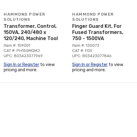
HAMMOND POWER
HAMMOND POWER
SOLUTIONS
SOLUTIONS
Transformer, Control,
Finger Guard Kit, For
150VA, 240/480 x
Fused Transformers,
120/240, Machine Tool
750 - 1500VA
Item #: 109001
Item #: 130073
CAT #: PH150MQMJ
CAT #: FG5
UPC: 803423077969
UPC: 803423077846
Sign In or Register
to view
Sign In or Register
to view
pricing and more.
pricing and more.