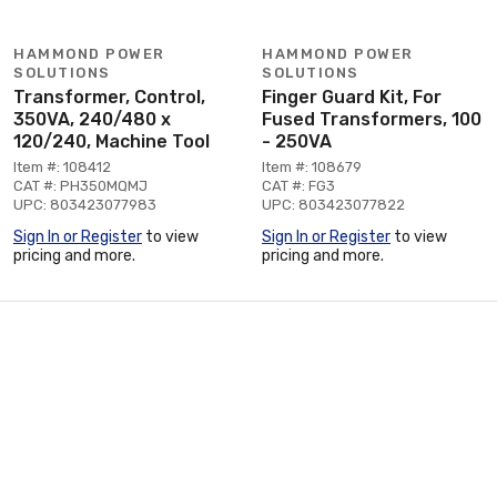
HAMMOND POWER
HAMMOND POWER
SOLUTIONS
SOLUTIONS
Transformer, Control,
Finger Guard Kit, For
350VA, 240/480 x
Fused Transformers, 100
120/240, Machine Tool
- 250VA
Item #: 108412
Item #: 108679
CAT #: PH350MQMJ
CAT #: FG3
UPC: 803423077983
UPC: 803423077822
Sign In or Register
to view
Sign In or Register
to view
pricing and more.
pricing and more.