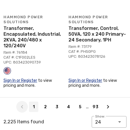
HAMMOND POWER
HAMMOND POWER
SOLUTIONS
SOLUTIONS
Transformer,
Transformer, Control,
Encapsulated, Industrial,
50VA, 120 x 240 Primary-
2KVA, 240/480 x
24 Secondary, 1PH
120/240V
Item #: 73179
CAT #: PH50PG
Item #: 76184
UPC: 803423078126
CAT #: C1F002LES
UPC: 803423090739
Sign In or Register
to view
Sign In or Register
to view
pricing and more.
pricing and more.
Page 1 of 93
…
1
2
3
4
5
93
Show:
2,225 Items found
24