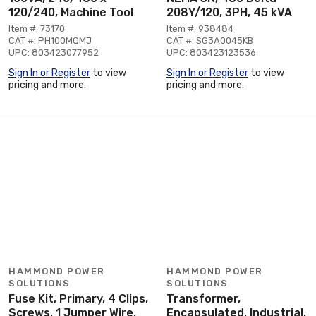
120/240, Machine Tool
208Y/120, 3PH, 45 kVA
Item #: 73170
Item #: 938484
CAT #: PH100MQMJ
CAT #: SG3A0045KB
UPC: 803423077952
UPC: 803423123536
Sign In or Register
to view
Sign In or Register
to view
pricing and more.
pricing and more.
HAMMOND POWER
HAMMOND POWER
SOLUTIONS
SOLUTIONS
Fuse Kit, Primary, 4 Clips,
Transformer,
Screws, 1 Jumper Wire,
Encapsulated, Industrial,