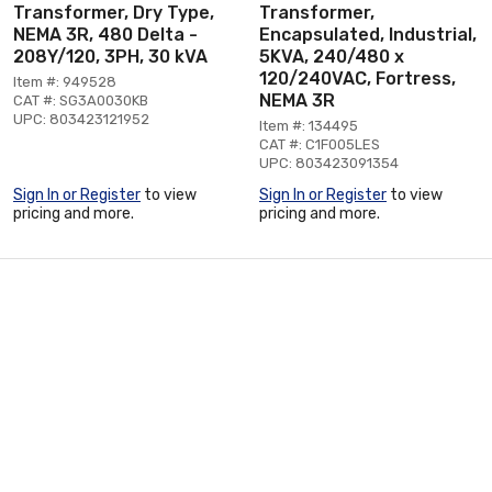
Transformer, Dry Type,
Transformer,
NEMA 3R, 480 Delta -
Encapsulated, Industrial,
208Y/120, 3PH, 30 kVA
5KVA, 240/480 x
120/240VAC, Fortress,
Item #: 949528
NEMA 3R
CAT #: SG3A0030KB
UPC: 803423121952
Item #: 134495
CAT #: C1F005LES
UPC: 803423091354
Sign In or Register
to view
Sign In or Register
to view
pricing and more.
pricing and more.