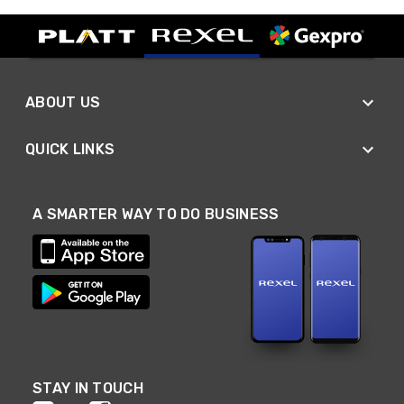
ABOUT US
QUICK LINKS
A SMARTER WAY TO DO BUSINESS
STAY IN TOUCH