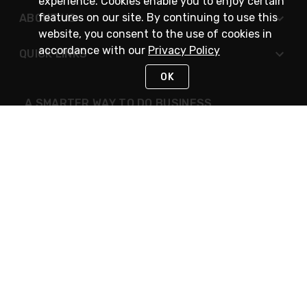
experience. Cookies enable you to enjoy certain
features on our site. By continuing to use this
ABOUT US
website, you consent to the use of cookies in
accordance with our
Privacy Policy
QUICK LINKS
OK
A SMARTER WAY TO DO BUSINESS
STAY IN TOUCH
NEED HELP?