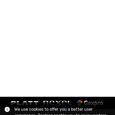
We use cookies to offer you a better user