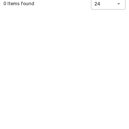
0 Items found
24