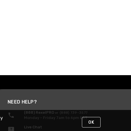
NEED HELP?
(888) RexelPRO
or (888) 739-3577
By
Monday - Friday 7am to 6pm EST
OK
Live Chat