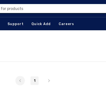
 for products
Support
Quick Add
Careers
1