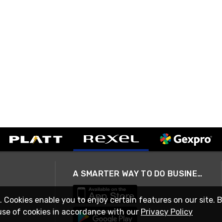
A SMARTER WAY TO DO BUSINESS
. Cookies enable you to enjoy certain features on our site. 
use of cookies in accordance with our
Privacy Policy