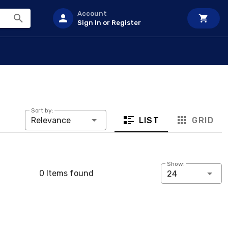
Account
Sign In or Register
Sort by:
LIST
GRID
Relevance
Show:
0 Items found
24