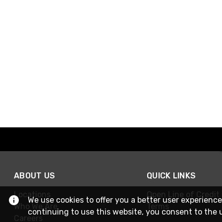
ABOUT US
QUICK LINKS
Locations
Open Line of Credit
We use cookies to offer you a better user experience
Who We Are
Terms
continuing to use this website, you consent to the 
Careers