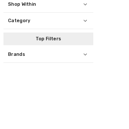
Shop Within
Category
Top Filters
Brands