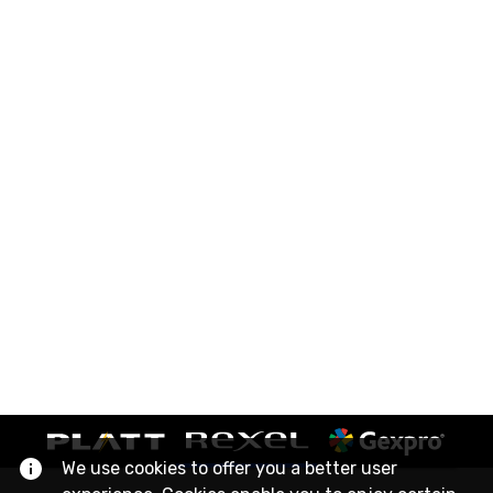
We use cookies to offer you a better user