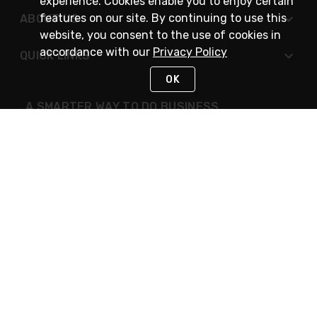
experience. Cookies enable you to enjoy certain
features on our site. By continuing to use this
ABOUT US
website, you consent to the use of cookies in
accordance with our
Privacy Policy
QUICK LINKS
OK
A SMARTER WAY TO DO BUSINESS
STAY IN TOUCH
NEED HELP?