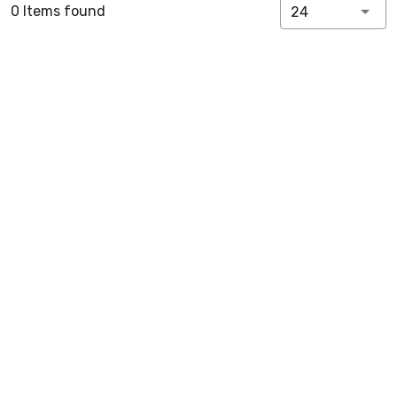
0 Items found
24