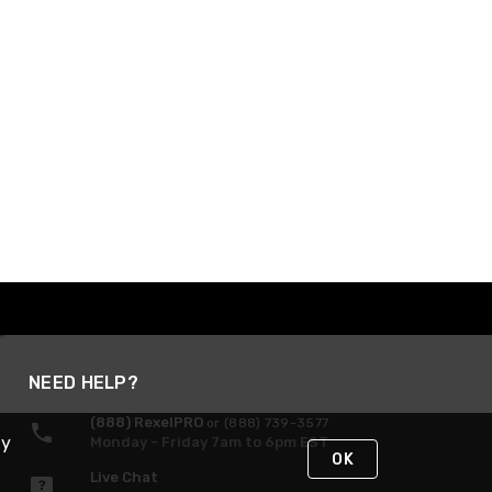
NEED HELP?
(888) RexelPRO
or (888) 739-3577
By
Monday - Friday 7am to 6pm EST
OK
Live Chat