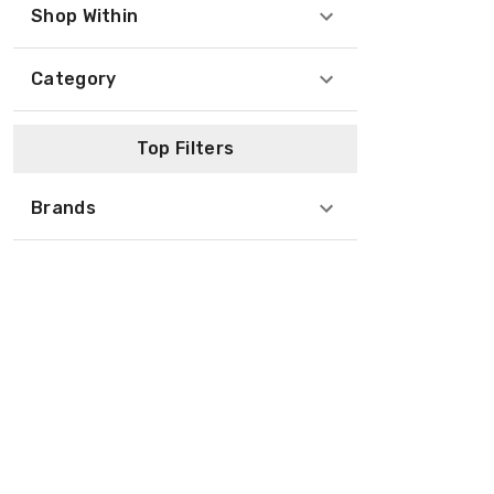
Shop Within
Category
Top Filters
Brands