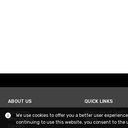
ABOUT US
QUICK LINKS
Locations
Open Line of Credit
We use cookies to offer you a better user experience
Who We Are
Terms
continuing to use this website, you consent to the 
Careers