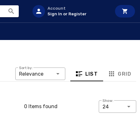
Account
Sign In or Register
Sort by:
LIST
GRID
Relevance
Show:
0 Items found
24