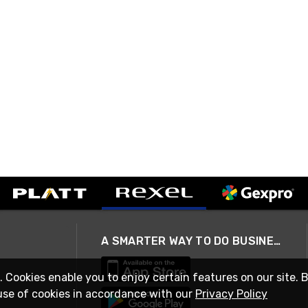
A SMARTER WAY TO DO BUSINESS
. Cookies enable you to enjoy certain features on our site. 
use of cookies in accordance with our
Privacy Policy