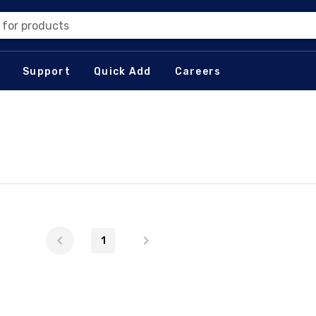
 for products
Support
Quick Add
Careers
1