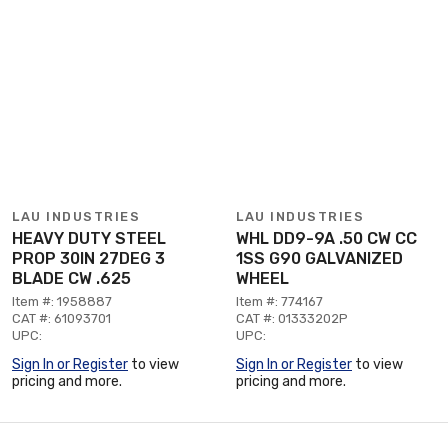
LAU INDUSTRIES
LAU INDUSTRIES
HEAVY DUTY STEEL
WHL DD9-9A .50 CW CC
PROP 30IN 27DEG 3
1SS G90 GALVANIZED
BLADE CW .625
WHEEL
Item #: 1958887
Item #: 774167
CAT #: 61093701
CAT #: 01333202P
UPC:
UPC:
Sign In or Register
to view
Sign In or Register
to view
pricing and more.
pricing and more.