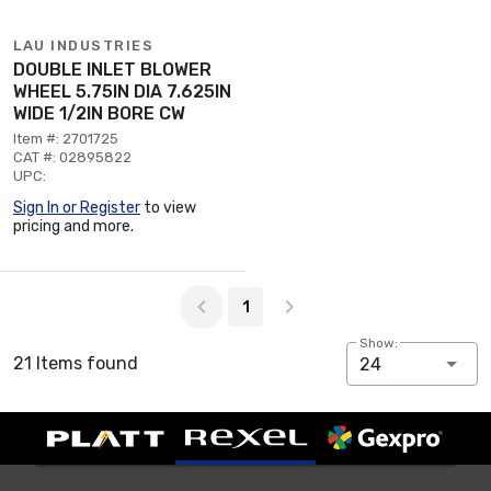
LAU INDUSTRIES
DOUBLE INLET BLOWER
WHEEL 5.75IN DIA 7.625IN
WIDE 1/2IN BORE CW
Item #: 2701725
CAT #: 02895822
UPC:
Sign In or Register
to view
pricing and more.
Page 1 of 1
1
Show:
21 Items found
24