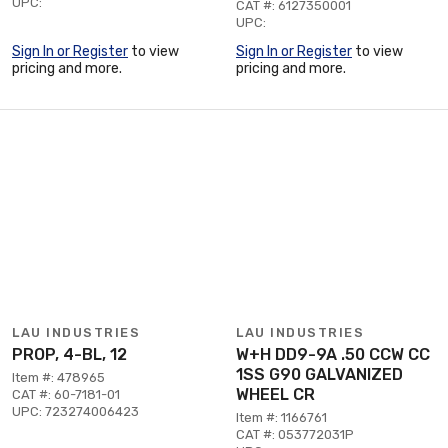
UPC:
CAT #: 6127350001
UPC:
Sign In or Register
to view
Sign In or Register
to view
pricing and more.
pricing and more.
LAU INDUSTRIES
LAU INDUSTRIES
PROP, 4-BL, 12
W+H DD9-9A .50 CCW CC
1SS G90 GALVANIZED
Item #: 478965
WHEEL CR
CAT #: 60-7181-01
UPC: 723274006423
Item #: 1166761
CAT #: 053772031P