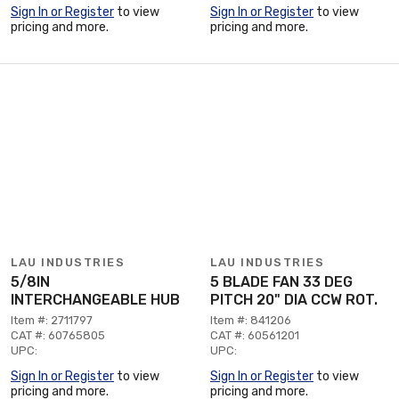
Sign In or Register
to view
Sign In or Register
to view
pricing and more.
pricing and more.
LAU INDUSTRIES
LAU INDUSTRIES
5/8IN
5 BLADE FAN 33 DEG
INTERCHANGEABLE HUB
PITCH 20" DIA CCW ROT.
Item #: 2711797
Item #: 841206
CAT #: 60765805
CAT #: 60561201
UPC:
UPC:
Sign In or Register
to view
Sign In or Register
to view
pricing and more.
pricing and more.