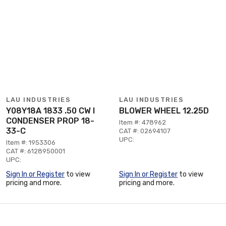
LAU INDUSTRIES
LAU INDUSTRIES
Y08Y18A 1833 .50 CW I
BLOWER WHEEL 12.25D
CONDENSER PROP 18-
Item #: 478962
33-C
CAT #: 02694107
UPC:
Item #: 1953306
CAT #: 6128950001
UPC:
Sign In or Register
to view
Sign In or Register
to view
pricing and more.
pricing and more.