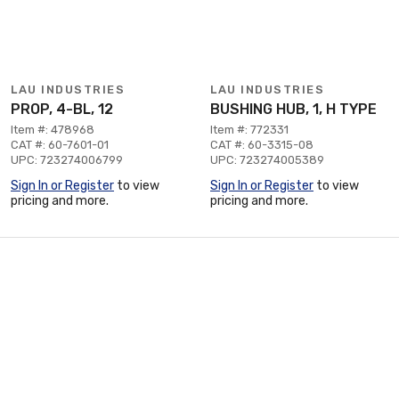
LAU INDUSTRIES
LAU INDUSTRIES
PROP, 4-BL, 12
BUSHING HUB, 1, H TYPE
Item #: 478968
Item #: 772331
CAT #: 60-7601-01
CAT #: 60-3315-08
UPC: 723274006799
UPC: 723274005389
Sign In or Register
to view
Sign In or Register
to view
pricing and more.
pricing and more.