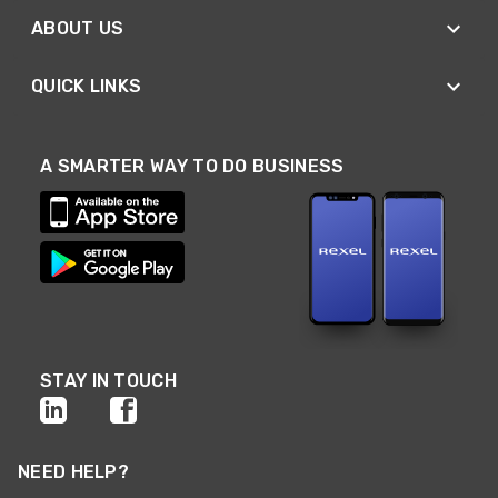
ABOUT US
QUICK LINKS
A SMARTER WAY TO DO BUSINESS
STAY IN TOUCH
NEED HELP?