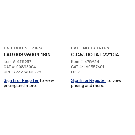
LAU INDUSTRIES
LAU INDUSTRIES
LAU 00896004 18IN
C.C.W. ROTAT 22"DIA
Item #: 478957
Item #: 478954
CAT #: 00896004
CAT #: L60557601
UPC: 723274000773
UPC:
Sign In or Register
to view
Sign In or Register
to view
pricing and more.
pricing and more.