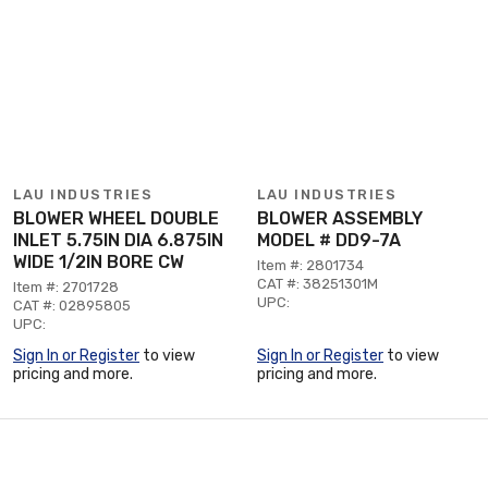
LAU INDUSTRIES
LAU INDUSTRIES
BLOWER WHEEL DOUBLE
BLOWER ASSEMBLY
INLET 5.75IN DIA 6.875IN
MODEL # DD9-7A
WIDE 1/2IN BORE CW
Item #: 2801734
CAT #: 38251301M
Item #: 2701728
UPC:
CAT #: 02895805
UPC:
Sign In or Register
to view
Sign In or Register
to view
pricing and more.
pricing and more.