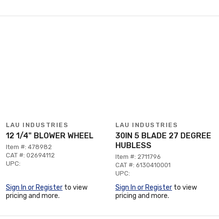
LAU INDUSTRIES
LAU INDUSTRIES
12 1/4" BLOWER WHEEL
30IN 5 BLADE 27 DEGREE
HUBLESS
Item #: 478982
CAT #: 02694112
Item #: 2711796
UPC:
CAT #: 6130410001
UPC:
Sign In or Register
to view
Sign In or Register
to view
pricing and more.
pricing and more.