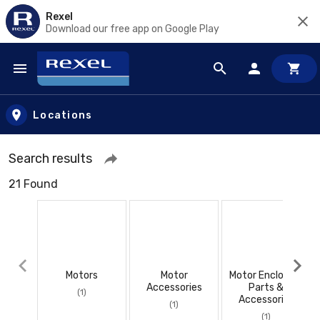
Rexel
Download our free app on Google Play
Skip to main content
Locations
Search results
21 Found
Motors
Motor
Motor Enclosure
Accessories
Parts &
(1)
Accessories
(1)
(1)