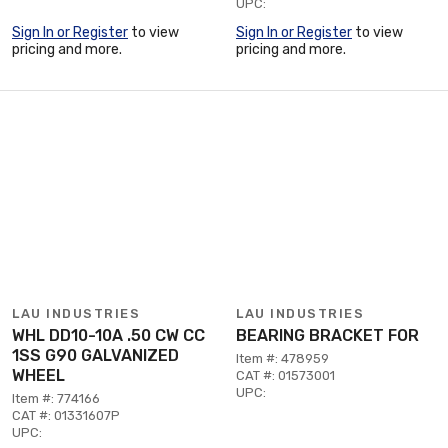
UPC:
Sign In or Register
to view
Sign In or Register
to view
pricing and more.
pricing and more.
LAU INDUSTRIES
LAU INDUSTRIES
WHL DD10-10A .50 CW CC
BEARING BRACKET FOR
1SS G90 GALVANIZED
Item #: 478959
WHEEL
CAT #: 01573001
UPC:
Item #: 774166
CAT #: 01331607P
UPC: