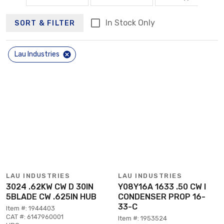
In Stock Only
SORT & FILTER
Lau Industries
LAU INDUSTRIES
LAU INDUSTRIES
3024 .62KW CW D 30IN
Y08Y16A 1633 .50 CW I
5BLADE CW .625IN HUB
CONDENSER PROP 16-
33-C
Item #: 1944403
CAT #: 6147960001
Item #: 1953524