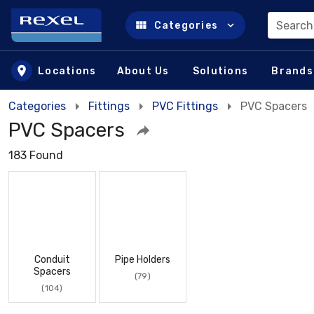
Search
Categories
Skip to main content
Locations
About Us
Solutions
Brands
Categories
Fittings
PVC Fittings
PVC Spacers
PVC Spacers
183 Found
Conduit
Pipe Holders
Spacers
(79)
(104)