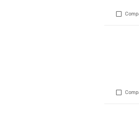
Comp
Comp