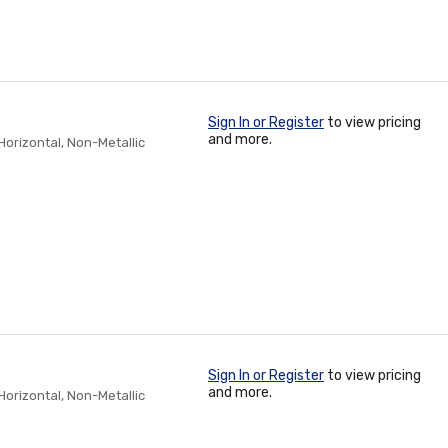
Sign In or Register
to view pricing
and more.
/Horizontal, Non-Metallic
Sign In or Register
to view pricing
and more.
/Horizontal, Non-Metallic