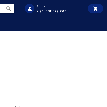
Account
Sign In or Register