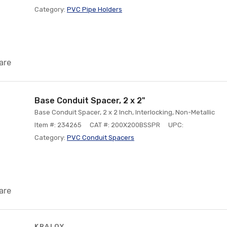
Category:
PVC Pipe Holders
are
Base Conduit Spacer, 2 x 2"
Base Conduit Spacer, 2 x 2 Inch, Interlocking, Non-Metallic
Item #: 234265
CAT #: 200X200BSSPR
UPC:
Category:
PVC Conduit Spacers
are
KRALOY