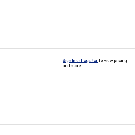
Sign In or Register
to view pricing
and more.