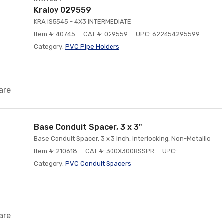
Kraloy 029559
KRA IS5545 - 4X3 INTERMEDIATE
Item #: 40745
CAT #: 029559
UPC: 622454295599
Category:
PVC Pipe Holders
are
Base Conduit Spacer, 3 x 3"
Base Conduit Spacer, 3 x 3 Inch, Interlocking, Non-Metallic
Item #: 210618
CAT #: 300X300BSSPR
UPC:
Category:
PVC Conduit Spacers
are