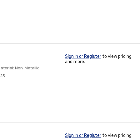
Sign In or Register
to view pricing
and more.
aterial: Non-Metallic
825
Sign In or Register
to view pricing