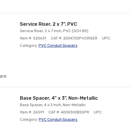
Service Riser, 2 x 7", PVC
Service Riser, 2 x 7 Inch, PVC (SCH 80)
Item #: 520631
CAT #: 200X700PVCRISER
UPC:
Category:
PVC Conduit Spacers
are
Base Spacer, 4" x 3", Non-Metallic
Base Spacer, 4 x 3 Inch, Non-Metallic
Item #: 26591
CAT #: 400X300BSSPR
UPC:
Category:
PVC Conduit Spacers