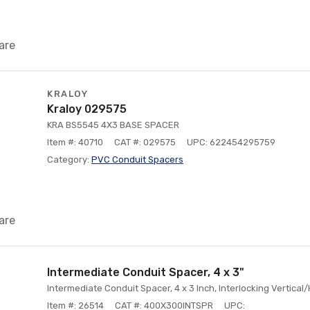
are
KRALOY
Kraloy 029575
KRA BS5545 4X3 BASE SPACER
Item #: 40710
CAT #: 029575
UPC: 622454295759
Category:
PVC Conduit Spacers
are
Intermediate Conduit Spacer, 4 x 3"
Intermediate Conduit Spacer, 4 x 3 Inch, Interlocking Vertical
Item #: 26514
CAT #: 400X300INTSPR
UPC: