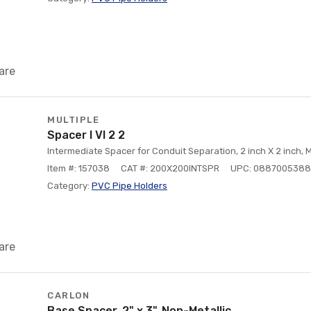
are
MULTIPLE
Spacer I Vl 2 2
Intermediate Spacer for Conduit Separation, 2 inch X 2 inch, M
Item #: 157038
CAT #: 200X200INTSPR
UPC: 088700538
Category:
PVC Pipe Holders
are
CARLON
Base Spacer, 2" x 3", Non-Metallic