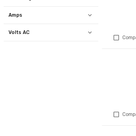
Amps
Volts AC
Comp
Comp