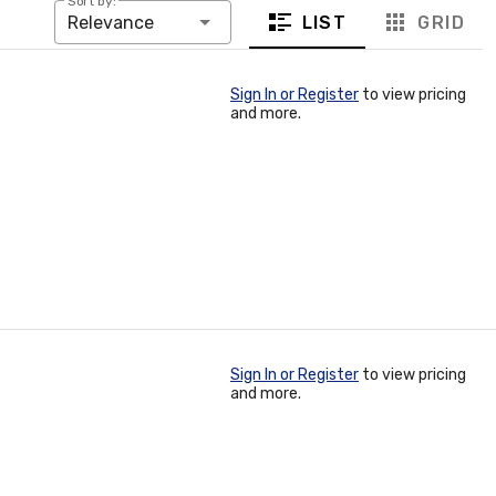
Sort by:
LIST
GRID
Relevance
Sign In or Register
to view pricing
and more.
Sign In or Register
to view pricing
and more.