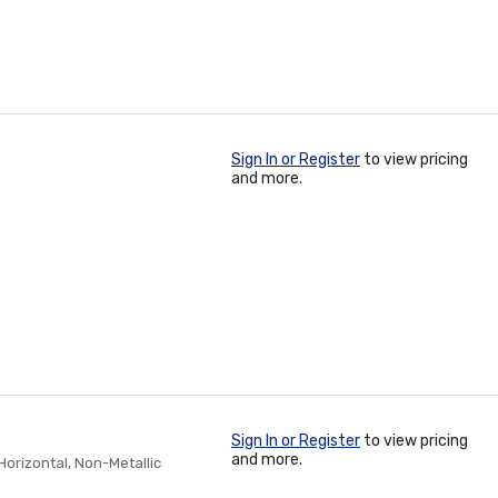
Sign In or Register
to view pricing
and more.
Sign In or Register
to view pricing
and more.
/Horizontal, Non-Metallic