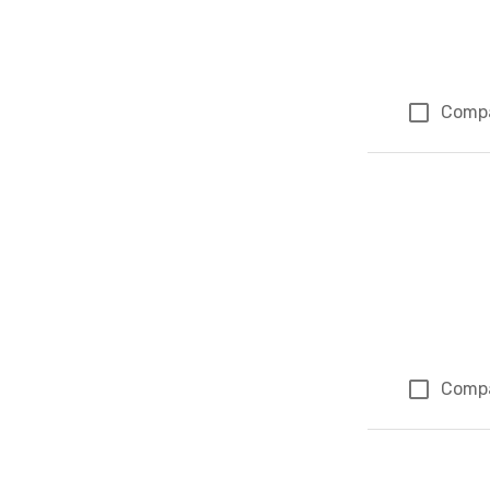
Comp
Comp