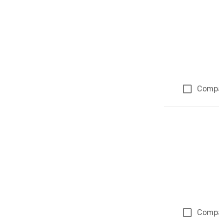
Comp
Comp