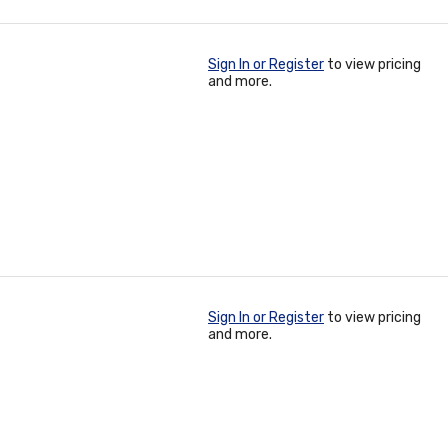
Sign In or Register
to view pricing
and more.
Sign In or Register
to view pricing
and more.