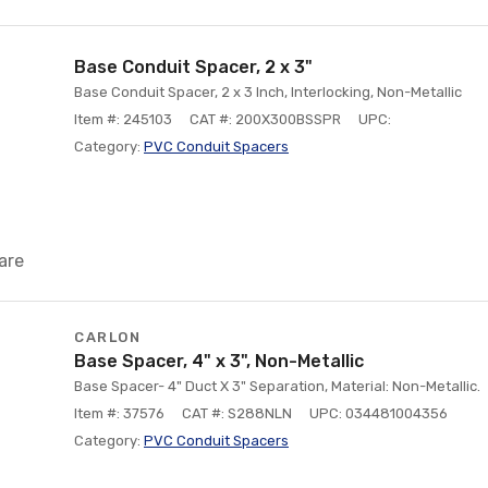
Base Conduit Spacer, 2 x 3"
Base Conduit Spacer, 2 x 3 Inch, Interlocking, Non-Metallic
Item #: 245103
CAT #: 200X300BSSPR
UPC:
Category:
PVC Conduit Spacers
are
CARLON
Base Spacer, 4" x 3", Non-Metallic
Base Spacer- 4" Duct X 3" Separation, Material: Non-Metallic.
Item #: 37576
CAT #: S288NLN
UPC: 034481004356
Category:
PVC Conduit Spacers