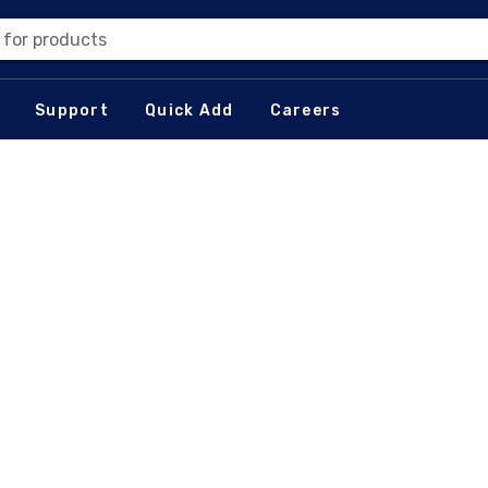
 for products
Support
Quick Add
Careers