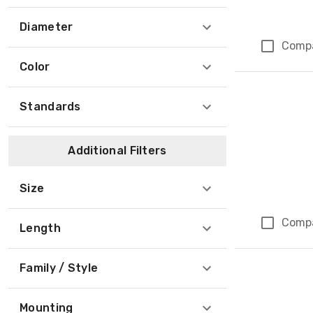
Diameter
Comp
Color
Standards
Additional Filters
Size
Comp
Length
Family / Style
Mounting