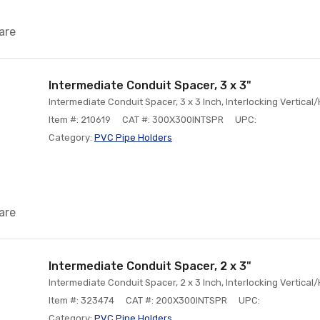
are
Intermediate Conduit Spacer, 3 x 3"
Intermediate Conduit Spacer, 3 x 3 Inch, Interlocking Vertical
Item #: 210619
CAT #: 300X300INTSPR
UPC:
Category:
PVC Pipe Holders
are
Intermediate Conduit Spacer, 2 x 3"
Intermediate Conduit Spacer, 2 x 3 Inch, Interlocking Vertical
Item #: 323474
CAT #: 200X300INTSPR
UPC:
Category:
PVC Pipe Holders