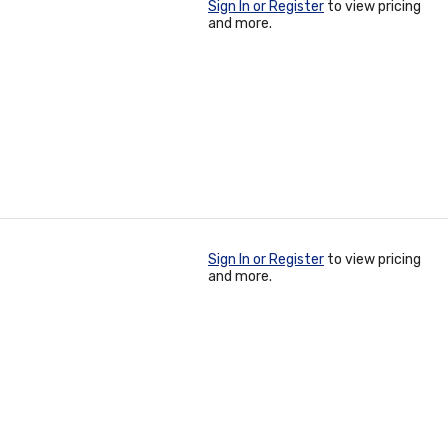
Sign In or Register
to view pricing
and more.
Sign In or Register
to view pricing
and more.