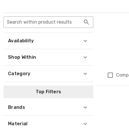
Search within product results
Availability
Shop Within
Category
Comp
Top Filters
Brands
Material