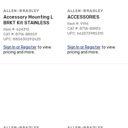
ALLEN-BRADLEY
ALLEN-BRADLEY
Accessory Mounting L
ACCESSORIES
BRKT Kit STAINLESS
Item #: 9196
CAT #: 871A-BXN12
Item #: 624313
UPC: 662073985310
CAT #: 871A-BRS59
UPC: 885630292625
Sign In or Register
to view
Sign In or Register
to view
pricing and more.
pricing and more.
ALLEN-BRADLEY
ALLEN-BRADLEY