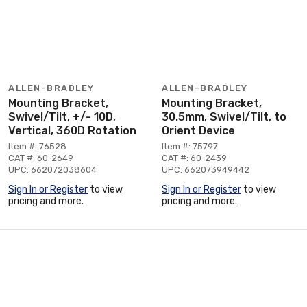
ALLEN-BRADLEY
ALLEN-BRADLEY
Mounting Bracket,
Mounting Bracket,
Swivel/Tilt, +/- 10D,
30.5mm, Swivel/Tilt, to
Vertical, 360D Rotation
Orient Device
Item #: 76528
Item #: 75797
CAT #: 60-2649
CAT #: 60-2439
UPC: 662072038604
UPC: 662073949442
Sign In or Register
to view
Sign In or Register
to view
pricing and more.
pricing and more.