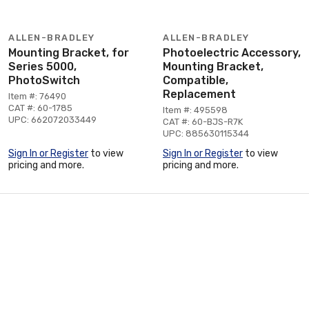
ALLEN-BRADLEY
ALLEN-BRADLEY
Mounting Bracket, for
Photoelectric Accessory,
Series 5000,
Mounting Bracket,
PhotoSwitch
Compatible,
Replacement
Item #: 76490
CAT #: 60-1785
Item #: 495598
UPC: 662072033449
CAT #: 60-BJS-R7K
UPC: 885630115344
Sign In or Register
to view
Sign In or Register
to view
pricing and more.
pricing and more.