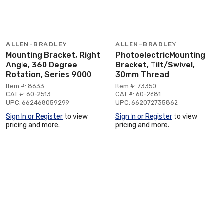
ALLEN-BRADLEY
ALLEN-BRADLEY
Mounting Bracket, Right
PhotoelectricMounting
Angle, 360 Degree
Bracket, Tilt/Swivel,
Rotation, Series 9000
30mm Thread
Item #: 8633
Item #: 73350
CAT #: 60-2513
CAT #: 60-2681
UPC: 662468059299
UPC: 662072735862
Sign In or Register
to view
Sign In or Register
to view
pricing and more.
pricing and more.