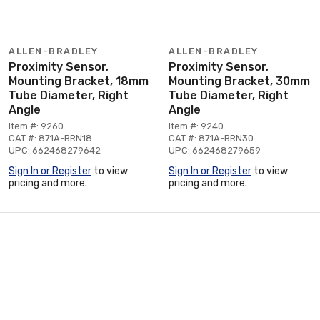
ALLEN-BRADLEY
ALLEN-BRADLEY
Proximity Sensor,
Proximity Sensor,
Mounting Bracket, 18mm
Mounting Bracket, 30mm
Tube Diameter, Right
Tube Diameter, Right
Angle
Angle
Item #: 9260
Item #: 9240
CAT #: 871A-BRN18
CAT #: 871A-BRN30
UPC: 662468279642
UPC: 662468279659
Sign In or Register
to view
Sign In or Register
to view
pricing and more.
pricing and more.