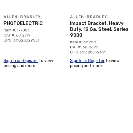
ALLEN-BRADLEY
ALLEN-BRADLEY
PHOTOELECTRIC
Impact Bracket, Heavy
Duty, 12 Ga. Steel, Series
Item #: 177003
9000
CAT #: 60-2719
UPC: 611320329551
Item #: 38988
CAT #: 60-2695
UPC: 611320032451
Sign In or Register
to view
Sign In or Register
to view
pricing and more.
pricing and more.