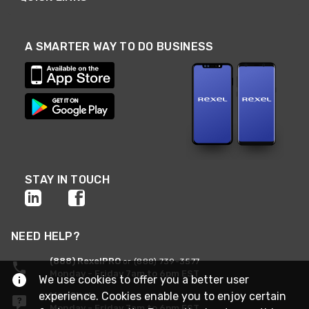
A SMARTER WAY TO DO BUSINESS
STAY IN TOUCH
NEED HELP?
(888) RexelPRO
or (888) 739-3577
Monday - Friday 7am to 6pm EST
We use cookies to offer you a better user
experience. Cookies enable you to enjoy certain
Live Chat
Monday - Friday 7am to 6pm EST