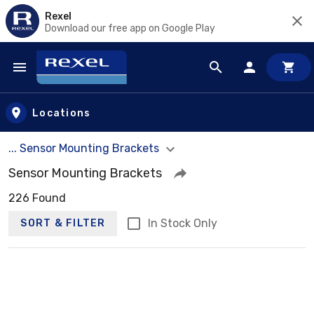
Rexel
Download our free app on Google Play
Skip to main content
Locations
... Sensor Mounting Brackets
Sensor Mounting Brackets
226 Found
In Stock Only
SORT & FILTER