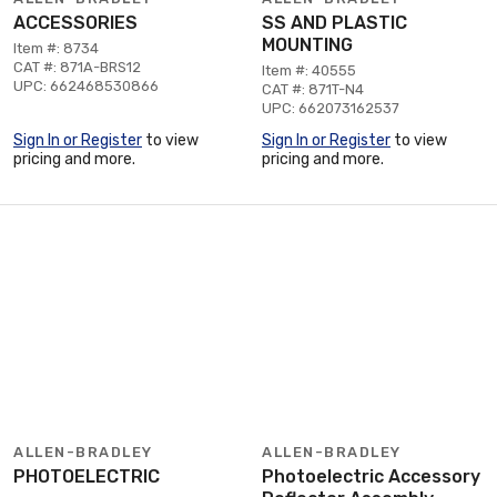
ACCESSORIES
SS AND PLASTIC
MOUNTING
Item #: 8734
CAT #: 871A-BRS12
Item #: 40555
UPC: 662468530866
CAT #: 871T-N4
UPC: 662073162537
Sign In or Register
to view
Sign In or Register
to view
pricing and more.
pricing and more.
ALLEN-BRADLEY
ALLEN-BRADLEY
PHOTOELECTRIC
Photoelectric Accessory