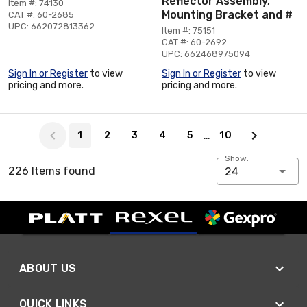
Reflector Assembly,
Item #: 74130
Mounting Bracket and #
CAT #: 60-2685
UPC: 662072813362
Item #: 75151
CAT #: 60-2692
UPC: 662468975094
Sign In or Register
to view
Sign In or Register
to view
pricing and more.
pricing and more.
Page 1 of 10
…
1
2
3
4
5
10
Show:
226 Items found
24
ABOUT US
QUICK LINKS