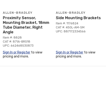
ALLEN-BRADLEY
ALLEN-BRADLEY
Proximity Sensor,
Side Mounting Brackets
Mounting Bracket, 18mm
Item #: 1176824
Tube Diameter, Right
CAT #: 450L-AM-SM
UPC: 887172334566
Angle
Item #: 8828
CAT #: 871A-BRS18
UPC: 662468530873
Sign In or Register
to view
Sign In or Register
to view
pricing and more.
pricing and more.