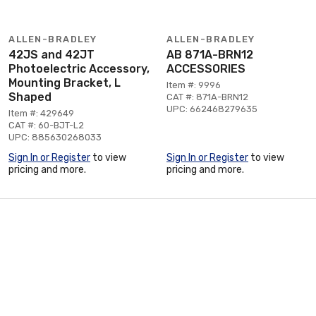
ALLEN-BRADLEY
ALLEN-BRADLEY
42JS and 42JT
AB 871A-BRN12
Photoelectric Accessory,
ACCESSORIES
Mounting Bracket, L
Item #: 9996
Shaped
CAT #: 871A-BRN12
UPC: 662468279635
Item #: 429649
CAT #: 60-BJT-L2
UPC: 885630268033
Sign In or Register
to view
Sign In or Register
to view
pricing and more.
pricing and more.