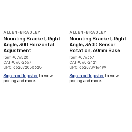
ALLEN-BRADLEY
ALLEN-BRADLEY
Mounting Bracket, Right
Mounting Bracket, Right
Angle, 30D Horizontal
Angle, 360D Sensor
Adjustment
Rotation, 60mm Base
Item #: 76520
Item #: 76367
CAT #: 60-2657
CAT #: 60-2421
UPC: 662072038628
UPC: 662073916499
Sign In or Register
to view
Sign In or Register
to view
pricing and more.
pricing and more.