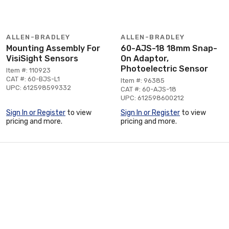
ALLEN-BRADLEY
ALLEN-BRADLEY
Mounting Assembly For
60-AJS-18 18mm Snap-
VisiSight Sensors
On Adaptor,
Photoelectric Sensor
Item #: 110923
CAT #: 60-BJS-L1
Item #: 96385
UPC: 612598599332
CAT #: 60-AJS-18
UPC: 612598600212
Sign In or Register
to view
Sign In or Register
to view
pricing and more.
pricing and more.