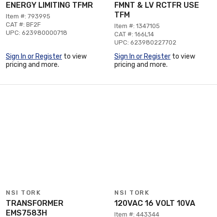
ENERGY LIMITING TFMR
FMNT & LV RCTFR USE
TFM
Item #: 793995
CAT #: BF2F
Item #: 1347105
UPC: 623980000718
CAT #: 166L14
UPC: 623980227702
Sign In or Register
to view
Sign In or Register
to view
pricing and more.
pricing and more.
NSI TORK
NSI TORK
TRANSFORMER
120VAC 16 VOLT 10VA
EMS7583H
Item #: 443344