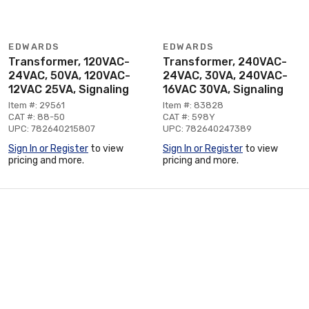
EDWARDS
EDWARDS
Transformer, 120VAC-
Transformer, 240VAC-
24VAC, 50VA, 120VAC-
24VAC, 30VA, 240VAC-
12VAC 25VA, Signaling
16VAC 30VA, Signaling
Item #: 29561
Item #: 83828
CAT #: 88-50
CAT #: 598Y
UPC: 782640215807
UPC: 782640247389
Sign In or Register
to view
Sign In or Register
to view
pricing and more.
pricing and more.