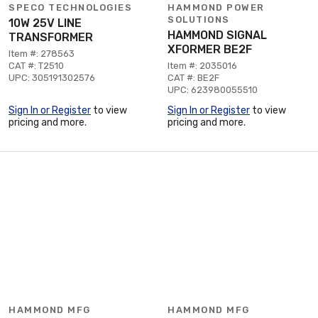
SPECO TECHNOLOGIES
HAMMOND POWER
SOLUTIONS
10W 25V LINE
HAMMOND SIGNAL
TRANSFORMER
XFORMER BE2F
Item #: 278563
CAT #: T2510
Item #: 2035016
UPC: 305191302576
CAT #: BE2F
UPC: 623980055510
Sign In or Register
to view
Sign In or Register
to view
pricing and more.
pricing and more.
HAMMOND MFG
HAMMOND MFG