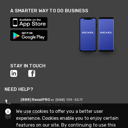
A SMARTER WAY TO DO BUSINESS
STAY IN TOUCH
NEED HELP?
(888) RexelPRO
or (888) 739-3577
Monday - Friday 7am to 6pm EST
We use cookies to offer you a better user
Live Chat
experience. Cookies enable you to enjoy certain
Monday - Friday 7am to 6pm EST
features on our site. By continuing to use this