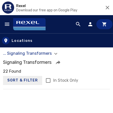
Rexel
Download our free app on Google Play
Skip to main content
Locations
... Signaling Transformers
Signaling Transformers
22 Found
In Stock Only
SORT & FILTER