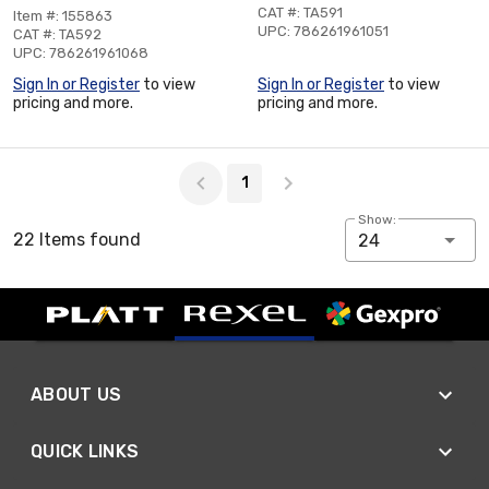
CAT #: TA591
Item #: 155863
UPC: 786261961051
CAT #: TA592
UPC: 786261961068
Sign In or Register
to view
Sign In or Register
to view
pricing and more.
pricing and more.
Page 1 of 1
1
Show:
22 Items found
24
ABOUT US
QUICK LINKS