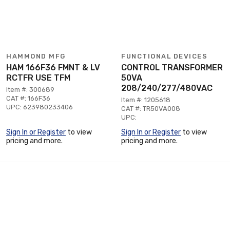
HAMMOND MFG
FUNCTIONAL DEVICES
HAM 166F36 FMNT & LV
CONTROL TRANSFORMER
RCTFR USE TFM
50VA
208/240/277/480VAC
Item #: 300689
CAT #: 166F36
Item #: 1205618
UPC: 623980233406
CAT #: TR50VA008
UPC:
Sign In or Register
to view
Sign In or Register
to view
pricing and more.
pricing and more.