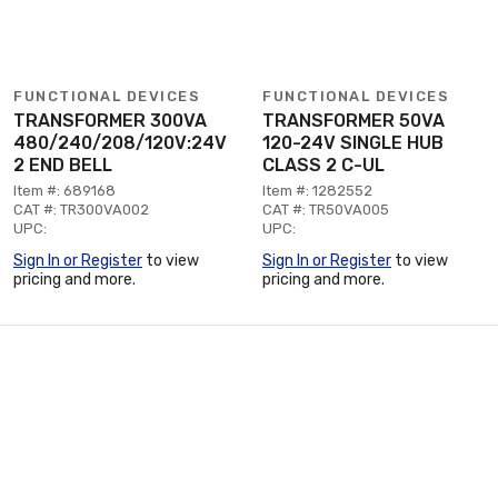
FUNCTIONAL DEVICES
FUNCTIONAL DEVICES
TRANSFORMER 300VA
TRANSFORMER 50VA
480/240/208/120V:24V
120-24V SINGLE HUB
2 END BELL
CLASS 2 C-UL
Item #: 689168
Item #: 1282552
CAT #: TR300VA002
CAT #: TR50VA005
UPC:
UPC:
Sign In or Register
to view
Sign In or Register
to view
pricing and more.
pricing and more.