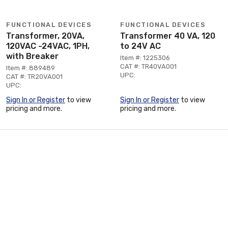
FUNCTIONAL DEVICES
FUNCTIONAL DEVICES
Transformer, 20VA,
Transformer 40 VA, 120
120VAC -24VAC, 1PH,
to 24V AC
with Breaker
Item #: 1225306
CAT #: TR40VA001
Item #: 889489
UPC:
CAT #: TR20VA001
UPC:
Sign In or Register
to view
Sign In or Register
to view
pricing and more.
pricing and more.