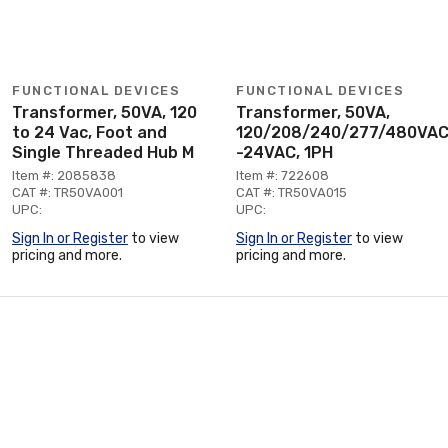
FUNCTIONAL DEVICES
FUNCTIONAL DEVICES
Transformer, 50VA, 120
Transformer, 50VA,
to 24 Vac, Foot and
120/208/240/277/480VA
Single Threaded Hub M
-24VAC, 1PH
Item #: 2085838
Item #: 722608
CAT #: TR50VA001
CAT #: TR50VA015
UPC:
UPC:
Sign In or Register
to view
Sign In or Register
to view
pricing and more.
pricing and more.