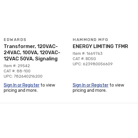
EDWARDS
HAMMOND MFG
Transformer, 120VAC-
ENERGY LIMITING TFMR
24VAC, 100VA, 120VAC-
Item #: 1669763
12VAC 50VA, Signaling
CAT #: BD5G
UPC: 623980056609
Item #: 29542
CAT #: 88-100
UPC: 782640216200
Sign In or Register
to view
Sign In or Register
to view
pricing and more.
pricing and more.