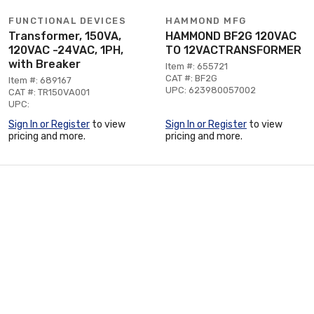
FUNCTIONAL DEVICES
HAMMOND MFG
Transformer, 150VA,
HAMMOND BF2G 120VAC
120VAC -24VAC, 1PH,
TO 12VACTRANSFORMER
with Breaker
Item #: 655721
CAT #: BF2G
Item #: 689167
UPC: 623980057002
CAT #: TR150VA001
UPC:
Sign In or Register
to view
Sign In or Register
to view
pricing and more.
pricing and more.