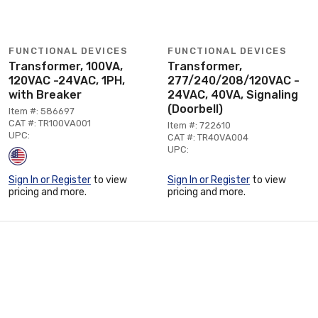
FUNCTIONAL DEVICES
FUNCTIONAL DEVICES
Transformer, 100VA,
Transformer,
120VAC -24VAC, 1PH,
277/240/208/120VAC -
with Breaker
24VAC, 40VA, Signaling
(Doorbell)
Item #: 586697
CAT #: TR100VA001
Item #: 722610
UPC:
CAT #: TR40VA004
UPC:
Sign In or Register
to view
Sign In or Register
to view
pricing and more.
pricing and more.