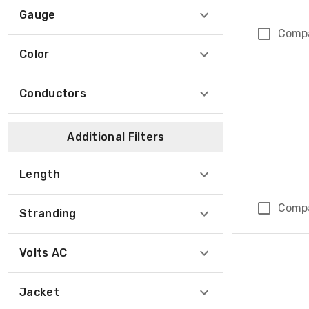
Gauge
Comp
Color
Conductors
Additional Filters
Length
Comp
Stranding
Volts AC
Jacket