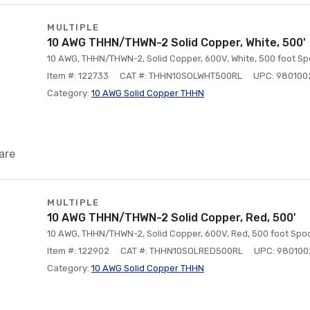
MULTIPLE
10 AWG THHN/THWN-2 Solid Copper, White, 500'
10 AWG, THHN/THWN-2, Solid Copper, 600V, White, 500 foot Sp
Item #: 122733
CAT #: THHN10SOLWHT500RL
UPC: 980100
Category:
10 AWG Solid Copper THHN
are
MULTIPLE
10 AWG THHN/THWN-2 Solid Copper, Red, 500'
10 AWG, THHN/THWN-2, Solid Copper, 600V, Red, 500 foot Spoo
Item #: 122902
CAT #: THHN10SOLRED500RL
UPC: 98010
Category:
10 AWG Solid Copper THHN