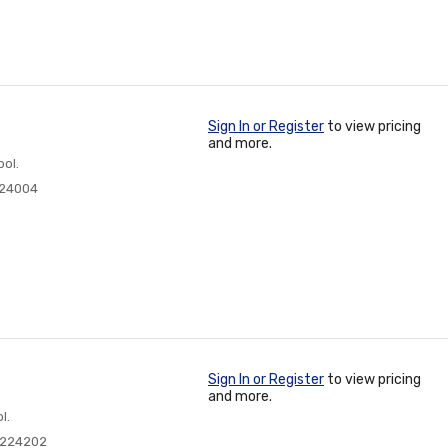
Sign In or Register
to view pricing
and more.
ol.
224004
Sign In or Register
to view pricing
and more.
l.
0224202