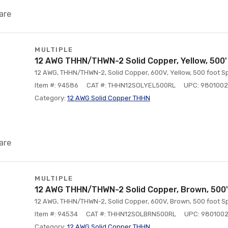
are
MULTIPLE
12 AWG THHN/THWN-2 Solid Copper, Yellow, 500'
12 AWG, THHN/THWN-2, Solid Copper, 600V, Yellow, 500 foot Sp
Item #: 94586
CAT #: THHN12SOLYEL500RL
UPC: 980100
Category:
12 AWG Solid Copper THHN
are
MULTIPLE
12 AWG THHN/THWN-2 Solid Copper, Brown, 500'
12 AWG, THHN/THWN-2, Solid Copper, 600V, Brown, 500 foot Sp
Item #: 94534
CAT #: THHN12SOLBRN500RL
UPC: 980100
Category:
12 AWG Solid Copper THHN