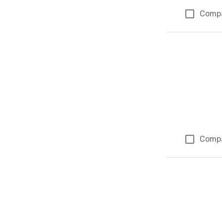
Comp
Comp