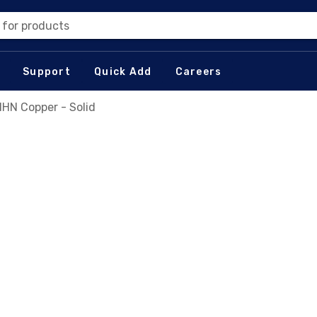
 for products
Support
Quick Add
Careers
HN Copper - Solid