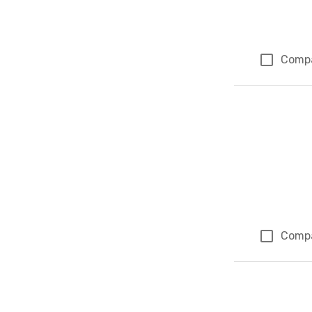
Comp
Comp