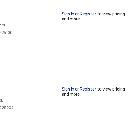
Sign In or Register
to view pricing
and more.
ool.
225100
Sign In or Register
to view pricing
and more.
l.
0225209