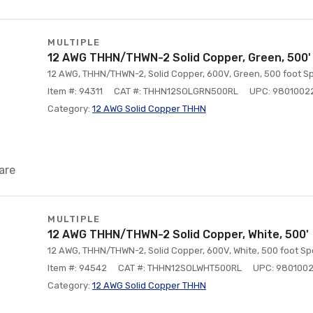
MULTIPLE
12 AWG THHN/THWN-2 Solid Copper, Green, 500'
12 AWG, THHN/THWN-2, Solid Copper, 600V, Green, 500 foot Sp
Item #: 94311
CAT #: THHN12SOLGRN500RL
UPC: 9801002
Category:
12 AWG Solid Copper THHN
are
MULTIPLE
12 AWG THHN/THWN-2 Solid Copper, White, 500'
12 AWG, THHN/THWN-2, Solid Copper, 600V, White, 500 foot Sp
Item #: 94542
CAT #: THHN12SOLWHT500RL
UPC: 980100
Category:
12 AWG Solid Copper THHN