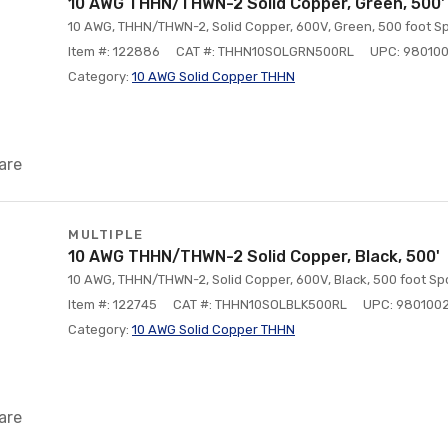
10 AWG THHN/THWN-2 Solid Copper, Green, 500'
10 AWG, THHN/THWN-2, Solid Copper, 600V, Green, 500 foot Sp
Item #: 122886
CAT #: THHN10SOLGRN500RL
UPC: 98010
Category:
10 AWG Solid Copper THHN
are
MULTIPLE
10 AWG THHN/THWN-2 Solid Copper, Black, 500'
10 AWG, THHN/THWN-2, Solid Copper, 600V, Black, 500 foot Spo
Item #: 122745
CAT #: THHN10SOLBLK500RL
UPC: 980100
Category:
10 AWG Solid Copper THHN
are