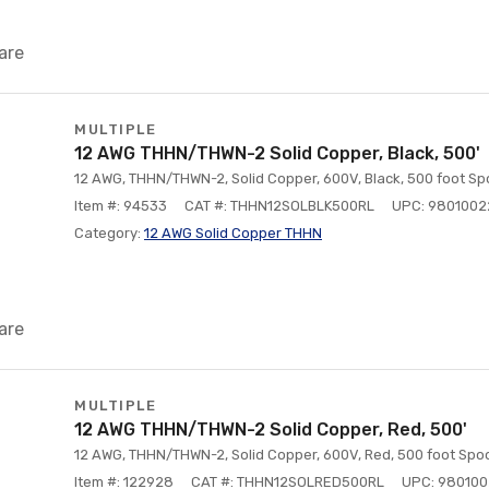
are
MULTIPLE
12 AWG THHN/THWN-2 Solid Copper, Black, 500'
12 AWG, THHN/THWN-2, Solid Copper, 600V, Black, 500 foot Spo
Item #: 94533
CAT #: THHN12SOLBLK500RL
UPC: 980100
Category:
12 AWG Solid Copper THHN
are
MULTIPLE
12 AWG THHN/THWN-2 Solid Copper, Red, 500'
12 AWG, THHN/THWN-2, Solid Copper, 600V, Red, 500 foot Spoo
Item #: 122928
CAT #: THHN12SOLRED500RL
UPC: 98010