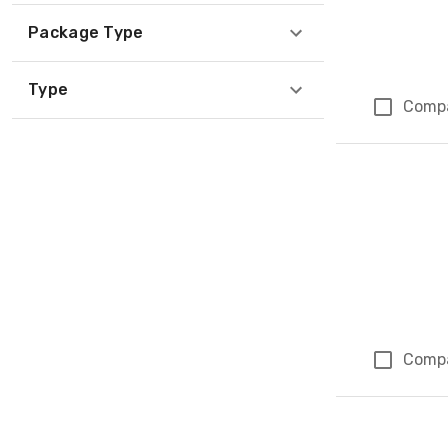
Package Type
Type
Comp
Comp