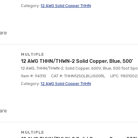
Category:
12 AWG Solid Copper THHN
are
MULTIPLE
12 AWG THHN/THWN-2 Solid Copper, Blue, 500'
12 AWG, THHN/THWN-2, Solid Copper, 600V, Blue, 500 foot Spo
Item #: 94310
CAT #: THHN12SOLBLU500RL
UPC: 9801002
Category:
12 AWG Solid Copper THHN
are
MULTIPLE