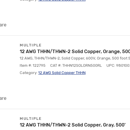
are
MULTIPLE
12 AWG THHN/THWN-2 Solid Copper, Orange, 500
12 AWG, THHN/THWN-2, Solid Copper, 600V, Orange, 500 foot S
Item #: 122795
CAT #: THHN12SOLORN500RL
UPC: 98010
Category:
12 AWG Solid Copper THHN
are
MULTIPLE
12 AWG THHN/THWN-2 Solid Copper, Gray, 500'