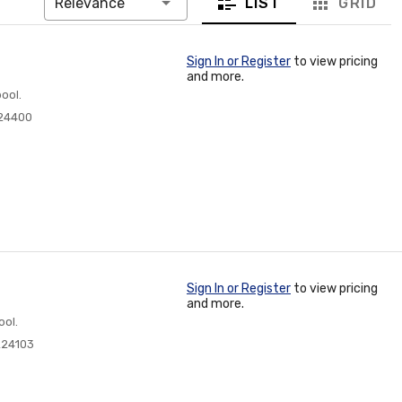
LIST
GRID
Relevance
Sign In or Register
to view pricing
and more.
ool.
24400
Sign In or Register
to view pricing
and more.
ool.
224103