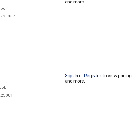
and more.
ool.
0225407
Sign In or Register
to view pricing
and more.
ol.
225001