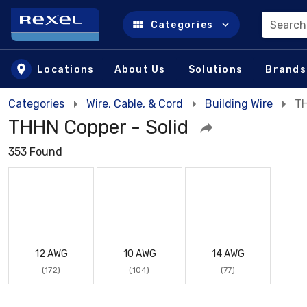
Search
Categories
Skip to main content
Locations
About Us
Solutions
Brands
Categories
Wire, Cable, & Cord
Building Wire
TH
THHN Copper - Solid
353 Found
12 AWG
10 AWG
14 AWG
(172)
(104)
(77)