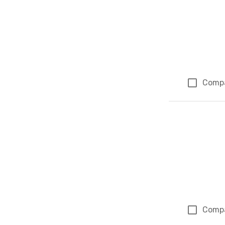
Comp
Comp