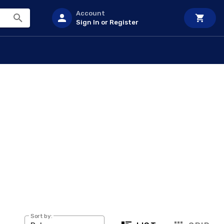
Account
Sign In or Register
Sort by: