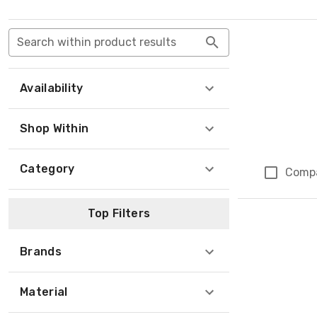
Search within product results
Availability
Shop Within
Category
Comp
Top Filters
Brands
Material