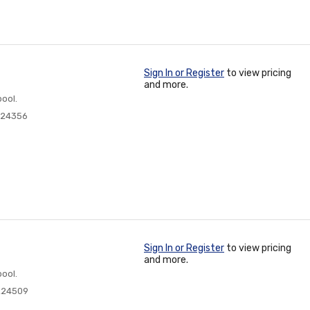
Sign In or Register
to view pricing
and more.
ool.
224356
Sign In or Register
to view pricing
and more.
ool.
224509