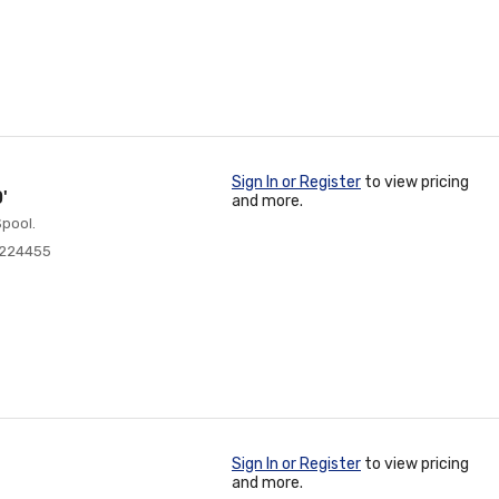
Sign In or Register
to view pricing
'
and more.
pool.
0224455
Sign In or Register
to view pricing
and more.