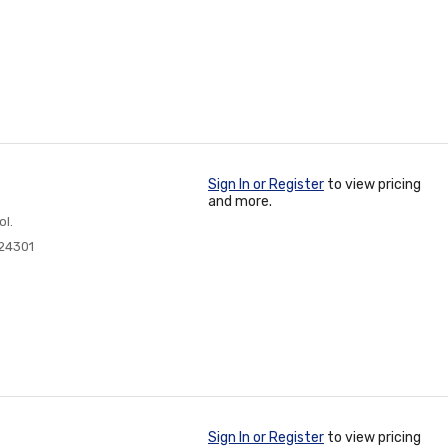
Sign In or Register
to view pricing
and more.
ol.
24301
Sign In or Register
to view pricing