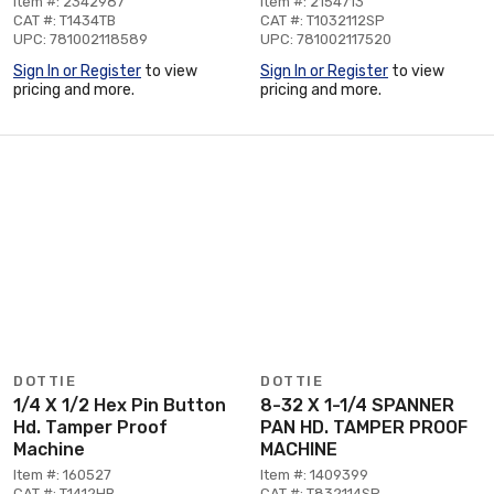
Item #: 2342987
Item #: 2154713
CAT #: T1434TB
CAT #: T1032112SP
UPC: 781002118589
UPC: 781002117520
Sign In or Register
to view
Sign In or Register
to view
pricing and more.
pricing and more.
DOTTIE
DOTTIE
1/4 X 1/2 Hex Pin Button
8-32 X 1-1/4 SPANNER
Hd. Tamper Proof
PAN HD. TAMPER PROOF
Machine
MACHINE
Item #: 160527
Item #: 1409399
CAT #: T1412HB
CAT #: T832114SP