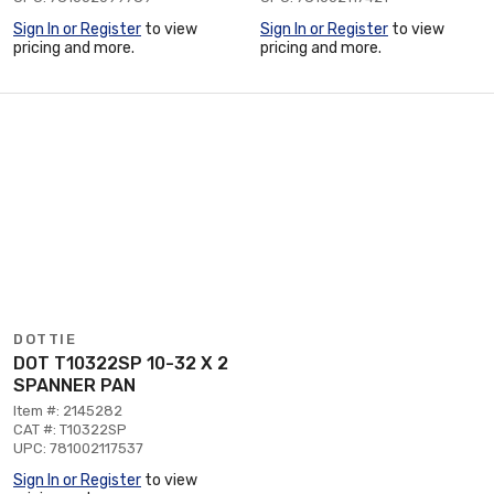
Sign In or Register
to view
Sign In or Register
to view
pricing and more.
pricing and more.
DOTTIE
DOT T10322SP 10-32 X 2
SPANNER PAN
Item #: 2145282
CAT #: T10322SP
UPC: 781002117537
Sign In or Register
to view