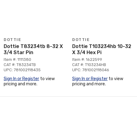
DOTTIE
DOTTIE
Dottie T83234tb 8-32 X
Dottie T103234hb 10-32
3/4 Star Pin
X 3/4 Hex Pi
Item #: 1111380
Item #: 1622599
CAT #: T83234TB
CAT #: T103234HB
UPC: 781002118435
UPC: 781002118046
Sign In or Register
to view
Sign In or Register
to view
pricing and more.
pricing and more.