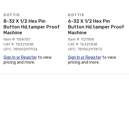
DOTTIE
DOTTIE
8-32 X 1/2 Hex Pin
6-32 X 1/2 Hex Pin
Button Hd.tamper Proof
Button Hd.tamper Proof
Machine
Machine
Item #: 1154787
Item #: 1121188
CAT #: T83212HB
CAT #: T63212HB
UPC: 781002117926
UPC: 781002117872
Sign In or Register
to view
Sign In or Register
to view
pricing and more.
pricing and more.