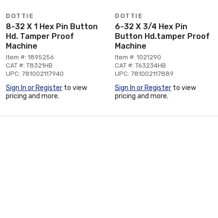
DOTTIE
DOTTIE
8-32 X 1 Hex Pin Button
6-32 X 3/4 Hex Pin
Hd. Tamper Proof
Button Hd.tamper Proof
Machine
Machine
Item #: 1895256
Item #: 1021290
CAT #: T8321HB
CAT #: T63234HB
UPC: 781002117940
UPC: 781002117889
Sign In or Register
to view
Sign In or Register
to view
pricing and more.
pricing and more.