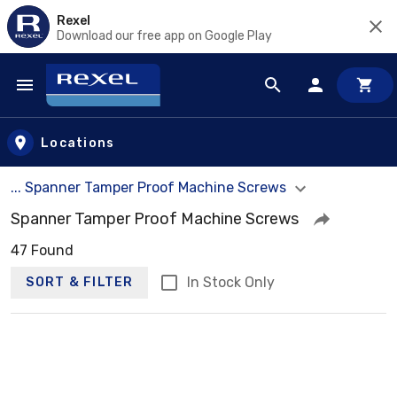
Rexel
Download our free app on Google Play
Skip to main content
Locations
... Spanner Tamper Proof Machine Screws
Spanner Tamper Proof Machine Screws
47 Found
In Stock Only
SORT & FILTER