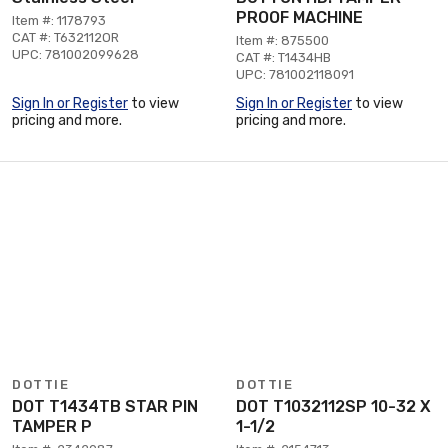
PROOF MACHINE
Item #: 1178793
CAT #: T632112OR
Item #: 875500
UPC: 781002099628
CAT #: T1434HB
UPC: 781002118091
Sign In or Register
to view
Sign In or Register
to view
pricing and more.
pricing and more.
DOTTIE
DOTTIE
DOT T1434TB STAR PIN
DOT T1032112SP 10-32 X
TAMPER P
1-1/2