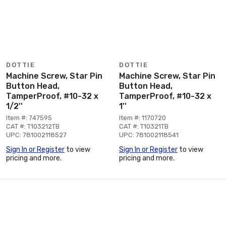
DOTTIE
DOTTIE
Machine Screw, Star Pin
Machine Screw, Star Pin
Button Head,
Button Head,
TamperProof, #10-32 x
TamperProof, #10-32 x
1/2''
1''
Item #: 747595
Item #: 1170720
CAT #: T103212TB
CAT #: T10321TB
UPC: 781002118527
UPC: 781002118541
Sign In or Register
to view
Sign In or Register
to view
pricing and more.
pricing and more.