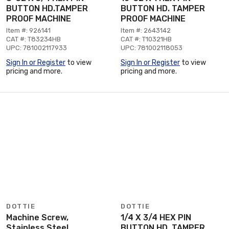
BUTTON HD.TAMPER
BUTTON HD. TAMPER
PROOF MACHINE
PROOF MACHINE
Item #: 926141
Item #: 2643142
CAT #: T83234HB
CAT #: T10321HB
UPC: 781002117933
UPC: 781002118053
Sign In or Register
to view
Sign In or Register
to view
pricing and more.
pricing and more.
DOTTIE
DOTTIE
Machine Screw,
1/4 X 3/4 HEX PIN
Stainless Steel
BUTTON HD. TAMPER