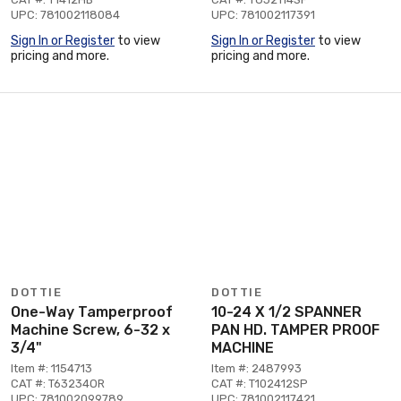
UPC: 781002118084
UPC: 781002117391
Sign In or Register
to view
Sign In or Register
to view
pricing and more.
pricing and more.
DOTTIE
DOTTIE
One-Way Tamperproof
10-24 X 1/2 SPANNER
Machine Screw, 6-32 x
PAN HD. TAMPER PROOF
3/4"
MACHINE
Item #: 1154713
Item #: 2487993
CAT #: T63234OR
CAT #: T102412SP
UPC: 781002099789
UPC: 781002117421