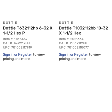
DOTTIE
DOTTIE
Dottie T632112hb 6-32 X
Dottie T1032112hb 10-32
1-1/2 Hex P
X 1-1/2 Hex
Item #: 1788457
Item #: 2021334
CAT #: T632112HB
CAT #: T1032112HB
UPC: 781002117919
UPC: 781002118077
Sign In or Register
to view
Sign In or Register
to view
pricing and more.
pricing and more.