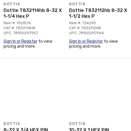
DOTTIE
DOTTIE
Dottie T832114hb 8-32 X
Dottie T832112hb 8-32 X
1-1/4 Hex P
1-1/2 Hex P
Item #: 1901576
Item #: 724290
CAT #: T832114HB
CAT #: T832112HB
UPC: 781002117957
UPC: 781002117964
Sign In or Register
to view
Sign In or Register
to view
pricing and more.
pricing and more.
DOTTIE
DOTTIE
8-32 X 3/4 HEX PIN
10-32 X 1 HEX PIN