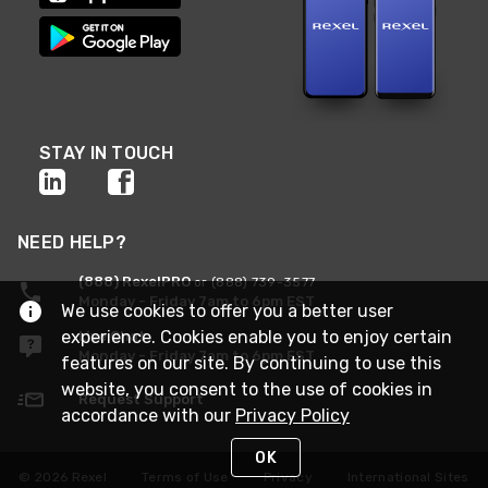
STAY IN TOUCH
NEED HELP?
(888) RexelPRO
or (888) 739-3577
Monday - Friday 7am to 6pm EST
We use cookies to offer you a better user
experience. Cookies enable you to enjoy certain
Live Chat
Monday - Friday 7am to 6pm EST
features on our site. By continuing to use this
website, you consent to the use of cookies in
Request Support
accordance with our
Privacy Policy
OK
© 2026 Rexel
Terms of Use
Privacy
International Sites