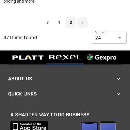
pricing and more.
Page 2 of 2
1
2
Show:
47 Items found
24
ABOUT US
QUICK LINKS
A SMARTER WAY TO DO BUSINESS