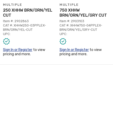
MULTIPLE
MULTIPLE
250 XHHW BRN/ORN/YEL
750 XHHW
CUT
BRN/ORN/YEL/GRY CUT
Item #: 2902863
Item #: 2903103
CAT #: XHHW250-03PPLEX-
CAT #: XHHW750-04PPLEX-
BRN/ORN/YEL-CUT
BRN/ORN/YEL/GRY-CUT
UPC:
UPC:
Sign In or Register
to view
Sign In or Register
to view
pricing and more.
pricing and more.