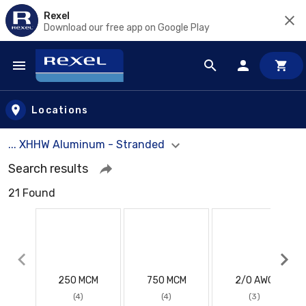
Rexel
Download our free app on Google Play
Skip to main content
Locations
... XHHW Aluminum - Stranded
Search results
21 Found
250 MCM
750 MCM
2/0 AWG
(4)
(4)
(3)