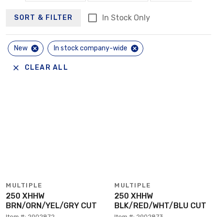
In Stock Only
SORT & FILTER
New
In stock company-wide
CLEAR ALL
MULTIPLE
MULTIPLE
250 XHHW
250 XHHW
BRN/ORN/YEL/GRY CUT
BLK/RED/WHT/BLU CUT
Item #: 2902872
Item #: 2902873