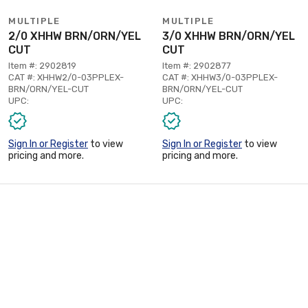
MULTIPLE
MULTIPLE
2/0 XHHW BRN/ORN/YEL
3/0 XHHW BRN/ORN/YEL
CUT
CUT
Item #: 2902819
Item #: 2902877
CAT #: XHHW2/0-03PPLEX-
CAT #: XHHW3/0-03PPLEX-
BRN/ORN/YEL-CUT
BRN/ORN/YEL-CUT
UPC:
UPC:
Sign In or Register
to view
Sign In or Register
to view
pricing and more.
pricing and more.