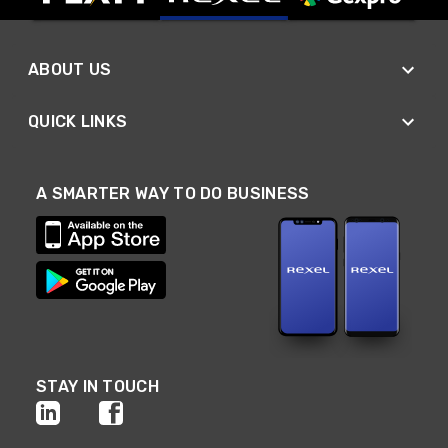
ABOUT US
QUICK LINKS
A SMARTER WAY TO DO BUSINESS
STAY IN TOUCH