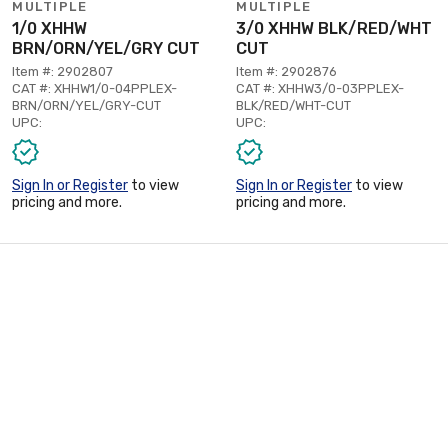
MULTIPLE
MULTIPLE
1/0 XHHW
3/0 XHHW BLK/RED/WHT
BRN/ORN/YEL/GRY CUT
CUT
Item #: 2902807
Item #: 2902876
CAT #: XHHW1/0-04PPLEX-
CAT #: XHHW3/0-03PPLEX-
BRN/ORN/YEL/GRY-CUT
BLK/RED/WHT-CUT
UPC:
UPC:
Sign In or Register
to view
Sign In or Register
to view
pricing and more.
pricing and more.