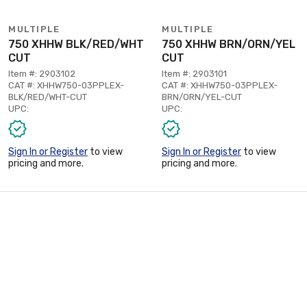
MULTIPLE
MULTIPLE
750 XHHW BLK/RED/WHT
750 XHHW BRN/ORN/YEL
CUT
CUT
Item #: 2903102
Item #: 2903101
CAT #: XHHW750-03PPLEX-
CAT #: XHHW750-03PPLEX-
BLK/RED/WHT-CUT
BRN/ORN/YEL-CUT
UPC:
UPC:
Sign In or Register
to view
Sign In or Register
to view
pricing and more.
pricing and more.