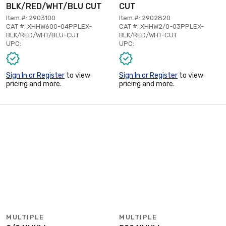
BLK/RED/WHT/BLU CUT
CUT
Item #: 2903100
Item #: 2902820
CAT #: XHHW600-04PPLEX-
CAT #: XHHW2/0-03PPLEX-
BLK/RED/WHT/BLU-CUT
BLK/RED/WHT-CUT
UPC:
UPC:
Sign In or Register
to view
Sign In or Register
to view
pricing and more.
pricing and more.
MULTIPLE
MULTIPLE