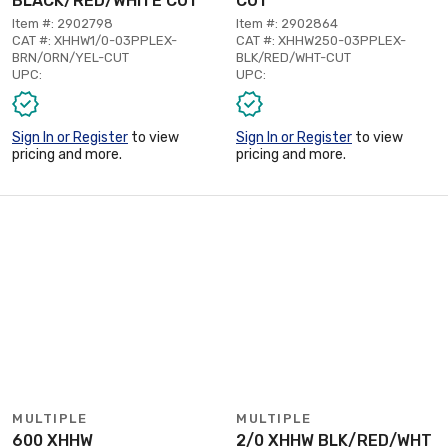
BLACK/RED/WHITE CUT
CUT
Item #: 2902798
Item #: 2902864
CAT #: XHHW1/0-03PPLEX-
CAT #: XHHW250-03PPLEX-
BRN/ORN/YEL-CUT
BLK/RED/WHT-CUT
UPC:
UPC:
Sign In or Register
to view
Sign In or Register
to view
pricing and more.
pricing and more.
MULTIPLE
MULTIPLE
600 XHHW
2/0 XHHW BLK/RED/WHT