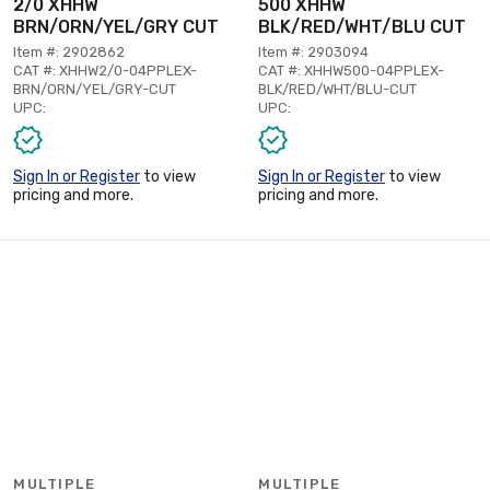
2/0 XHHW
500 XHHW
BRN/ORN/YEL/GRY CUT
BLK/RED/WHT/BLU CUT
Item #: 2902862
Item #: 2903094
CAT #: XHHW2/0-04PPLEX-
CAT #: XHHW500-04PPLEX-
BRN/ORN/YEL/GRY-CUT
BLK/RED/WHT/BLU-CUT
UPC:
UPC:
Sign In or Register
to view
Sign In or Register
to view
pricing and more.
pricing and more.
MULTIPLE
MULTIPLE