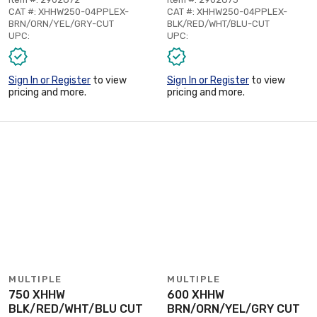
CAT #: XHHW250-04PPLEX-
CAT #: XHHW250-04PPLEX-
BRN/ORN/YEL/GRY-CUT
BLK/RED/WHT/BLU-CUT
UPC:
UPC:
Sign In or Register
to view
Sign In or Register
to view
pricing and more.
pricing and more.
MULTIPLE
MULTIPLE
750 XHHW
600 XHHW
BLK/RED/WHT/BLU CUT
BRN/ORN/YEL/GRY CUT