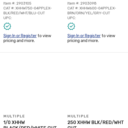
Item #: 2903105
Item #: 2903098
CAT #: XHHW750-04PPLEX-
CAT #: XHHW600-04PPLEX-
BLK/RED/WHT/BLU-CUT
BRN/ORN/YEL/GRY-CUT
UPC:
UPC:
Sign In or Register
to view
Sign In or Register
to view
pricing and more.
pricing and more.
MULTIPLE
MULTIPLE
1/0 XHHW
250 XHHW BLK/RED/WHT