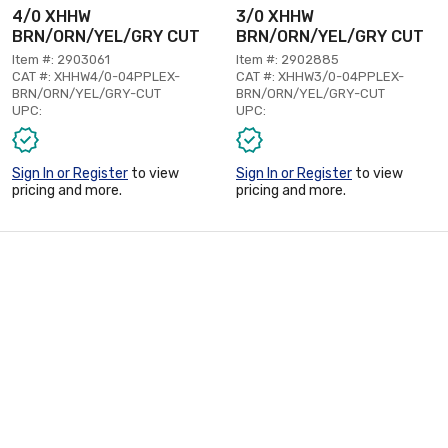
4/0 XHHW
3/0 XHHW
BRN/ORN/YEL/GRY CUT
BRN/ORN/YEL/GRY CUT
Item #: 2903061
Item #: 2902885
CAT #: XHHW4/0-04PPLEX-
CAT #: XHHW3/0-04PPLEX-
BRN/ORN/YEL/GRY-CUT
BRN/ORN/YEL/GRY-CUT
UPC:
UPC:
Sign In or Register
to view
Sign In or Register
to view
pricing and more.
pricing and more.