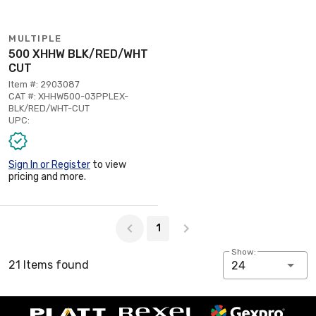
MULTIPLE
500 XHHW BLK/RED/WHT
CUT
Item #: 2903087
CAT #: XHHW500-03PPLEX-
BLK/RED/WHT-CUT
UPC:
Sign In or Register
to view
pricing and more.
Page 1 of 1
1
Show:
21 Items found
24