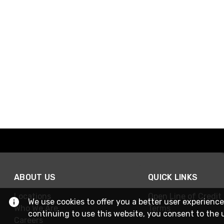
ABOUT US
QUICK LINKS
Locations
Open Line of Credit
We use cookies to offer you a better user experience
Who We Are
Terms
continuing to use this website, you consent to the 
Careers