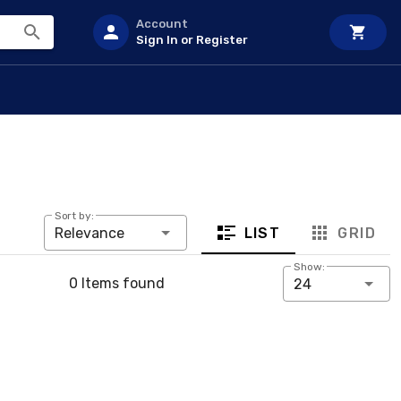
Account
Sign In or Register
Sort by:
LIST
GRID
Relevance
Show:
0 Items found
24