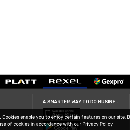
A SMARTER WAY TO DO BUSINESS
. Cookies enable you to enjoy certain features on our site. 
use of cookies in accordance with our
Privacy Policy