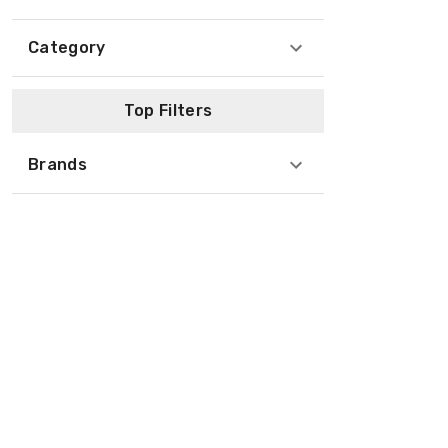
Category
Top Filters
Brands