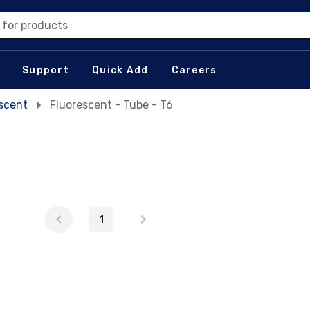
 for products
Support
Quick Add
Careers
escent
Fluorescent - Tube - T6
1