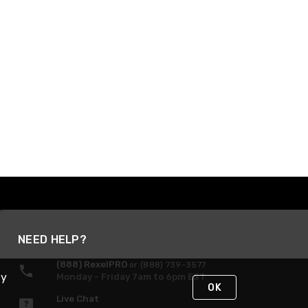
NEED HELP?
(888) RexelPRO
or (888) 739-3577
By
Monday - Friday 7am to 6pm EST
OK
Live Chat