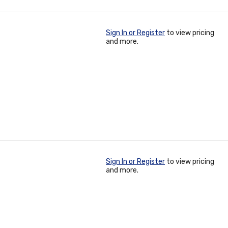
Sign In or Register
to view pricing
and more.
Sign In or Register
to view pricing
and more.