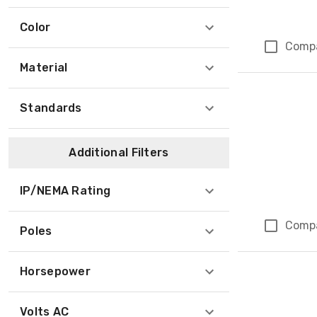
Color
Comp
Material
Standards
Additional Filters
IP/NEMA Rating
Comp
Poles
Horsepower
Volts AC