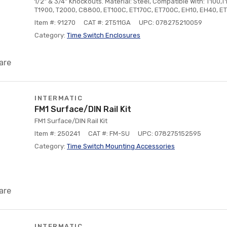
1/2" & 3/4" Knockouts. Material: Steel, Compatible With: T100,T
T1900, T2000, C8800, ET100C, ET170C, ET700C, EH10, EH40, E
Item #: 91270
CAT #: 2T511GA
UPC: 078275210059
Category:
Time Switch Enclosures
are
INTERMATIC
FM1 Surface/DIN Rail Kit
FM1 Surface/DIN Rail Kit
Item #: 250241
CAT #: FM-SU
UPC: 078275152595
Category:
Time Switch Mounting Accessories
are
INTERMATIC