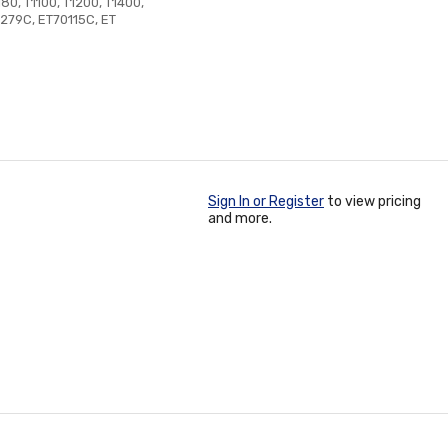
180, T1100, T1200, T1400,
T279C, ET70115C, ET
Sign In or Register
to view pricing
and more.