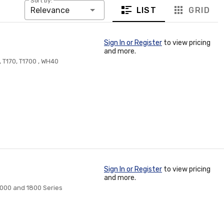
Sort by:
LIST
GRID
Relevance
Sign In or Register
to view pricing
and more.
0, T170, T1700 , WH40
Sign In or Register
to view pricing
and more.
 7000 and 1800 Series