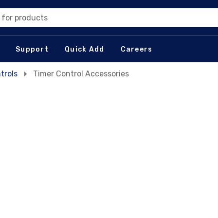
 for products
Support
Quick Add
Careers
trols
Timer Control Accessories