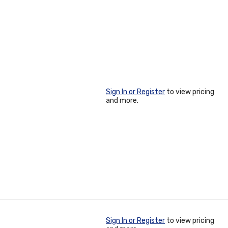
Sign In or Register
to view pricing
and more.
Sign In or Register
to view pricing