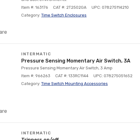
Item #: 163176
CAT #: 2T2502GA
UPC: 078275114210
Category:
Time Switch Enclosures
are
INTERMATIC
Pressure Sensing Momentary Air Switch, 3A
Pressure Sensing Momentary Air Switch, 3 Amp
Item #: 966263
CAT #: 133RC1144
UPC: 078275051652
Category:
Time Switch Mounting Accessories
are
INTERMATIC
Trippers on/off