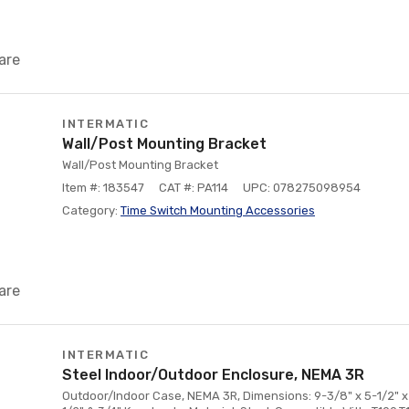
are
INTERMATIC
Wall/Post Mounting Bracket
Wall/Post Mounting Bracket
Item #: 183547
CAT #: PA114
UPC: 078275098954
Category:
Time Switch Mounting Accessories
are
INTERMATIC
Steel Indoor/Outdoor Enclosure, NEMA 3R
Outdoor/Indoor Case, NEMA 3R, Dimensions: 9-3/8" x 5-1/2" x 