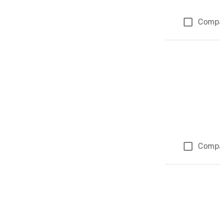
Comp
Comp