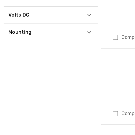
Volts DC
Mounting
Comp
Comp