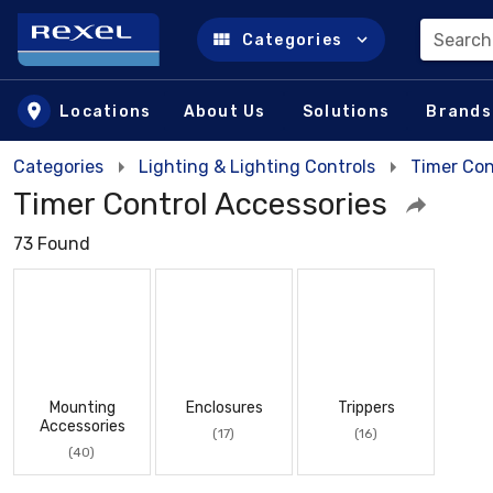
Search
Categories
Skip to main content
Locations
About Us
Solutions
Brands
Categories
Lighting & Lighting Controls
Timer Con
Timer Control Accessories
73 Found
Mounting
Enclosures
Trippers
Accessories
(17)
(16)
(40)