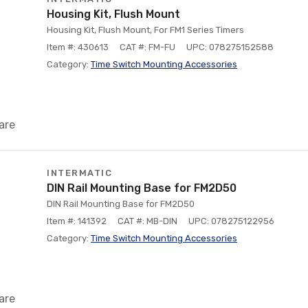
Housing Kit, Flush Mount
Housing Kit, Flush Mount, For FM1 Series Timers
Item #: 430613
CAT #: FM-FU
UPC: 078275152588
Category:
Time Switch Mounting Accessories
are
INTERMATIC
DIN Rail Mounting Base for FM2D50
DIN Rail Mounting Base for FM2D50
Item #: 141392
CAT #: MB-DIN
UPC: 078275122956
Category:
Time Switch Mounting Accessories
are