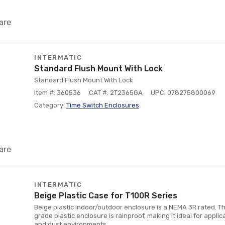
are
INTERMATIC
Standard Flush Mount With Lock
Standard Flush Mount With Lock
Item #: 360536
CAT #: 2T2365GA
UPC: 078275800069
Category:
Time Switch Enclosures
are
INTERMATIC
Beige Plastic Case for T100R Series
Beige plastic indoor/outdoor enclosure is a NEMA 3R rated. T
grade plastic enclosure is rainproof, making it ideal for applic
and dust environments.