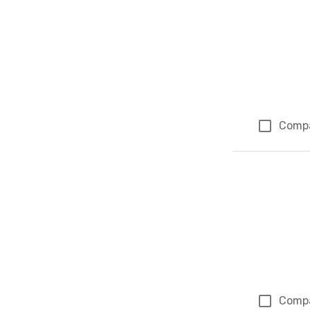
Comp
Comp