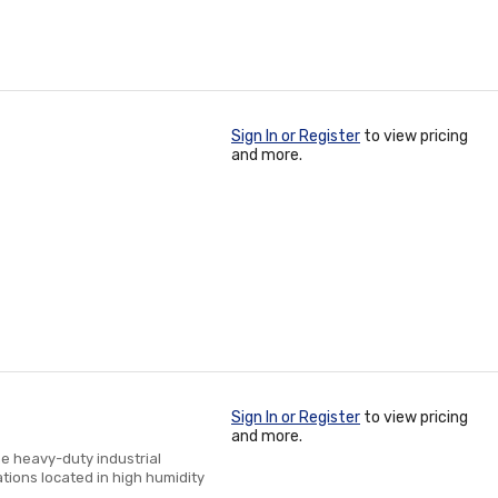
Sign In or Register
to view pricing
and more.
Sign In or Register
to view pricing
and more.
he heavy-duty industrial
ations located in high humidity