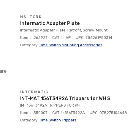
NSI TORK
Intermatic Adapter Plate
Intermatic Adapter Plate, Retrofit, Screw-Mount
Item #: 263927
CAT #: IAP
UPC: 786261950314
Category:
Time Switch Mounting Accessories
are
INTERMATIC
INT-MAT 156T3492A Trippers for WH S
IMT 156T3492A TRIPPERS FOR WH
Item #: 550007
CAT #: 156T3492A
UPC: 078275104648
Category:
Time Switch Trippers