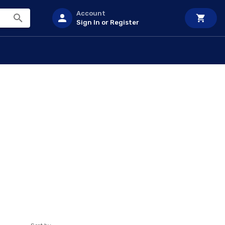
Account
Sign In or Register