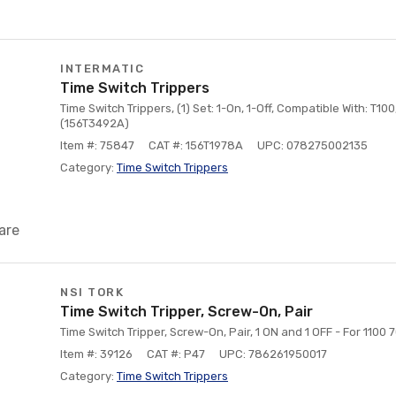
INTERMATIC
Time Switch Trippers
Time Switch Trippers, (1) Set: 1-On, 1-Off, Compatible With: T10
(156T3492A)
Item #: 75847
CAT #: 156T1978A
UPC: 078275002135
Category:
Time Switch Trippers
are
NSI TORK
Time Switch Tripper, Screw-On, Pair
Time Switch Tripper, Screw-On, Pair, 1 ON and 1 OFF - For 1100
Item #: 39126
CAT #: P47
UPC: 786261950017
Category:
Time Switch Trippers