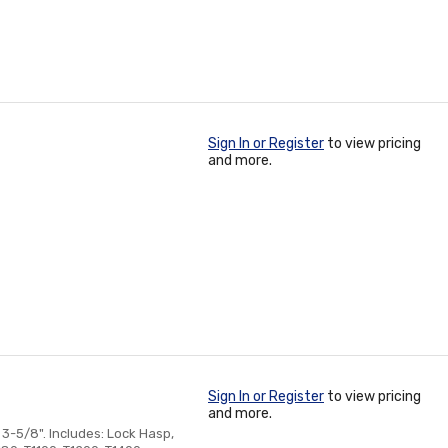
Sign In or Register
to view pricing
and more.
Sign In or Register
to view pricing
and more.
3-5/8". Includes: Lock Hasp,