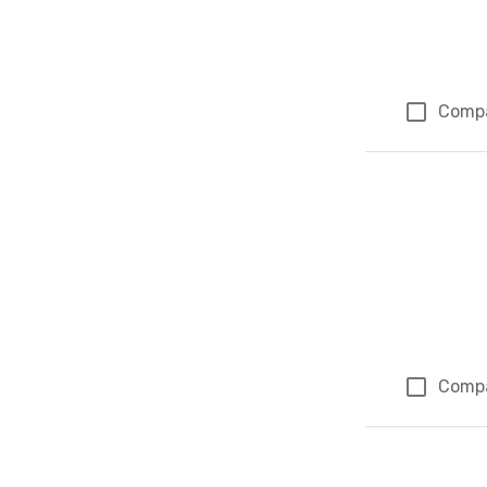
Comp
Comp