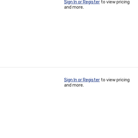
Sign In or Register
to view pricing
and more.
Sign In or Register
to view pricing
and more.