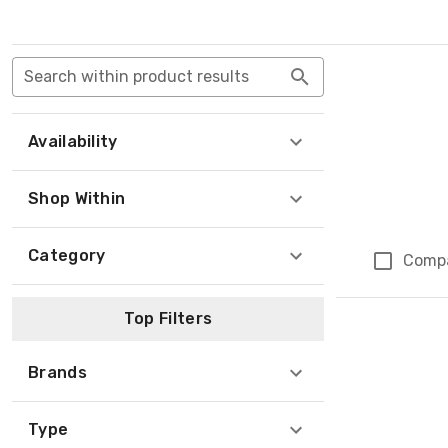
Search within product results
Availability
Shop Within
Category
Comp
Top Filters
Brands
Type