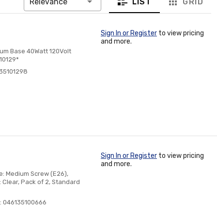
LIST
GRID
Relevance
Sign In or Register
to view pricing
and more.
num Base 40Watt 120Volt
 10129*
135101298
Sign In or Register
to view pricing
and more.
ase: Medium Screw (E26),
 Clear, Pack of 2, Standard
: 046135100666