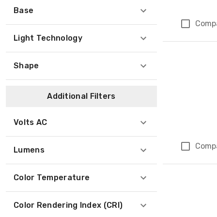
Base
Comp
Light Technology
Shape
Additional Filters
Volts AC
Comp
Lumens
Color Temperature
Color Rendering Index (CRI)