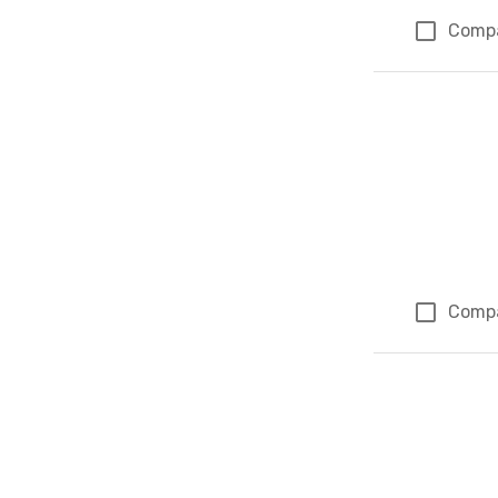
Comp
Comp