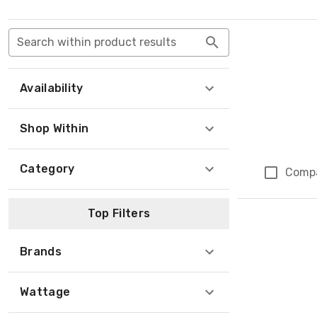
Search within product results
Availability
Shop Within
Category
Comp
Top Filters
Brands
Wattage