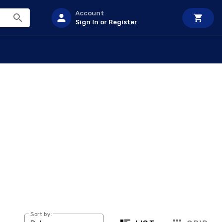
Account
Sign In or Register
Sort by: