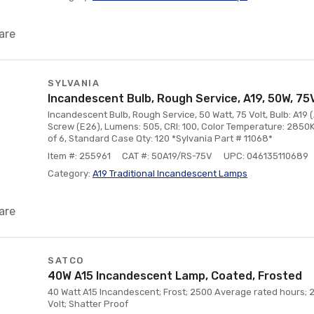
are
SYLVANIA
Incandescent Bulb, Rough Service, A19, 50W, 75
Incandescent Bulb, Rough Service, 50 Watt, 75 Volt, Bulb: A19 
Screw (E26), Lumens: 505, CRI: 100, Color Temperature: 2850K
of 6, Standard Case Qty: 120 *Sylvania Part # 11068*
Item #: 255961
CAT #: 50A19/RS-75V
UPC: 046135110689
Category:
A19 Traditional Incandescent Lamps
are
SATCO
40W A15 Incandescent Lamp, Coated, Frosted
40 Watt A15 Incandescent; Frost; 2500 Average rated hours;
Volt; Shatter Proof