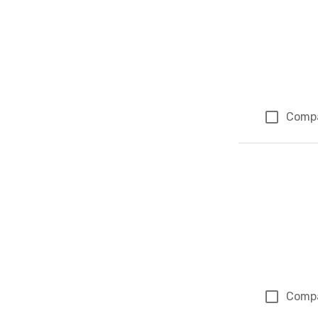
Comp
Comp