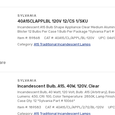
SYLVANIA
40A15CLAPPLBL 120V 12/CS 1/SKU
Incandescent A15 Bulb Shape Appliance Clear Medium Alumi
Blister 12 Bulbs Per Case 1 Bulb Per Package *Sylvania Part #
Item #: 89868
CAT #: 40A15/CL/APPL/BL-120V
UPC: 046
Category:
A15 Traditional Incandescent Lamps
are
SYLVANIA
Incandescent Bulb, A15, 40W, 120V, Clear
Incandescent Bulb, 40 Watt, 120 Volt, Bulb: A15 (Arbitrary), B
Lumens: 430, CRI: 100, Color Temperature: 2850K, Lamp Finish:
Case Qty: 12 *Sylvania Part # 10066*
Item #: 189583
CAT #: 40A15/CL/APPL/2/12/BL-120V
UPC
Category:
A15 Traditional Incandescent Lamps