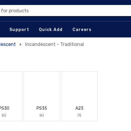
 for products
Support
Quick Add
Careers
descent
Incandescent - Traditional
PS30
PS35
A23
(6)
(6)
(1)