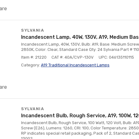
are
SYLVANIA
Incandescent Lamp, 40W, 130V, A19, Medium Ba
Incandescent Lamp, 40W, 130V, Bulb: A19, Base: Medium Screw
2850K, Color: Clear, Standard Case Qty: 24 Sylvania Part # 110
Item #: 21220
CAT #: 40A/CVP-130V
UPC: 046135110115
Category:
A19 Traditional Incandescent Lamps
are
SYLVANIA
Incandescent Bulb, Rough Service, A19, 100W, 1
Incandescent Bulb, Rough Service, 100 Watt, 120 Volt, Bulb: A1
Screw (E26), Lumens: 1260, CRI: 100, Color Temperature: 2850K
RP indicates special retail packaging, Pack of 2, Standard Cas
13002