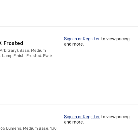
Sign In or Register
to view pricing
V, Frosted
and more.
(Arbitrary), Base: Medium
, Lamp Finish: Frosted, Pack
Sign In or Register
to view pricing
and more.
 265 Lumens; Medium Base; 130