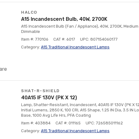
HALCO
A15 Incandescent Bulb, 40W, 2700K
A15 Incandescent Bulb (Fan / Appliance), 40W, 2700K, Medium 
Dimmable
Item #: 770106
CAT #: 6017
UPC: 807154060177
Category:
A15 Traditional Incandescent Lamps
are
SHAT-R-SHIELD
40A15 IF 130V (PK X 12)
Lamp, Shatter-Resistant, Incandescent, 40A15 IF 130V (PK X 12)
Initial Lumens, 2850 K, 100 CRI, A15 Shape, 1.25 IN Dia, 3.5 IN 
Base, 1000 Avg Life Hrs, PFA Coating
Item #: 403884
CAT #: 01116S
UPC: 726585011162
Category:
A15 Traditional Incandescent Lamps