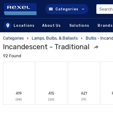
Search
Categories
Skip to main content
Locations
About Us
Solutions
Brands
Categories
Lamps, Bulbs, & Ballasts
Bulbs - Incan
Incandescent - Traditional
92 Found
A19
A15
A21
(48)
(20)
(11)