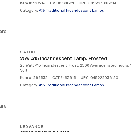
Item #: 127216
CAT #: S4881
UPC: 045923048814
Category:
A15 Traditional Incandescent Lamps
are
SATCO
25W A15 Incandescent Lamp, Frosted
25 Watt A15 Incandescent; Frost; 2500 Average rated hours;
Volt
Item #: 386533
CAT #: S3815
UPC: 045923038150
Category:
A15 Traditional Incandescent Lamps
are
LEDVANCE