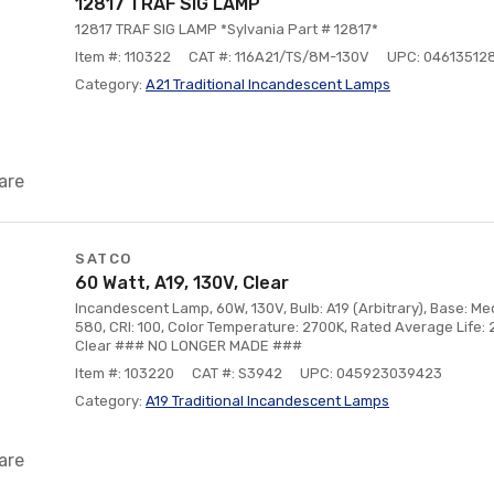
12817 TRAF SIG LAMP
12817 TRAF SIG LAMP *Sylvania Part # 12817*
Item #: 110322
CAT #: 116A21/TS/8M-130V
UPC: 04613512
Category:
A21 Traditional Incandescent Lamps
are
SATCO
60 Watt, A19, 130V, Clear
Incandescent Lamp, 60W, 130V, Bulb: A19 (Arbitrary), Base: M
580, CRI: 100, Color Temperature: 2700K, Rated Average Life: 
Clear ### NO LONGER MADE ###
Item #: 103220
CAT #: S3942
UPC: 045923039423
Category:
A19 Traditional Incandescent Lamps
are