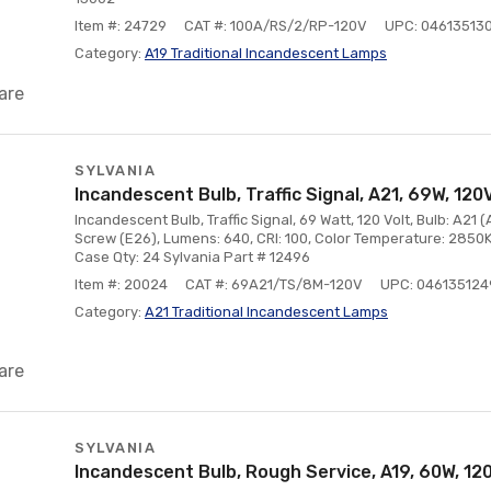
Item #: 24729
CAT #: 100A/RS/2/RP-120V
UPC: 04613513
Category:
A19 Traditional Incandescent Lamps
are
SYLVANIA
Incandescent Bulb, Traffic Signal, A21, 69W, 120V
Incandescent Bulb, Traffic Signal, 69 Watt, 120 Volt, Bulb: A21 
Screw (E26), Lumens: 640, CRI: 100, Color Temperature: 2850K
Case Qty: 24 Sylvania Part # 12496
Item #: 20024
CAT #: 69A21/TS/8M-120V
UPC: 04613512
Category:
A21 Traditional Incandescent Lamps
are
SYLVANIA
Incandescent Bulb, Rough Service, A19, 60W, 12