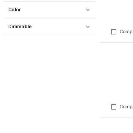
Color
Dimmable
Comp
Comp