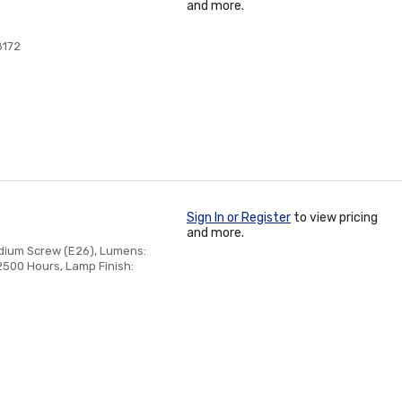
and more.
8172
Sign In or Register
to view pricing
and more.
edium Screw (E26), Lumens:
2500 Hours, Lamp Finish: