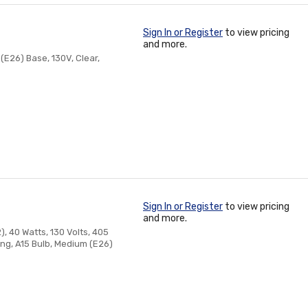
Sign In or Register
to view pricing
and more.
(E26) Base, 130V, Clear,
Sign In or Register
to view pricing
and more.
, 40 Watts, 130 Volts, 405
Long, A15 Bulb, Medium (E26)