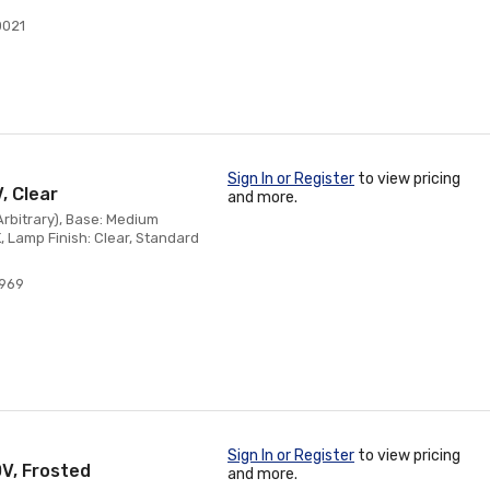
0021
Sign In or Register
to view pricing
, Clear
and more.
(Arbitrary), Base: Medium
, Lamp Finish: Clear, Standard
4969
Sign In or Register
to view pricing
0V, Frosted
and more.