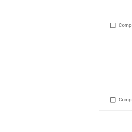
Comp
Comp