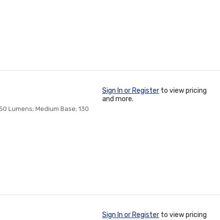
Sign In or Register
to view pricing
and more.
 150 Lumens; Medium Base; 130
Sign In or Register
to view pricing