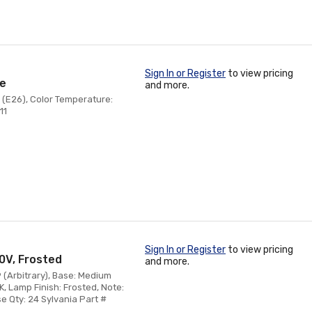
Sign In or Register
to view pricing
se
and more.
 (E26), Color Temperature:
11
Sign In or Register
to view pricing
20V, Frosted
and more.
9 (Arbitrary), Base: Medium
, Lamp Finish: Frosted, Note:
e Qty: 24 Sylvania Part #