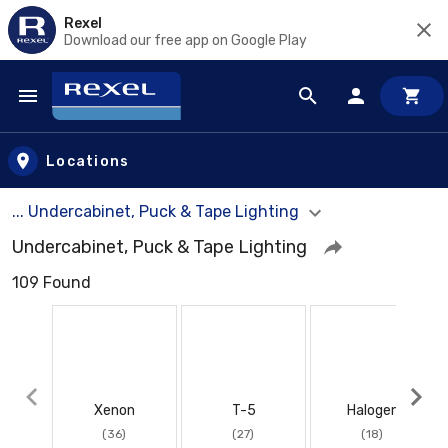
Rexel
Download our free app on Google Play
Skip to main content
Locations
... Undercabinet, Puck & Tape Lighting
Undercabinet, Puck & Tape Lighting
109 Found
Xenon
T-5
Halogen
(36)
(27)
(18)