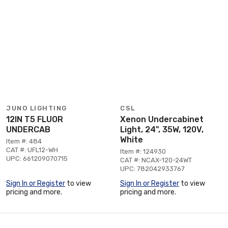
JUNO LIGHTING
CSL
12IN T5 FLUOR
Xenon Undercabinet
UNDERCAB
Light, 24", 35W, 120V,
White
Item #: 484
CAT #: UFL12-WH
Item #: 124930
UPC: 661209070715
CAT #: NCAX-120-24WT
UPC: 782042933767
Sign In or Register
to view
Sign In or Register
to view
pricing and more.
pricing and more.