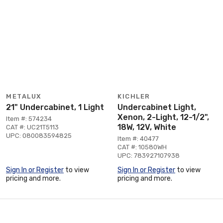
METALUX
KICHLER
21" Undercabinet, 1 Light
Undercabinet Light,
Xenon, 2-Light, 12-1/2",
Item #: 574234
18W, 12V, White
CAT #: UC21T5113
UPC: 080083594825
Item #: 40477
CAT #: 10580WH
UPC: 783927107938
Sign In or Register
to view
Sign In or Register
to view
pricing and more.
pricing and more.