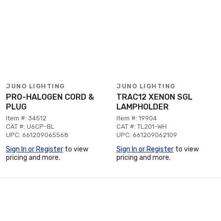
JUNO LIGHTING
JUNO LIGHTING
PRO-HALOGEN CORD &
TRAC12 XENON SGL
PLUG
LAMPHOLDER
Item #: 34512
Item #: 19904
CAT #: U6CP-BL
CAT #: TL201-WH
UPC: 661209065568
UPC: 661209062109
Sign In or Register
to view
Sign In or Register
to view
pricing and more.
pricing and more.