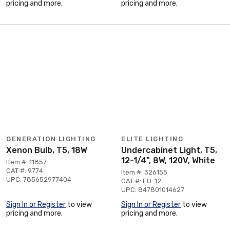
pricing and more.
pricing and more.
GENERATION LIGHTING
ELITE LIGHTING
Xenon Bulb, T5, 18W
Undercabinet Light, T5,
12-1/4", 8W, 120V, White
Item #: 11857
CAT #: 9774
Item #: 326155
UPC: 785652977404
CAT #: EU-12
UPC: 847801014627
Sign In or Register
to view
Sign In or Register
to view
pricing and more.
pricing and more.