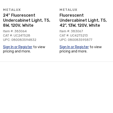
METALUX
METALUX
24" Fluorescent
Fluorescent
Undercabinet Light, T5,
Undercabinet Light, T5,
8W, 120V, White
42", 13W, 120V, White
Item #: 383064
Item #: 383067
CAT #: UC24T528
CAT #: UC42T5213
UPC: 080083594832
UPC: 080083595877
Sign In or Register
to view
Sign In or Register
to view
pricing and more.
pricing and more.