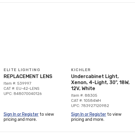
ELITE LIGHTING
KICHLER
REPLACEMENT LENS
Undercabinet Light,
Xenon, 4-Light, 30", 18W,
Item #: 539997
12V, White
CAT #: EU-42-LENS
UPC: 848070040126
Item #: 88305
CAT #: 10584WH
UPC: 783927120982
Sign In or Register
to view
Sign In or Register
to view
pricing and more.
pricing and more.