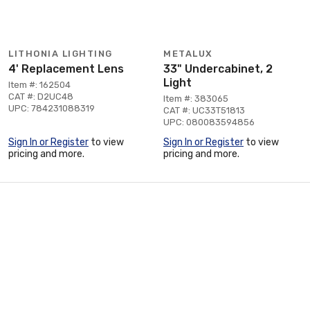
LITHONIA LIGHTING
METALUX
4' Replacement Lens
33" Undercabinet, 2
Light
Item #: 162504
CAT #: D2UC48
Item #: 383065
UPC: 784231088319
CAT #: UC33T51813
UPC: 080083594856
Sign In or Register
to view
Sign In or Register
to view
pricing and more.
pricing and more.