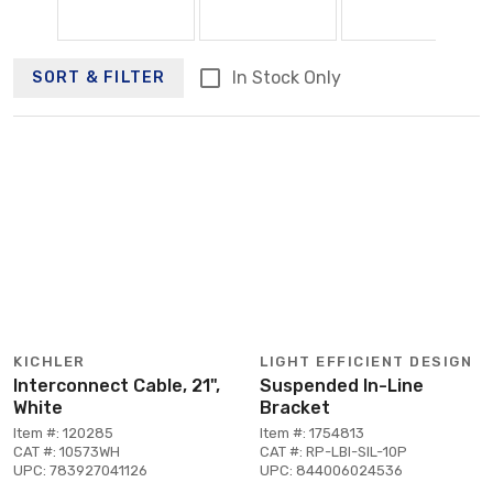
In Stock Only
SORT & FILTER
KICHLER
LIGHT EFFICIENT DESIGN
Interconnect Cable, 21",
Suspended In-Line
White
Bracket
Item #: 120285
Item #: 1754813
CAT #: 10573WH
CAT #: RP-LBI-SIL-10P
UPC: 783927041126
UPC: 844006024536