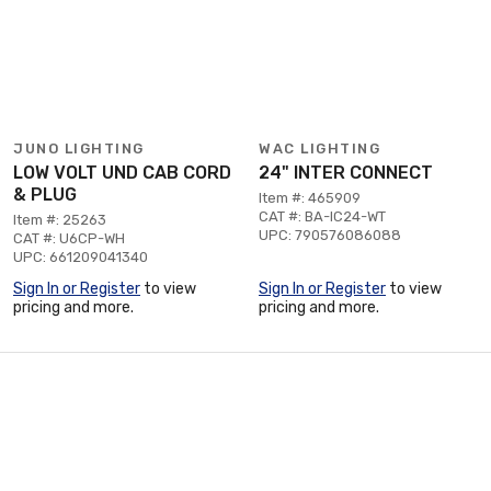
JUNO LIGHTING
WAC LIGHTING
LOW VOLT UND CAB CORD
24" INTER CONNECT
& PLUG
Item #: 465909
CAT #: BA-IC24-WT
Item #: 25263
UPC: 790576086088
CAT #: U6CP-WH
UPC: 661209041340
Sign In or Register
to view
Sign In or Register
to view
pricing and more.
pricing and more.