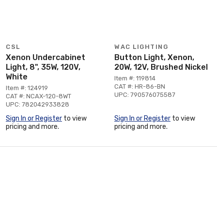
CSL
WAC LIGHTING
Xenon Undercabinet
Button Light, Xenon,
Light, 8", 35W, 120V,
20W, 12V, Brushed Nickel
White
Item #: 119814
CAT #: HR-86-BN
Item #: 124919
UPC: 790576075587
CAT #: NCAX-120-8WT
UPC: 782042933828
Sign In or Register
to view
Sign In or Register
to view
pricing and more.
pricing and more.