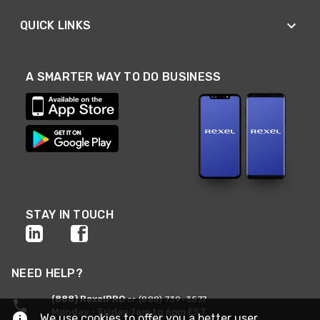
QUICK LINKS
A SMARTER WAY TO DO BUSINESS
STAY IN TOUCH
NEED HELP?
(888) RexelPRO
or (888) 739-3577
Monday - Friday 7am to 6pm EST
We use cookies to offer you a better user