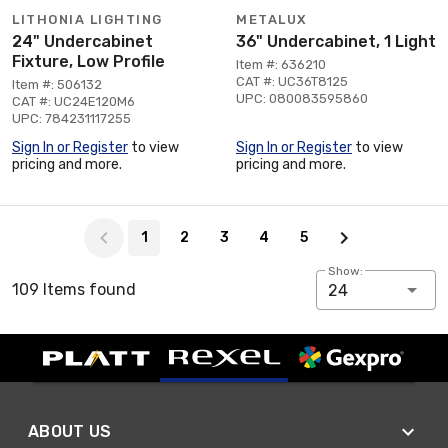
LITHONIA LIGHTING
METALUX
24" Undercabinet
36" Undercabinet, 1 Light
Fixture, Low Profile
Item #: 636210
CAT #: UC36T8125
Item #: 506132
UPC: 080083595860
CAT #: UC24E120M6
UPC: 784231117255
Sign In or Register
to view
Sign In or Register
to view
pricing and more.
pricing and more.
Page 1 of 5
1
2
3
4
5
Show:
109 Items found
24
ABOUT US