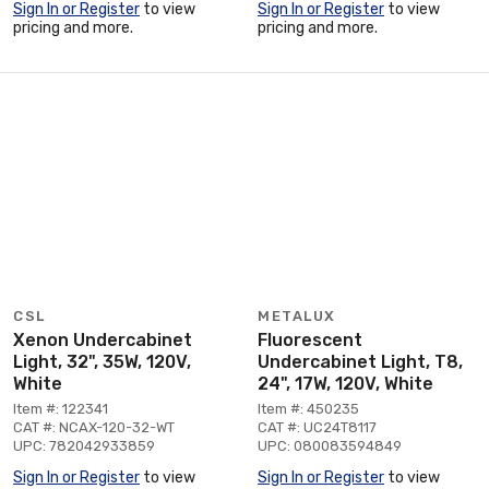
Sign In or Register
to view
Sign In or Register
to view
pricing and more.
pricing and more.
CSL
METALUX
Xenon Undercabinet
Fluorescent
Light, 32", 35W, 120V,
Undercabinet Light, T8,
White
24", 17W, 120V, White
Item #: 122341
Item #: 450235
CAT #: NCAX-120-32-WT
CAT #: UC24T8117
UPC: 782042933859
UPC: 080083594849
Sign In or Register
to view
Sign In or Register
to view