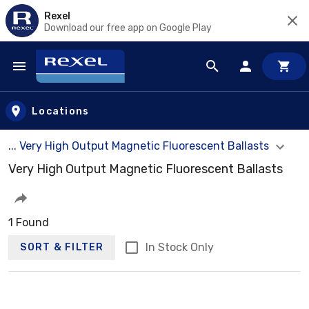
Rexel
Download our free app on Google Play
Skip to main content
Locations
... Very High Output Magnetic Fluorescent Ballasts
Very High Output Magnetic Fluorescent Ballasts
1 Found
In Stock Only
SORT & FILTER