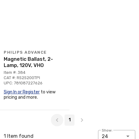
PHILIPS ADVANCE
Magnetic Ballast, 2-
Lamp, 120V, VHO
Item #: 384
CAT #: RS2S200TPI
UPC: 781087227626
Sign In or Register
to view
pricing and more.
Page 1 of 1
1
Show:
1 Item found
24