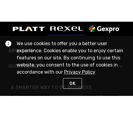
We use cookies to offer you a better user
ABOUT US
experience. Cookies enable you to enjoy certain
features on our site. By continuing to use this
website, you consent to the use of cookies in
QUICK LINKS
accordance with our
Privacy Policy
OK
A SMARTER WAY TO DO BUSINESS