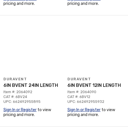
pricing and more.
pricing and more.
DURAVENT
DURAVENT
6IN BVENT 24IN LENGTH
6IN BVENT 12IN LENGTH
Item #: 2064092
Item #: 2064090
CAT #: 6BV24
CAT #: 6BV12
UPC: 662492955895
UPC: 662492955932
Sign In or Register
to view
Sign In or Register
to view
pricing and more.
pricing and more.