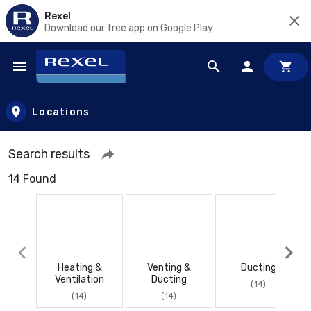
Rexel
Download our free app on Google Play
Skip to main content
Locations
Search results
14 Found
Heating &
Venting &
Ducting
Ventilation
Ducting
(14)
(14)
(14)