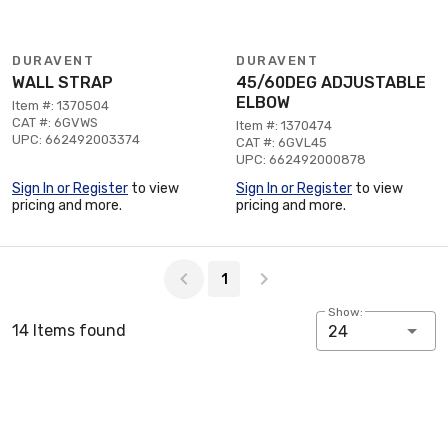
DURAVENT
DURAVENT
WALL STRAP
45/60DEG ADJUSTABLE
ELBOW
Item #: 1370504
CAT #: 6GVWS
Item #: 1370474
UPC: 662492003374
CAT #: 6GVL45
UPC: 662492000878
Sign In or Register
to view
Sign In or Register
to view
pricing and more.
pricing and more.
Page 1 of 1
1
Show:
14 Items found
24