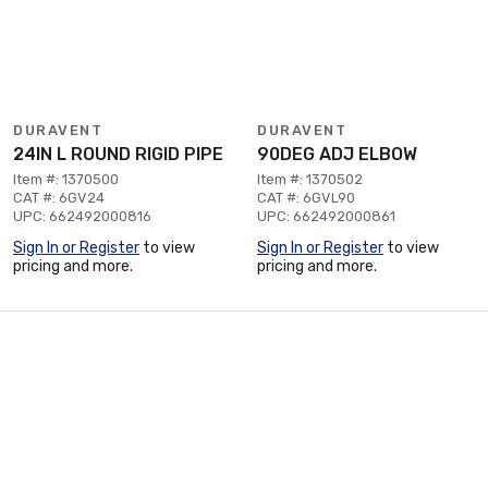
DURAVENT
DURAVENT
24IN L ROUND RIGID PIPE
90DEG ADJ ELBOW
Item #: 1370500
Item #: 1370502
CAT #: 6GV24
CAT #: 6GVL90
UPC: 662492000816
UPC: 662492000861
Sign In or Register
to view
Sign In or Register
to view
pricing and more.
pricing and more.