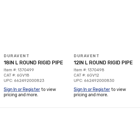
DURAVENT
DURAVENT
18IN L ROUND RIGID PIPE
12IN L ROUND RIGID PIPE
Item #: 1370499
Item #: 1370498
CAT #: 6GV18
CAT #: 6GV12
UPC: 662492000823
UPC: 662492000830
Sign In or Register
to view
Sign In or Register
to view
pricing and more.
pricing and more.