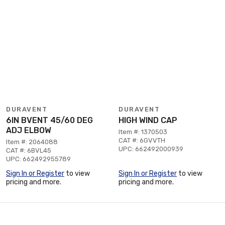
DURAVENT
DURAVENT
6IN BVENT 45/60 DEG
HIGH WIND CAP
ADJ ELBOW
Item #: 1370503
CAT #: 6GVVTH
Item #: 2064088
UPC: 662492000939
CAT #: 6BVL45
UPC: 662492955789
Sign In or Register
to view
Sign In or Register
to view
pricing and more.
pricing and more.