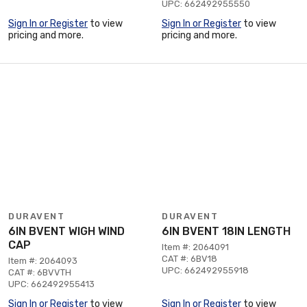
UPC: 662492955550
Sign In or Register
to view
Sign In or Register
to view
pricing and more.
pricing and more.
DURAVENT
DURAVENT
6IN BVENT WIGH WIND
6IN BVENT 18IN LENGTH
CAP
Item #: 2064091
CAT #: 6BV18
Item #: 2064093
UPC: 662492955918
CAT #: 6BVVTH
UPC: 662492955413
Sign In or Register
to view
Sign In or Register
to view