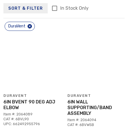
In Stock Only
SORT & FILTER
DuraVent
DURAVENT
DURAVENT
6IN BVENT 90 DEG ADJ
6IN WALL
ELBOW
SUPPORTING/BAND
ASSEMBLY
Item #: 2064089
CAT #: 6BVL90
Item #: 2064094
UPC: 662492955796
CAT #: 6BVWSB