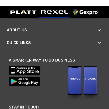
ABOUT US
QUICK LINKS
A SMARTER WAY TO DO BUSINESS
STAY IN TOUCH