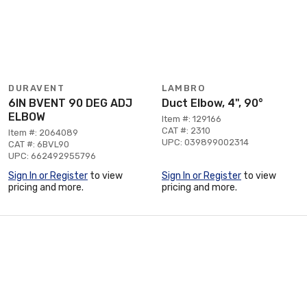
DURAVENT
LAMBRO
6IN BVENT 90 DEG ADJ
Duct Elbow, 4", 90°
ELBOW
Item #: 129166
CAT #: 2310
Item #: 2064089
UPC: 039899002314
CAT #: 6BVL90
UPC: 662492955796
Sign In or Register
to view
Sign In or Register
to view
pricing and more.
pricing and more.