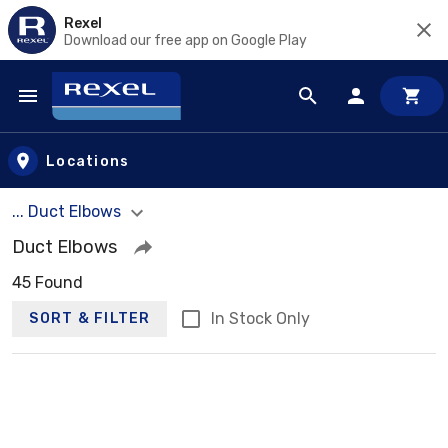
Rexel
Download our free app on Google Play
Skip to main content
Locations
... Duct Elbows
Duct Elbows
45 Found
In Stock Only
SORT & FILTER