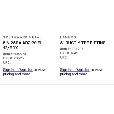
SOUTHWARK METAL
LAMBRO
5IN 26GA ADJ.90 ELL
6" DUCT Y TEE FITTING
12/BOX
Item #: 207927
CAT #: 1642
Item #: 1045901
UPC:
CAT #: 90526
UPC:
Sign In or Register
to view
Sign In or Register
to view
pricing and more.
pricing and more.