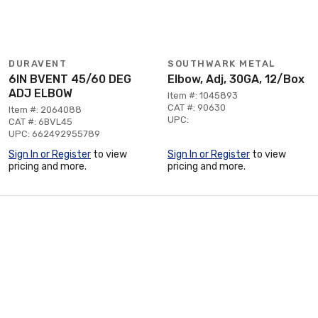
DURAVENT
SOUTHWARK METAL
6IN BVENT 45/60 DEG
Elbow, Adj, 30GA, 12/Box
ADJ ELBOW
Item #: 1045893
CAT #: 90630
Item #: 2064088
UPC:
CAT #: 6BVL45
UPC: 662492955789
Sign In or Register
to view
Sign In or Register
to view
pricing and more.
pricing and more.