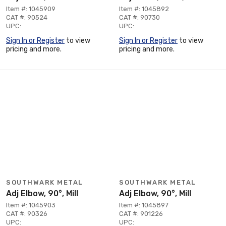
Item #: 1045909
Item #: 1045892
CAT #: 90524
CAT #: 90730
UPC:
UPC:
Sign In or Register
to view
Sign In or Register
to view
pricing and more.
pricing and more.
SOUTHWARK METAL
SOUTHWARK METAL
Adj Elbow, 90°, Mill
Adj Elbow, 90°, Mill
Item #: 1045903
Item #: 1045897
CAT #: 90326
CAT #: 901226
UPC:
UPC: