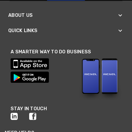
ABOUT US
QUICK LINKS
A SMARTER WAY TO DO BUSINESS
STAY IN TOUCH