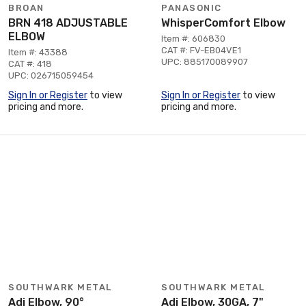
BROAN
PANASONIC
BRN 418 ADJUSTABLE
WhisperComfort Elbow
ELBOW
Item #: 606830
CAT #: FV-EB04VE1
Item #: 43388
UPC: 885170089907
CAT #: 418
UPC: 026715059454
Sign In or Register
to view
Sign In or Register
to view
pricing and more.
pricing and more.
SOUTHWARK METAL
SOUTHWARK METAL
Adj Elbow, 90°
Adj Elbow, 30GA, 7"