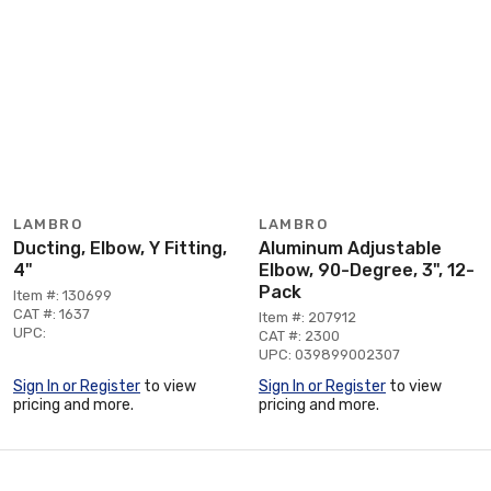
LAMBRO
LAMBRO
Ducting, Elbow, Y Fitting,
Aluminum Adjustable
4"
Elbow, 90-Degree, 3", 12-
Pack
Item #: 130699
CAT #: 1637
Item #: 207912
UPC:
CAT #: 2300
UPC: 039899002307
Sign In or Register
to view
Sign In or Register
to view
pricing and more.
pricing and more.