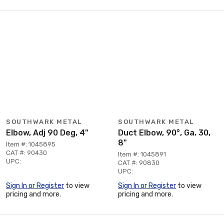
SOUTHWARK METAL
SOUTHWARK METAL
Elbow, Adj 90 Deg, 4"
Duct Elbow, 90°, Ga. 30,
8"
Item #: 1045895
CAT #: 90430
Item #: 1045891
UPC:
CAT #: 90830
UPC:
Sign In or Register
to view
Sign In or Register
to view
pricing and more.
pricing and more.