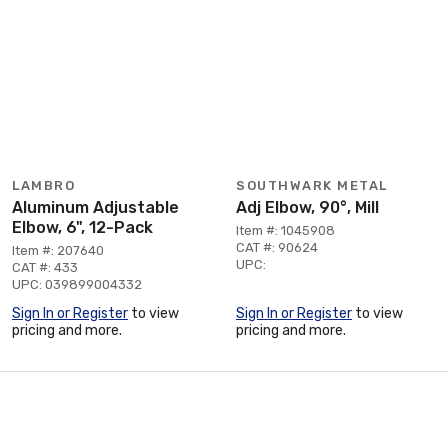
LAMBRO
SOUTHWARK METAL
Aluminum Adjustable
Adj Elbow, 90°, Mill
Elbow, 6", 12-Pack
Item #: 1045908
CAT #: 90624
Item #: 207640
UPC:
CAT #: 433
UPC: 039899004332
Sign In or Register
to view
Sign In or Register
to view
pricing and more.
pricing and more.