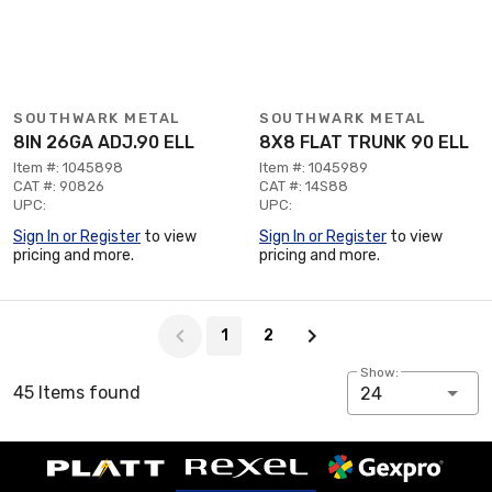
SOUTHWARK METAL
SOUTHWARK METAL
8IN 26GA ADJ.90 ELL
8X8 FLAT TRUNK 90 ELL
Item #: 1045898
Item #: 1045989
CAT #: 90826
CAT #: 14S88
UPC:
UPC:
Sign In or Register
to view
Sign In or Register
to view
pricing and more.
pricing and more.
Page 1 of 2
1
2
Show:
45 Items found
24