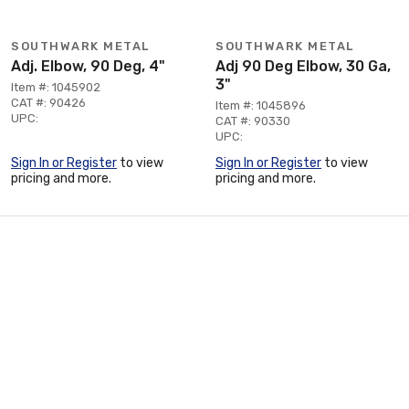
SOUTHWARK METAL
SOUTHWARK METAL
Adj. Elbow, 90 Deg, 4"
Adj 90 Deg Elbow, 30 Ga,
3"
Item #: 1045902
CAT #: 90426
Item #: 1045896
UPC:
CAT #: 90330
UPC:
Sign In or Register
to view
Sign In or Register
to view
pricing and more.
pricing and more.