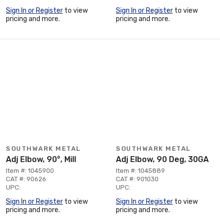
Sign In or Register
to view
Sign In or Register
to view
pricing and more.
pricing and more.
SOUTHWARK METAL
SOUTHWARK METAL
Adj Elbow, 90°, Mill
Adj Elbow, 90 Deg, 30GA
Item #: 1045900
Item #: 1045889
CAT #: 90626
CAT #: 901030
UPC:
UPC:
Sign In or Register
to view
Sign In or Register
to view
pricing and more.
pricing and more.