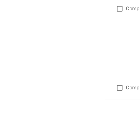
Comp
Comp