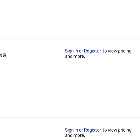
Sign In or Register
to view pricing
ING
and more.
Sign In or Register
to view pricing
and more.