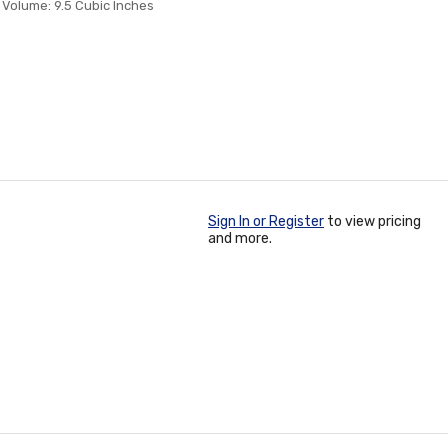
 Volume: 9.5 Cubic Inches
Sign In or Register
to view pricing
and more.