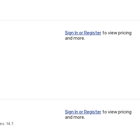
Sign In or Register
to view pricing
and more.
Sign In or Register
to view pricing
and more.
s: 14.7.