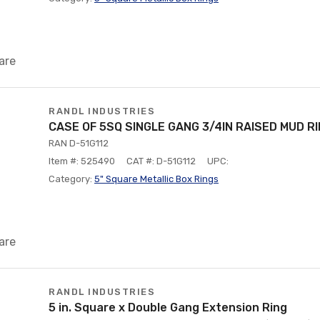
are
RANDL INDUSTRIES
CASE OF 5SQ SINGLE GANG 3/4IN RAISED MUD R
RAN D-51G112
Item #: 525490
CAT #: D-51G112
UPC:
Category:
5" Square Metallic Box Rings
are
RANDL INDUSTRIES
5 in. Square x Double Gang Extension Ring