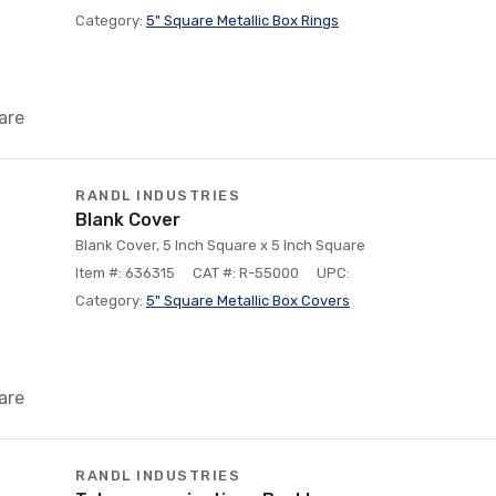
Category:
5" Square Metallic Box Rings
are
RANDL INDUSTRIES
Blank Cover
Blank Cover, 5 Inch Square x 5 Inch Square
Item #: 636315
CAT #: R-55000
UPC:
Category:
5" Square Metallic Box Covers
are
RANDL INDUSTRIES