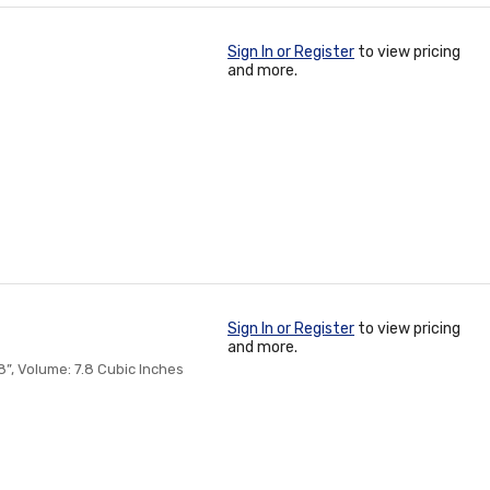
Sign In or Register
to view pricing
and more.
Sign In or Register
to view pricing
and more.
”, Volume: 7.8 Cubic Inches