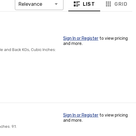
LIST
GRID
Relevance
Sign In or Register
to view pricing
and more.
ide and Back KOs, Cubic Inches:
Sign In or Register
to view pricing
and more.
ches: 9.1.