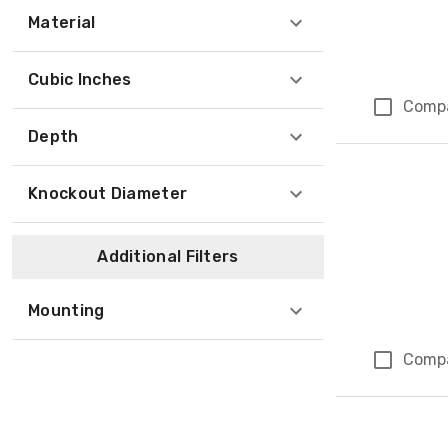
Material
Cubic Inches
Comp
Depth
Knockout Diameter
Additional Filters
Mounting
Comp