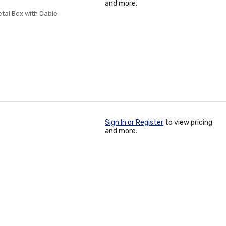
and more.
tal Box with Cable
Sign In or Register
to view pricing
and more.