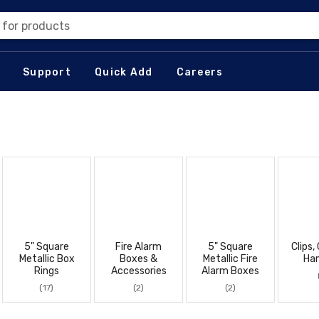
 for products
Support
Quick Add
Careers
5" Square
Fire Alarm
5" Square
Clips,
Metallic Box
Boxes &
Metallic Fire
Ha
Rings
Accessories
Alarm Boxes
(17)
(2)
(2)