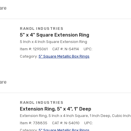
are
RANDL INDUSTRIES
5" x 4" Square Extension Ring
5 Inch x 4 Inch Square Extension Ring
Item #: 1295061
CAT #: N-54114
UPC:
Category:
5" Square Metallic Box Rings
are
RANDL INDUSTRIES
Extension Ring, 5" x 4", 1" Deep
Extension Ring, 5 Inch x 4 Inch Square, 1 Inch Deep, Cubic Inche
Item #: 738835
CAT #: N-54010
UPC:
Category:
5" Square Metallic Box Rings