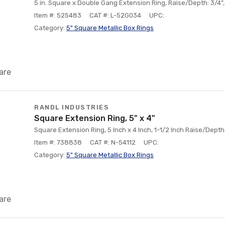
5 in. Square x Double Gang Extension Ring, Raise/Depth: 3/4”,
Item #: 525483
CAT #: L-52G034
UPC:
Category:
5" Square Metallic Box Rings
are
RANDL INDUSTRIES
Square Extension Ring, 5" x 4"
Square Extension Ring, 5 Inch x 4 Inch, 1-1/2 Inch Raise/Depth
Item #: 738838
CAT #: N-54112
UPC:
Category:
5" Square Metallic Box Rings
are