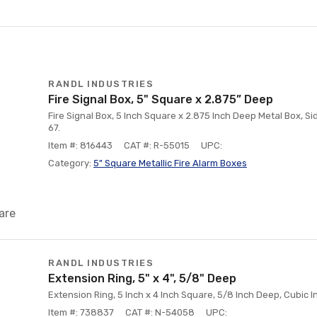
RANDL INDUSTRIES
Fire Signal Box, 5" Square x 2.875” Deep
Fire Signal Box, 5 Inch Square x 2.875 Inch Deep Metal Box, S
67.
Item #: 816443
CAT #: R-55015
UPC:
Category:
5" Square Metallic Fire Alarm Boxes
are
RANDL INDUSTRIES
Extension Ring, 5" x 4", 5/8" Deep
Extension Ring, 5 Inch x 4 Inch Square, 5/8 Inch Deep, Cubic In
Item #: 738837
CAT #: N-54058
UPC: