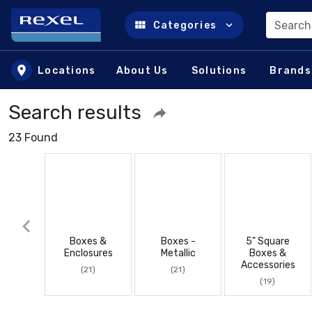
Search
Categories
Skip to main content
Locations
About Us
Solutions
Brands
Search results
23 Found
Boxes &
Boxes -
5" Square
Enclosures
Metallic
Boxes &
Accessories
(21)
(21)
(19)