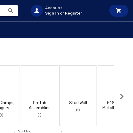
Account
Sign In or Register
 Clamps,
Prefab
Stud Wall
5" Square
ngers
Assemblies
Metallic Boxes
(1)
(1)
(1)
(1)
Sort by: