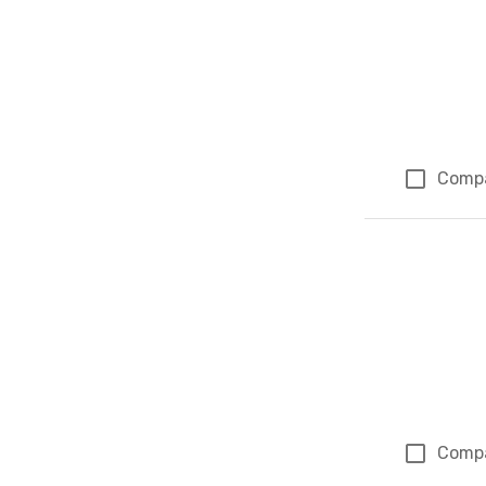
Comp
Comp