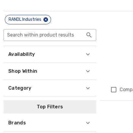
RANDL Industries
Search within product results
Availability
Shop Within
Category
Comp
Top Filters
Brands