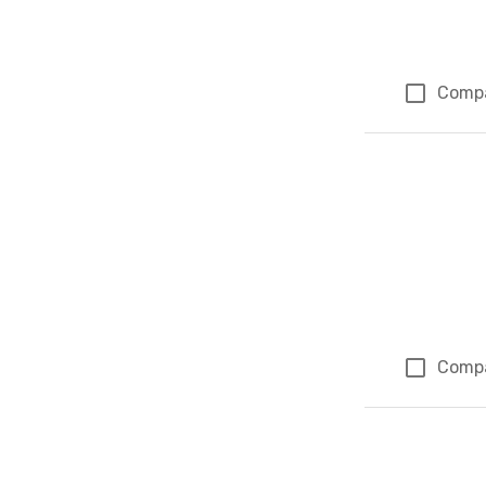
Comp
Comp