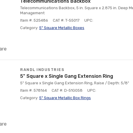
Telecommunications Backbox
Telecommunications Backbox, 5 in. Square x 2.875 in. Deep Me
Management
Item #: 525486
CAT #: T-55017
UPC:
Category:
5" Square Metallic Boxes
are
RANDL INDUSTRIES
5" Square x Single Gang Extension Ring
5" Square x Single Gang Extension Ring, Raise / Depth: 5/8"
Item #: 578164
CAT #: D-51G058
UPC:
Category:
5" Square Metallic Box Rings
are