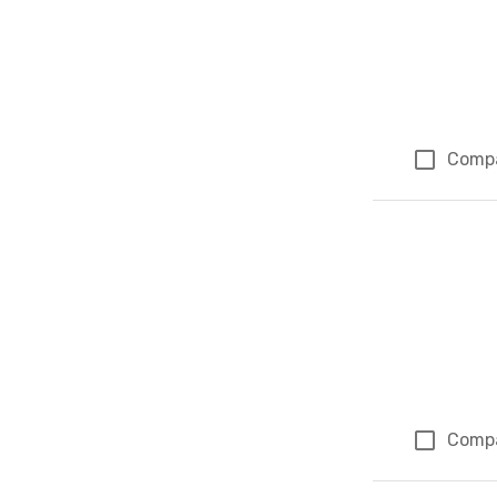
Comp
Comp