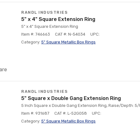
RANDL INDUSTRIES
5" x 4" Square Extension Ring
5" x 4" Square Extension Ring
Item #: 746663
CAT #: N-54034
UPC:
Category:
5" Square Metallic Box Rings
are
RANDL INDUSTRIES
5" Square x Double Gang Extension Ring
5 Inch Square x Double Gang Extension Ring, Raise/Depth: 5/8
Item #: 931687
CAT #: L-52G058
UPC:
Category:
5" Square Metallic Box Rings