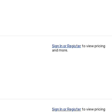
Sign In or Register
to view pricing
and more.
Sign In or Register
to view pricing